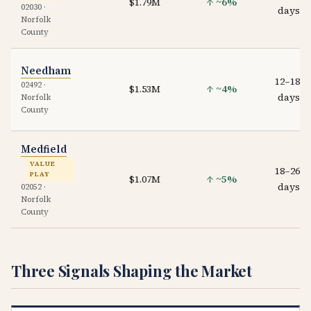
$1.79M
↑ ~6%
02030 ·
days
Norfolk
County
Needham
12–18
02492 ·
$1.53M
↑ ~4%
days
Norfolk
County
Medfield
VALUE
18–26
PLAY
$1.07M
↑ ~5%
days
02052 ·
Norfolk
County
Three Signals Shaping the Market