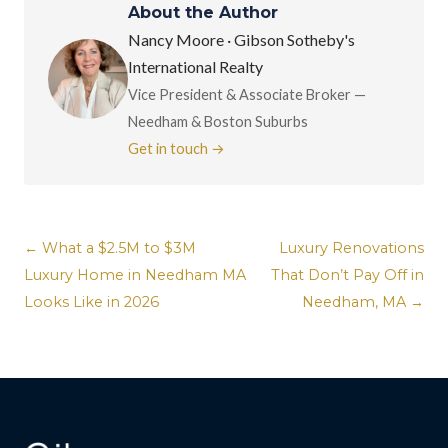
About the Author
Nancy Moore · Gibson Sotheby's
International Realty
Vice President & Associate Broker —
Needham & Boston Suburbs
Get in touch →
← What a $2.5M to $3M
Luxury Renovations
Luxury Home in Needham MA
That Don’t Pay Off in
Looks Like in 2026
Needham, MA →