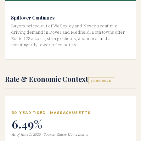
Spillover Continues
Buyers priced out of
Wellesley
and
Newton
continue
driving demand in
Dover
and
Medfield
. Both towns offer
Route 128 access, strong schools, and more land at
meaningfully lower price points.
Rate & Economic Context
JUNE 2026
30-YEAR FIXED · MASSACHUSETTS
6.49%
As of June 1, 2026 · Source: Zillow Home Loans