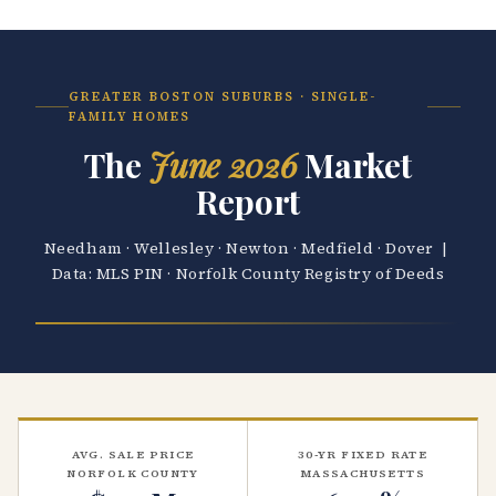
GREATER BOSTON SUBURBS · SINGLE-
FAMILY HOMES
The
June 2026
Market
Report
Needham · Wellesley · Newton · Medfield · Dover |
Data: MLS PIN · Norfolk County Registry of Deeds
AVG. SALE PRICE
30-YR FIXED RATE
NORFOLK COUNTY
MASSACHUSETTS