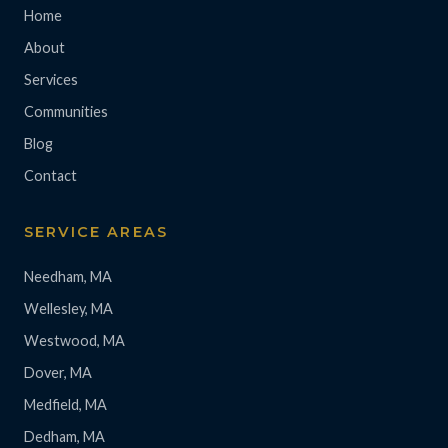
Home
About
Services
Communities
Blog
Contact
SERVICE AREAS
Needham, MA
Wellesley, MA
Westwood, MA
Dover, MA
Medfield, MA
Dedham, MA