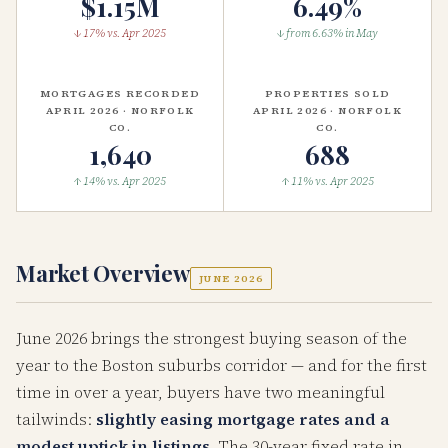
$1.15M
6.49%
↓ 17% vs. Apr 2025
↓ from 6.63% in May
MORTGAGES RECORDED
PROPERTIES SOLD
APRIL 2026 · NORFOLK
APRIL 2026 · NORFOLK
CO.
CO.
1,640
688
↑ 14% vs. Apr 2025
↑ 11% vs. Apr 2025
Market Overview
JUNE 2026
June 2026 brings the strongest buying season of the
year to the Boston suburbs corridor — and for the first
time in over a year, buyers have two meaningful
tailwinds:
slightly easing mortgage rates and a
modest uptick in listings
. The 30-year fixed rate in