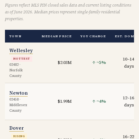
Figures reflect MLS PIN closed sales data and current listing conditions
as of June 2026. Median prices represent single-family residential
properties.
TOWN
MEDIAN PRICE
YOY CHANGE
EST. DOM
Wellesley
10–14
HOTTEST
$2.03M
↑ ~5%
02482 ·
days
Norfolk
County
Newton
12–16
02458 ·
$1.99M
↑ ~4%
days
Middlesex
County
Dover
16–22
RISING