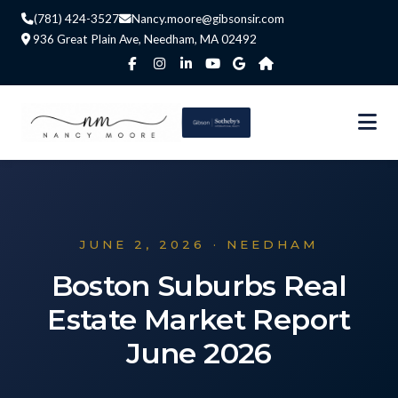
(781) 424-3527
Nancy.moore@gibsonsir.com
936 Great Plain Ave, Needham, MA 02492
JUNE 2, 2026 · NEEDHAM
Boston Suburbs Real
Estate Market Report
June 2026