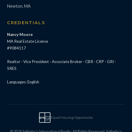
Newton, MA
CREDENTIALS
Nancy Moore
MA Real Estate License
#9084117
Realtor · Vice President · Associate Broker · CBR · CRP · GRI ·
SRES
Languages: English
Equal Housing Opportunity
EQUAL
EQUAL
HOUSING
OPPTY
© 2026 Sotheby’s International Realty. All Rights Reserved. Sotheby’s