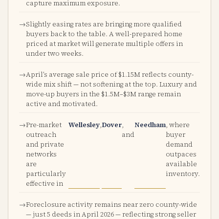
capture maximum exposure.
Slightly easing rates are bringing more qualified
buyers back to the table. A well-prepared home
priced at market will generate multiple offers in
under two weeks.
April’s average sale price of $1.15M reflects county-
wide mix shift — not softening at the top. Luxury and
move-up buyers in the $1.5M–$3M range remain
active and motivated.
Pre-market
Wellesley
,
Dover
,
Needham
, where
outreach
and
buyer
and private
demand
networks
outpaces
are
available
particularly
inventory.
effective in
Foreclosure activity remains near zero county-wide
— just 5 deeds in April 2026 — reflecting strong seller