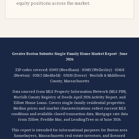
equity positions across the market.
Greater Boston Suburbs Single-Family Home Market Report · June
2026
ZIP codes covered: 02492 (Needham) · 02482 (Wellesley) · 02458
(Newton) · 02052 (Medfield) · 02030 (Dover) · Norfolk & Middlesex
County, Massachusetts
Data sourced from MLS Property Information Network (MLS PIN),
Norfolk County Registry of Deeds April 2026 Activity Report, and
Zillow Home Loans. Covers single-family residential properties.
Median prices and market characterizations reflect current MLS
conditions and available closed transaction data. Mortgage rate data
from Zillow, Freddie Mac, and LendingTree as of June 2026.
This report is intended for informational purposes for Boston area
homebuyers, Massachusetts real estate investors, and licensed