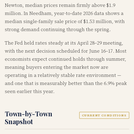
Newton, median prices remain firmly above $1.9
million. In Needham, year-to-date 2026 data shows a
median single-family sale price of $1.53 million, with
strong demand continuing through the spring.
The Fed held rates steady at its April 28–29 meeting,
with the next decision scheduled for June 16–17. Most
economists expect continued holds through summer,
meaning buyers entering the market now are
operating in a relatively stable rate environment —
and one that is measurably better than the 6.9% peak
seen earlier this year.
Town-by-Town
CURRENT CONDITIONS
Snapshot