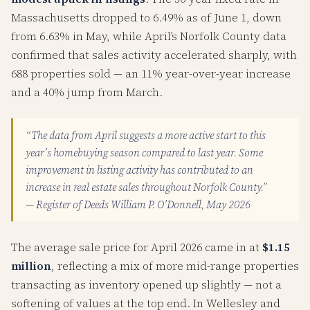
Massachusetts dropped to 6.49% as of June 1, down
from 6.63% in May, while April’s Norfolk County data
confirmed that sales activity accelerated sharply, with
688 properties sold — an 11% year-over-year increase
and a 40% jump from March.
“The data from April suggests a more active start to this
year’s homebuying season compared to last year. Some
improvement in listing activity has contributed to an
increase in real estate sales throughout Norfolk County.”
— Register of Deeds William P. O’Donnell, May 2026
The average sale price for April 2026 came in at
$1.15
million
, reflecting a mix of more mid-range properties
transacting as inventory opened up slightly — not a
softening of values at the top end. In Wellesley and