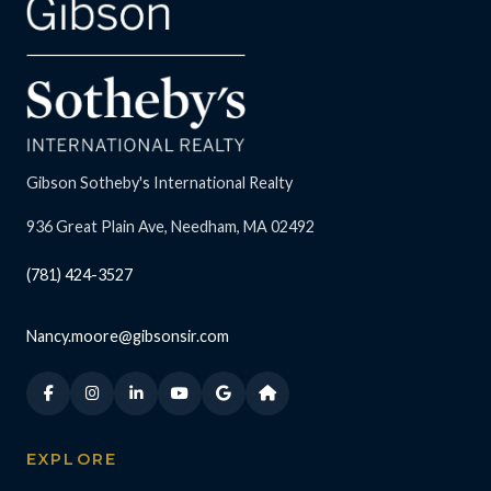
Gibson Sotheby's International Realty
936 Great Plain Ave, Needham, MA 02492
(781) 424-3527
Nancy.moore@gibsonsir.com
EXPLORE