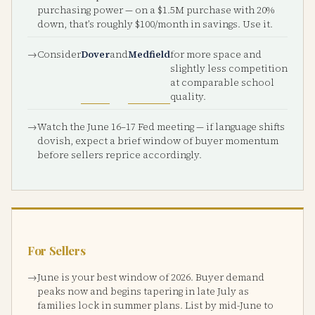
purchasing power — on a $1.5M purchase with 20%
down, that’s roughly $100/month in savings. Use it.
Consider
Dover
and
Medfield
for more space and
slightly less competition
at comparable school
quality.
Watch the June 16–17 Fed meeting — if language shifts
dovish, expect a brief window of buyer momentum
before sellers reprice accordingly.
For Sellers
June is your best window of 2026. Buyer demand
peaks now and begins tapering in late July as
families lock in summer plans. List by mid-June to