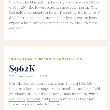
The Freddie Mac national weekly average was 6.53% as
of May 29 — the lowest reading since early spring. The
Fed held rates steady at its April meeting; the June 16–17
decision is the next potential catalyst. Most analysts
expect a hold, with any cuts pushed to late 2026 at the
earliest.
JUMBO LOAN THRESHOLD · NORFOLK CO.
$962K
2026 conforming limit · FHFA
Norfolk County’s conforming loan limit of $962,550
remains a key advantage. Many
Needham
and
Medfield
purchases still qualify for non-jumbo financing, while
Wellesley
,
Newton
, and
Dover
purchases at median
prices require jumbo financing.