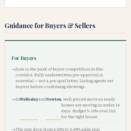
Guidance for Buyers & Sellers
For Buyers
June is the peak of buyer competition in this
corridor. Fully underwritten pre-approval is
essential — not a pre-qual letter. Listing agents vet
buyers before confirming showings.
In
Wellesley
and
Newton
, well-priced move-in ready
homes are moving in under 14
days. Budget 5–10% over list
for the right house.
The rate drop from 6.63% to 6.49% adds real