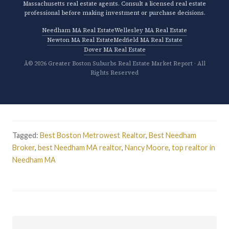
Massachusetts real estate agents. Consult a licensed real estate
professional before making investment or purchase decisions.
Needham MA Real Estate
Wellesley MA Real Estate
Newton MA Real Estate
Medfield MA Real Estate
Dover MA Real Estate
Â© 2026 Greater Boston Suburbs Real Estate Market Report · All
Rights Reserved
Tagged:
Best Boston Metrowest Realtor
,
Best Needham
Broker
,
best Needham MA realtor
,
Nancy Moore
,
top realtor in
Needham MA