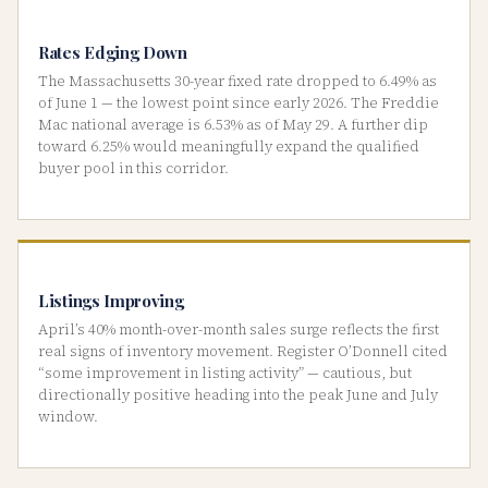
Rates Edging Down
The Massachusetts 30-year fixed rate dropped to 6.49% as
of June 1 — the lowest point since early 2026. The Freddie
Mac national average is 6.53% as of May 29. A further dip
toward 6.25% would meaningfully expand the qualified
buyer pool in this corridor.
Listings Improving
April’s 40% month-over-month sales surge reflects the first
real signs of inventory movement. Register O’Donnell cited
“some improvement in listing activity” — cautious, but
directionally positive heading into the peak June and July
window.