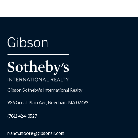
Gibson Sotheby's International Realty
936 Great Plain Ave, Needham, MA 02492
(781) 424-3527
Nancy.moore@gibsonsir.com