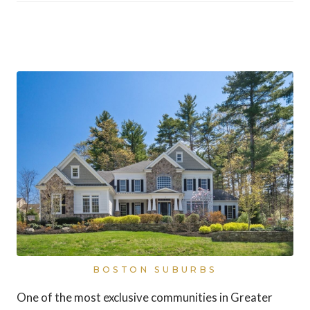
Dover, Massachusetts
BOSTON SUBURBS
One of the most exclusive communities in Greater