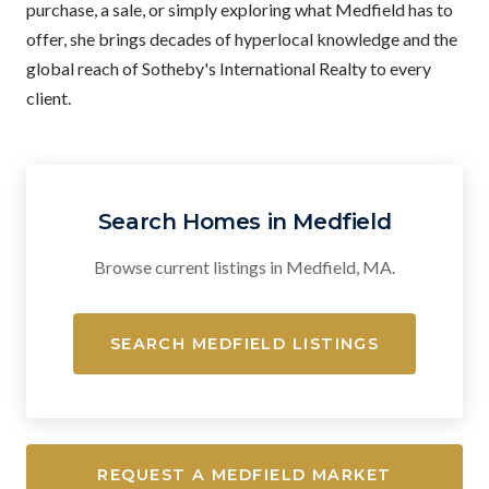
purchase, a sale, or simply exploring what Medfield has to
offer, she brings decades of hyperlocal knowledge and the
global reach of Sotheby's International Realty to every
client.
Search Homes in Medfield
Browse current listings in Medfield, MA.
SEARCH MEDFIELD LISTINGS
REQUEST A MEDFIELD MARKET