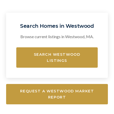
Search Homes in Westwood
Browse current listings in Westwood, MA.
SEARCH WESTWOOD
LISTINGS
REQUEST A WESTWOOD MARKET
REPORT