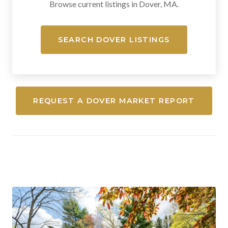
Browse current listings in Dover, MA.
SEARCH DOVER LISTINGS
REQUEST A DOVER MARKET REPORT
Medfield, Massachusetts