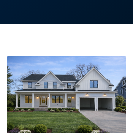
Needham, Massachusetts