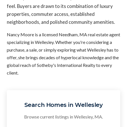
feel. Buyers are drawn to its combination of luxury
properties, commuter access, established
neighborhoods, and polished community amenities.
Nancy Moore is a licensed Needham, MA real estate agent
specializing in Wellesley. Whether you're considering a
purchase, a sale, or simply exploring what Wellesley has to
offer, she brings decades of hyperlocal knowledge and the
global reach of Sotheby's International Realty to every
client.
Search Homes in Wellesley
Browse current listings in Wellesley, MA.