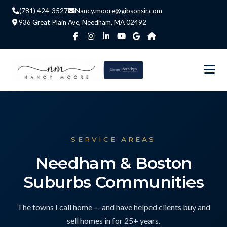
(781) 424-3527
Nancy.moore@gibsonsir.com
936 Great Plain Ave, Needham, MA 02492
SERVICE AREAS
Needham & Boston
Suburbs Communities
The towns I call home — and have helped clients buy and
sell homes in for 25+ years.