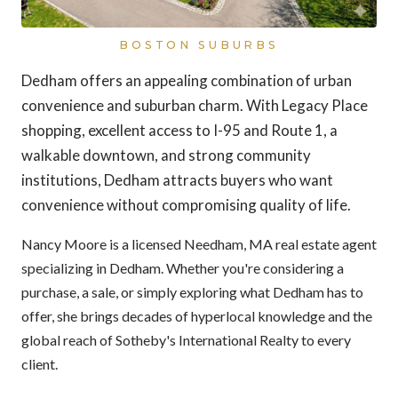
BOSTON SUBURBS
Dedham offers an appealing combination of urban
convenience and suburban charm. With Legacy Place
shopping, excellent access to I-95 and Route 1, a
walkable downtown, and strong community
institutions, Dedham attracts buyers who want
convenience without compromising quality of life.
Nancy Moore is a licensed Needham, MA real estate agent
specializing in Dedham. Whether you're considering a
purchase, a sale, or simply exploring what Dedham has to
offer, she brings decades of hyperlocal knowledge and the
global reach of Sotheby's International Realty to every
client.