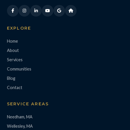
EXPLORE
Home
About
Services
Communities
Blog
Contact
SERVICE AREAS
Needham, MA
Wellesley, MA