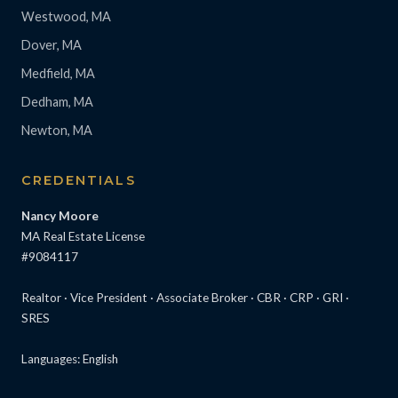
Westwood, MA
Dover, MA
Medfield, MA
Dedham, MA
Newton, MA
CREDENTIALS
Nancy Moore
MA Real Estate License
#9084117
Realtor · Vice President · Associate Broker · CBR · CRP · GRI ·
SRES
Languages: English