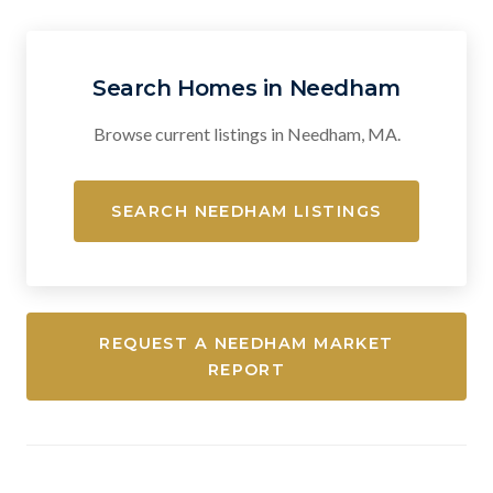
Search Homes in Needham
Browse current listings in Needham, MA.
SEARCH NEEDHAM LISTINGS
REQUEST A NEEDHAM MARKET
REPORT