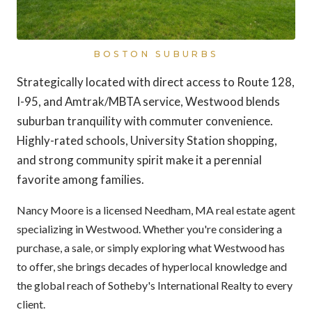
BOSTON SUBURBS
Strategically located with direct access to Route 128,
I-95, and Amtrak/MBTA service, Westwood blends
suburban tranquility with commuter convenience.
Highly-rated schools, University Station shopping,
and strong community spirit make it a perennial
favorite among families.
Nancy Moore is a licensed Needham, MA real estate agent
specializing in Westwood. Whether you're considering a
purchase, a sale, or simply exploring what Westwood has
to offer, she brings decades of hyperlocal knowledge and
the global reach of Sotheby's International Realty to every
client.