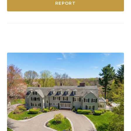
REPORT
Dedham, Massachusetts