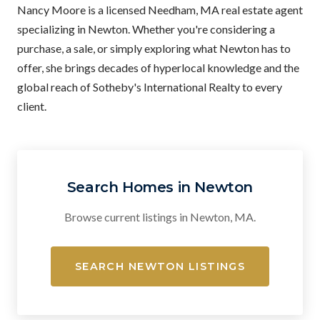
Nancy Moore is a licensed Needham, MA real estate agent
specializing in Newton. Whether you're considering a
purchase, a sale, or simply exploring what Newton has to
offer, she brings decades of hyperlocal knowledge and the
global reach of Sotheby's International Realty to every
client.
Search Homes in Newton
Browse current listings in Newton, MA.
SEARCH NEWTON LISTINGS