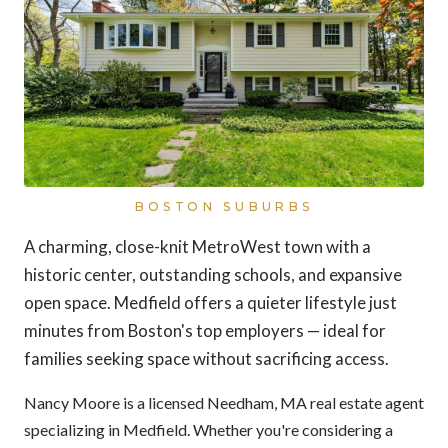
BOSTON SUBURBS
A charming, close-knit MetroWest town with a
historic center, outstanding schools, and expansive
open space. Medfield offers a quieter lifestyle just
minutes from Boston's top employers — ideal for
families seeking space without sacrificing access.
Nancy Moore is a licensed Needham, MA real estate agent
specializing in Medfield. Whether you're considering a