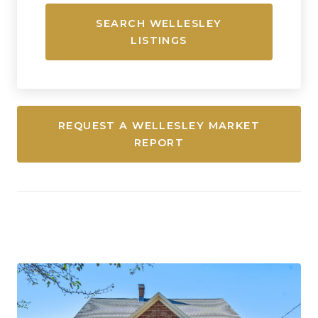
SEARCH WELLESLEY
LISTINGS
REQUEST A WELLESLEY MARKET
REPORT
Newton, Massachusetts