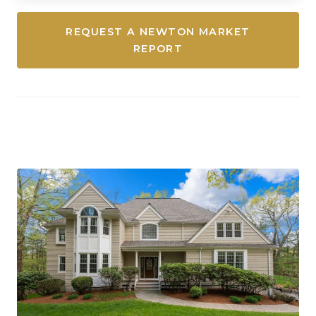
REQUEST A NEWTON MARKET
REPORT
Westwood, Massachusetts