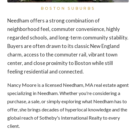
BOSTON SUBURBS
Needham offers a strong combination of
neighborhood feel, commuter convenience, highly
regarded schools, and long-term community stability.
Buyers are often drawn to its classic New England
charm, access to the commuter rail, vibrant town
center, and close proximity to Boston while still
feeling residential and connected.
Nancy Moore is a licensed Needham, MA real estate agent
specializing in Needham. Whether you're considering a
purchase, a sale, or simply exploring what Needham has to
offer, she brings decades of hyperlocal knowledge and the
global reach of Sotheby's International Realty to every
client.