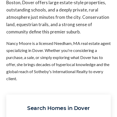
Boston, Dover offers large estate-style properties,
outstanding schools, and a deeply private, rural
atmosphere just minutes from the city. Conservation
land, equestrian trails, and a strong sense of
community define this premier suburb.
Nancy Moore is a licensed Needham, MA real estate agent
specializing in Dover. Whether you're considering a
purchase, a sale, or simply exploring what Dover has to
offer, she brings decades of hyperlocal knowledge and the
global reach of Sotheby's International Realty to every
client.
Search Homes in Dover