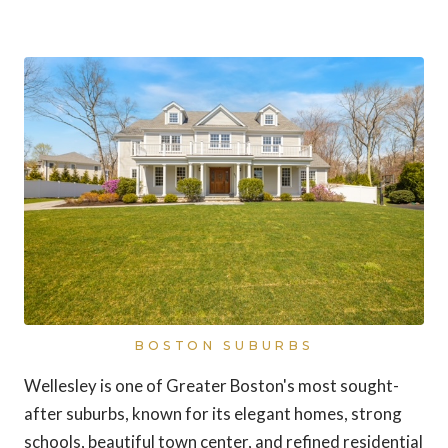
Wellesley, Massachusetts
BOSTON SUBURBS
Wellesley is one of Greater Boston's most sought-
after suburbs, known for its elegant homes, strong
schools, beautiful town center, and refined residential