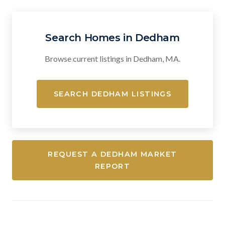
Search Homes in Dedham
Browse current listings in Dedham, MA.
SEARCH DEDHAM LISTINGS
REQUEST A DEDHAM MARKET
REPORT