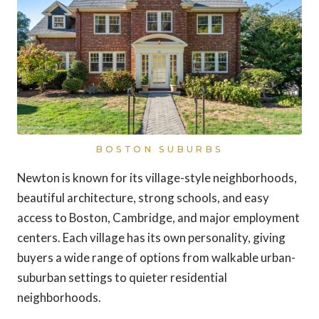
BOSTON SUBURBS
Newton is known for its village-style neighborhoods,
beautiful architecture, strong schools, and easy
access to Boston, Cambridge, and major employment
centers. Each village has its own personality, giving
buyers a wide range of options from walkable urban-
suburban settings to quieter residential
neighborhoods.