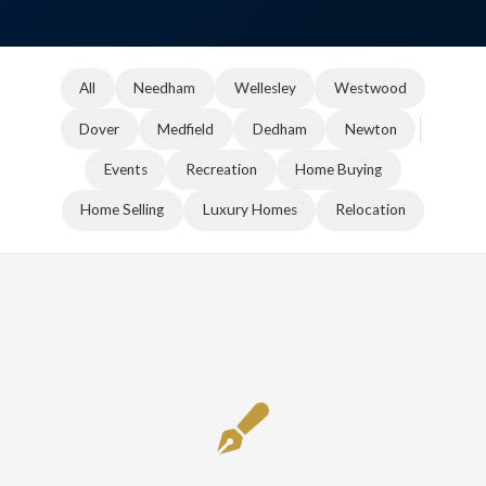
All
Needham
Wellesley
Westwood
Dover
Medfield
Dedham
Newton
Events
Recreation
Home Buying
Home Selling
Luxury Homes
Relocation