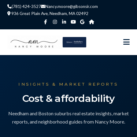
(781) 424-3527
Nancy.moore@gibsonsir.com
936 Great Plain Ave, Needham, MA 02492
INSIGHTS & MARKET REPORTS
Cost & affordability
Needham and Boston suburbs real estate insights, market
reports, and neighborhood guides from Nancy Moore.