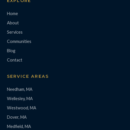
EXPLORE
Home
About
Services
Communities
Blog
Contact
SERVICE AREAS
Needham, MA
Wellesley, MA
Westwood, MA
Dover, MA
Medfield, MA