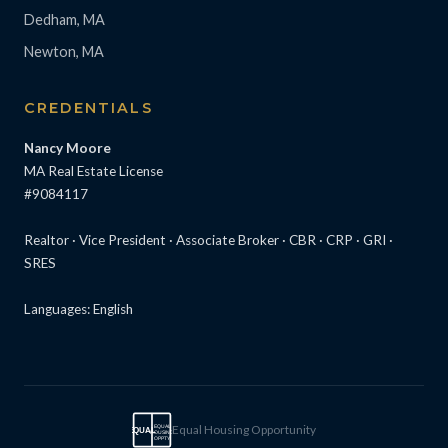
Dedham, MA
Newton, MA
CREDENTIALS
Nancy Moore
MA Real Estate License
#9084117
Realtor · Vice President · Associate Broker · CBR · CRP · GRI ·
SRES
Languages: English
Equal Housing Opportunity
EQUAL
EQUAL
HOUSING
OPPTY