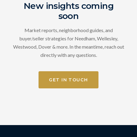
New insights coming
soon
Market reports, neighborhood guides, and
buyer/seller strategies for Needham, Wellesley,
Westwood, Dover & more. In the meantime, reach out
directly with any questions.
GET IN TOUCH