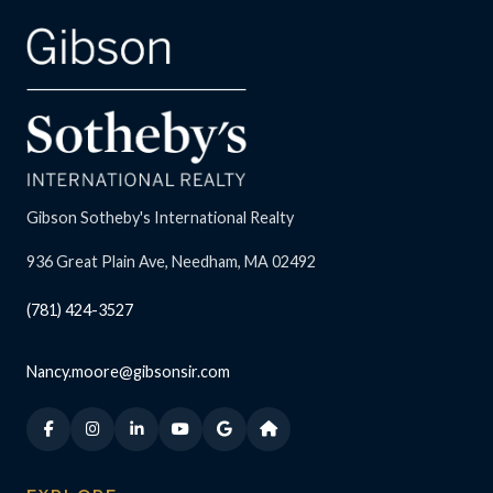
Gibson Sotheby's International Realty
936 Great Plain Ave, Needham, MA 02492
(781) 424-3527
Nancy.moore@gibsonsir.com