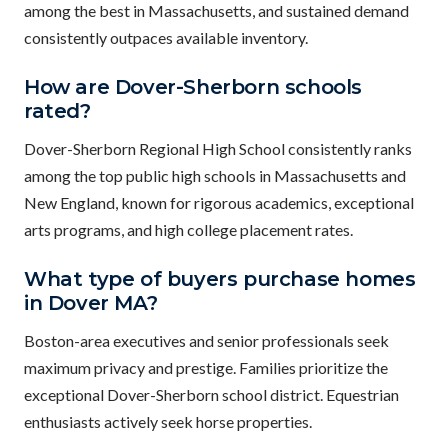
among the best in Massachusetts, and sustained demand
consistently outpaces available inventory.
How are Dover-Sherborn schools
rated?
Dover-Sherborn Regional High School consistently ranks
among the top public high schools in Massachusetts and
New England, known for rigorous academics, exceptional
arts programs, and high college placement rates.
What type of buyers purchase homes
in Dover MA?
Boston-area executives and senior professionals seek
maximum privacy and prestige. Families prioritize the
exceptional Dover-Sherborn school district. Equestrian
enthusiasts actively seek horse properties.