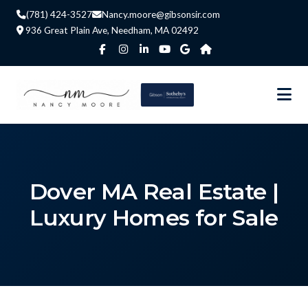
(781) 424-3527
Nancy.moore@gibsonsir.com
936 Great Plain Ave, Needham, MA 02492
Dover MA Real Estate |
Luxury Homes for Sale