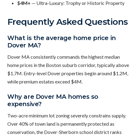
$4M+
— Ultra-Luxury: Trophy or Historic Property
Frequently Asked Questions
What is the average home price in
Dover MA?
Dover MA consistently commands the highest median
home prices in the Boston suburb corridor, typically above
$1.7M. Entry-level Dover properties begin around $1.2M,
while premium estates exceed $4M.
Why are Dover MA homes so
expensive?
Two-acre minimum lot zoning severely constrains supply.
Over 40% of town land is permanently protected as
conservation, the Dover-Sherborn school district ranks