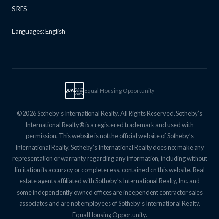
SRES
Languages: English
Equal Housing Opportunity
EQUAL
EQUAL
HOUSING
OPPTY
© 2026 Sotheby’s International Realty. All Rights Reserved. Sotheby’s
International Realty® is a registered trademark and used with
permission. This website is not the official website of Sotheby’s
International Realty. Sotheby’s International Realty does not make any
representation or warranty regarding any information, including without
limitation its accuracy or completeness, contained on this website. Real
estate agents affiliated with Sotheby’s International Realty, Inc. and
some independently owned offices are independent contractor sales
associates and are not employees of Sotheby’s International Realty.
Equal Housing Opportunity.