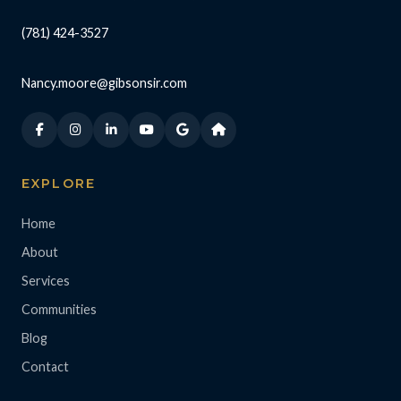
(781) 424-3527
Nancy.moore@gibsonsir.com
EXPLORE
Home
About
Services
Communities
Blog
Contact