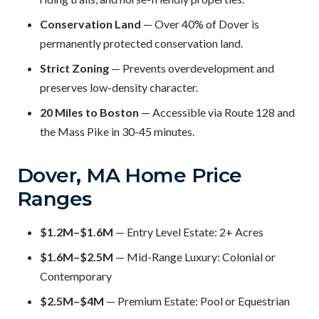
Conservation Land
— Over 40% of Dover is
permanently protected conservation land.
Strict Zoning
— Prevents overdevelopment and
preserves low-density character.
20 Miles to Boston
— Accessible via Route 128 and
the Mass Pike in 30-45 minutes.
Dover, MA Home Price
Ranges
$1.2M–$1.6M
— Entry Level Estate: 2+ Acres
$1.6M–$2.5M
— Mid-Range Luxury: Colonial or
Contemporary
$2.5M–$4M
— Premium Estate: Pool or Equestrian