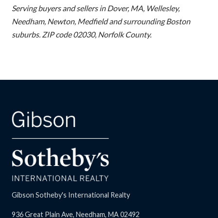
Serving buyers and sellers in Dover, MA, Wellesley,
Needham, Newton, Medfield and surrounding Boston
suburbs. ZIP code 02030, Norfolk County.
Gibson Sotheby's International Realty
936 Great Plain Ave, Needham, MA 02492