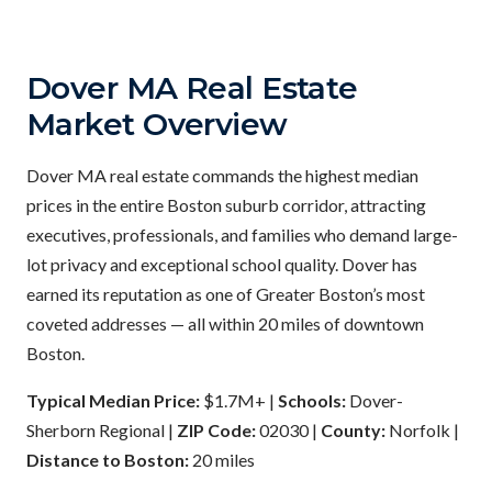
Dover MA Real Estate
Market Overview
Dover MA real estate commands the highest median
prices in the entire Boston suburb corridor, attracting
executives, professionals, and families who demand large-
lot privacy and exceptional school quality. Dover has
earned its reputation as one of Greater Boston’s most
coveted addresses — all within 20 miles of downtown
Boston.
Typical Median Price:
$1.7M+ |
Schools:
Dover-
Sherborn Regional |
ZIP Code:
02030 |
County:
Norfolk |
Distance to Boston:
20 miles