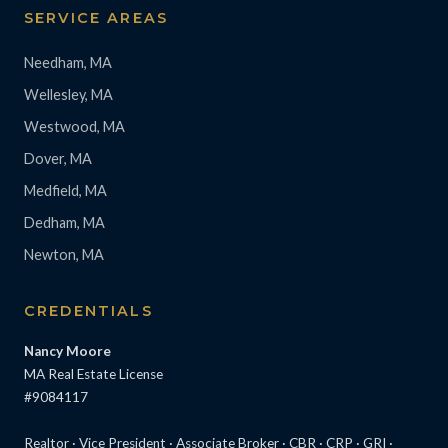
SERVICE AREAS
Needham, MA
Wellesley, MA
Westwood, MA
Dover, MA
Medfield, MA
Dedham, MA
Newton, MA
CREDENTIALS
Nancy Moore
MA Real Estate License
#9084117
Realtor · Vice President · Associate Broker · CBR · CRP · GRI ·