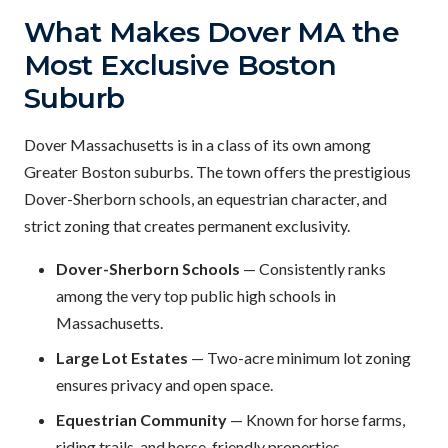
What Makes Dover MA the
Most Exclusive Boston
Suburb
Dover Massachusetts is in a class of its own among
Greater Boston suburbs. The town offers the prestigious
Dover-Sherborn schools, an equestrian character, and
strict zoning that creates permanent exclusivity.
Dover-Sherborn Schools
— Consistently ranks
among the very top public high schools in
Massachusetts.
Large Lot Estates
— Two-acre minimum lot zoning
ensures privacy and open space.
Equestrian Community
— Known for horse farms,
riding trails, and horse-friendly properties.