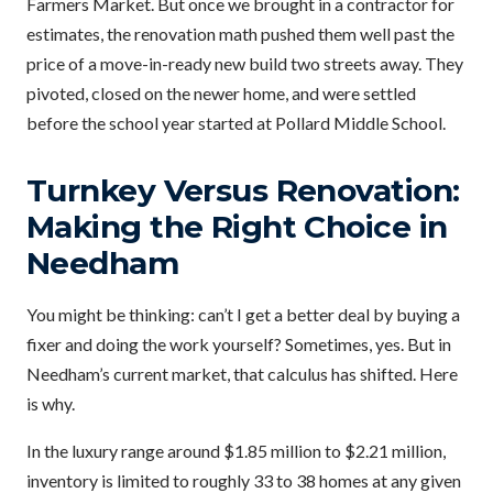
Farmers Market. But once we brought in a contractor for
estimates, the renovation math pushed them well past the
price of a move-in-ready new build two streets away. They
pivoted, closed on the newer home, and were settled
before the school year started at Pollard Middle School.
Turnkey Versus Renovation:
Making the Right Choice in
Needham
You might be thinking: can’t I get a better deal by buying a
fixer and doing the work yourself? Sometimes, yes. But in
Needham’s current market, that calculus has shifted. Here
is why.
In the luxury range around $1.85 million to $2.21 million,
inventory is limited to roughly 33 to 38 homes at any given