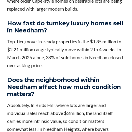
where older Cape-style homes on desirable lots are being
replaced with larger modern builds.
How fast do turnkey luxury homes sell
in Needham?
Top-tier, move-in-ready properties in the $1.85 million to
$2.21 million range typically move within 2 to 4 weeks. In
March 2025 alone, 38% of sold homes in Needham closed
over asking price.
Does the neighborhood within
Needham affect how much condition
matters?
Absolutely. In Birds Hill, where lots are larger and
individual sales reach above $3 million, the land itself
carries more intrinsic value, so condition matters
somewhat less. In Needham Heights, where buyers