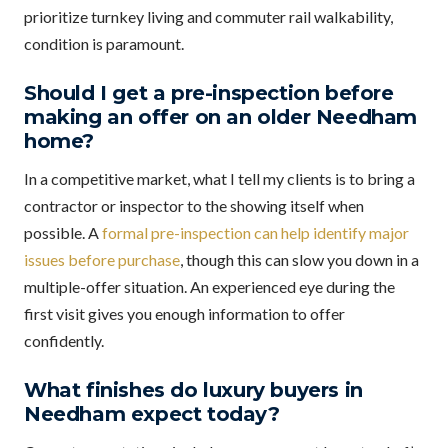
prioritize turnkey living and commuter rail walkability,
condition is paramount.
Should I get a pre-inspection before
making an offer on an older Needham
home?
In a competitive market, what I tell my clients is to bring a
contractor or inspector to the showing itself when
possible. A
formal pre-inspection can help identify major
issues before purchase
, though this can slow you down in a
multiple-offer situation. An experienced eye during the
first visit gives you enough information to offer
confidently.
What finishes do luxury buyers in
Needham expect today?