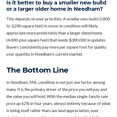
Is it better to buy a smaller new build
or a larger older home in Needham?
This depends on your priorities. A smaller new build (2,800
to 3,200 square feet) in move-in condition will likely
appreciate more predictably than a larger dated home
(4,000-plus square feet) that needs $300,000 in updates.
Buyers consistently pay more per square foot for quality
over quantity in Needham’s current market.
The Bottom Line
In Needham, MA, condition is not just one factor among
many. It is the primary driver of the price you will pay and
the value you will hold. With the median single-family sale
price up 62% in four years, almost entirely because of what
is being built rather than raw land appreciation, your