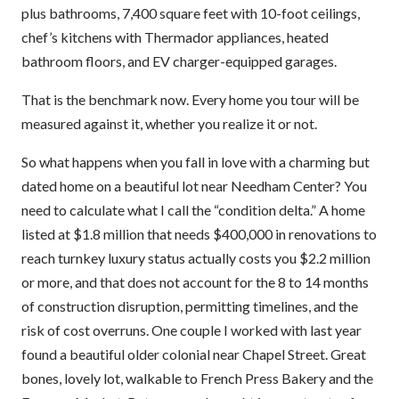
plus bathrooms, 7,400 square feet with 10-foot ceilings,
chef’s kitchens with Thermador appliances, heated
bathroom floors, and EV charger-equipped garages.
That is the benchmark now. Every home you tour will be
measured against it, whether you realize it or not.
So what happens when you fall in love with a charming but
dated home on a beautiful lot near Needham Center? You
need to calculate what I call the “condition delta.” A home
listed at $1.8 million that needs $400,000 in renovations to
reach turnkey luxury status actually costs you $2.2 million
or more, and that does not account for the 8 to 14 months
of construction disruption, permitting timelines, and the
risk of cost overruns. One couple I worked with last year
found a beautiful older colonial near Chapel Street. Great
bones, lovely lot, walkable to French Press Bakery and the