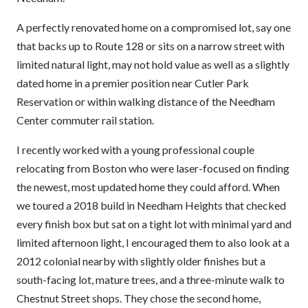
A perfectly renovated home on a compromised lot, say one
that backs up to Route 128 or sits on a narrow street with
limited natural light, may not hold value as well as a slightly
dated home in a premier position near Cutler Park
Reservation or within walking distance of the Needham
Center commuter rail station.
I recently worked with a young professional couple
relocating from Boston who were laser-focused on finding
the newest, most updated home they could afford. When
we toured a 2018 build in Needham Heights that checked
every finish box but sat on a tight lot with minimal yard and
limited afternoon light, I encouraged them to also look at a
2012 colonial nearby with slightly older finishes but a
south-facing lot, mature trees, and a three-minute walk to
Chestnut Street shops. They chose the second home,