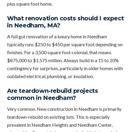
plus square foot home.
What renovation costs should I expect
in Needham, MA?
A full gut renovation of a luxury home in Needham
typically runs $250 to $450 per square foot depending on
finishes. For a 3,500 square foot colonial, that means
$875,000 to $1.575 million. Always build in a 15 to 20%
contingency for surprises, particularly in older homes with
outdated electrical, plumbing, or insulation.
Are teardown-rebuild projects
common in Needham?
Very common. New construction in Needham is primarily
teardown-rebuild on existing lots. This is especially
prevalent in Needham Heights and Needham Center,