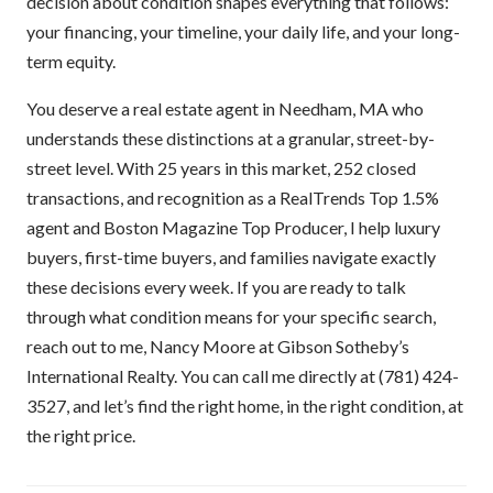
decision about condition shapes everything that follows:
your financing, your timeline, your daily life, and your long-
term equity.
You deserve a real estate agent in Needham, MA who
understands these distinctions at a granular, street-by-
street level. With 25 years in this market, 252 closed
transactions, and recognition as a RealTrends Top 1.5%
agent and Boston Magazine Top Producer, I help luxury
buyers, first-time buyers, and families navigate exactly
these decisions every week. If you are ready to talk
through what condition means for your specific search,
reach out to me, Nancy Moore at Gibson Sotheby’s
International Realty. You can call me directly at (781) 424-
3527, and let’s find the right home, in the right condition, at
the right price.