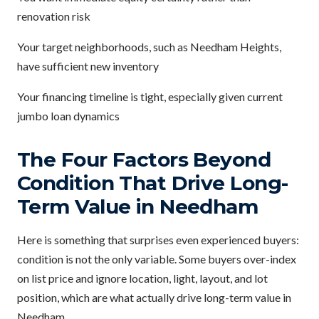
renovation risk
Your target neighborhoods, such as Needham Heights,
have sufficient new inventory
Your financing timeline is tight, especially given current
jumbo loan dynamics
The Four Factors Beyond
Condition That Drive Long-
Term Value in Needham
Here is something that surprises even experienced buyers:
condition is not the only variable. Some buyers over-index
on list price and ignore location, light, layout, and lot
position, which are what actually drive long-term value in
Needham.