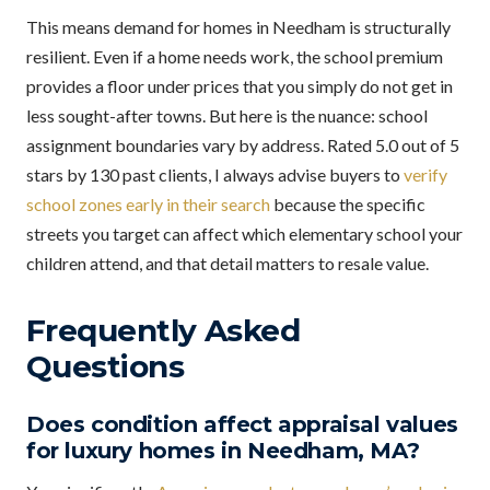
This means demand for homes in Needham is structurally
resilient. Even if a home needs work, the school premium
provides a floor under prices that you simply do not get in
less sought-after towns. But here is the nuance: school
assignment boundaries vary by address. Rated 5.0 out of 5
stars by 130 past clients, I always advise buyers to
verify
school zones early in their search
because the specific
streets you target can affect which elementary school your
children attend, and that detail matters to resale value.
Frequently Asked
Questions
Does condition affect appraisal values
for luxury homes in Needham, MA?