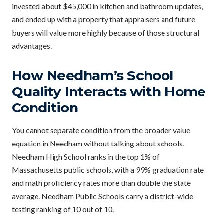
invested about $45,000 in kitchen and bathroom updates,
and ended up with a property that appraisers and future
buyers will value more highly because of those structural
advantages.
How Needham’s School
Quality Interacts with Home
Condition
You cannot separate condition from the broader value
equation in Needham without talking about schools.
Needham High School ranks in the top 1% of
Massachusetts public schools, with a 99% graduation rate
and math proficiency rates more than double the state
average. Needham Public Schools carry a district-wide
testing ranking of 10 out of 10.