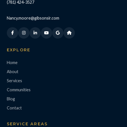
(781) 424-3527
Nancy.moore@gibsonsir.com
EXPLORE
Home
About
Services
Communities
Blog
Contact
SERVICE AREAS