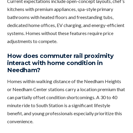
Current expectations include open-concept layouts, chef’s
kitchens with premium appliances, spa-style primary
bathrooms with heated floors and freestanding tubs,
dedicated home offices, EV charging, and energy-efficient
systems. Homes without these features require price
adjustments to compete.
How does commuter rail proximity
interact with home condition in
Needham?
Homes within walking distance of the Needham Heights
or Needham Center stations carry a location premium that
can partially offset condition shortcomings. A 30 to 40
minute ride to South Station is a significant lifestyle
benefit, and young professionals especially prioritize this
convenience.