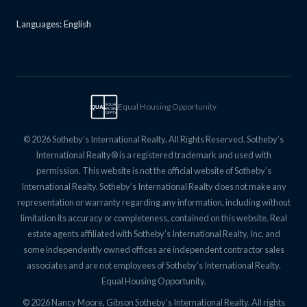
Languages: English
Equal Housing Opportunity
EQUAL
EQUAL
HOUSING
OPPTY
© 2026 Sotheby’s International Realty. All Rights Reserved. Sotheby’s
International Realty® is a registered trademark and used with
permission. This website is not the official website of Sotheby’s
International Realty. Sotheby’s International Realty does not make any
representation or warranty regarding any information, including without
limitation its accuracy or completeness, contained on this website. Real
estate agents affiliated with Sotheby’s International Realty, Inc. and
some independently owned offices are independent contractor sales
associates and are not employees of Sotheby’s International Realty.
Equal Housing Opportunity.
© 2026 Nancy Moore, Gibson Sotheby's International Realty. All rights