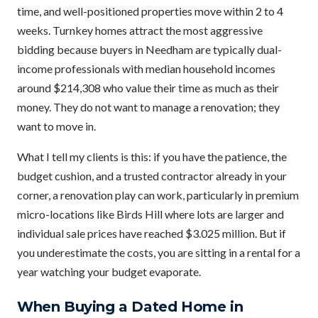
time, and well-positioned properties move within 2 to 4
weeks. Turnkey homes attract the most aggressive
bidding because buyers in Needham are typically dual-
income professionals with median household incomes
around $214,308 who value their time as much as their
money. They do not want to manage a renovation; they
want to move in.
What I tell my clients is this: if you have the patience, the
budget cushion, and a trusted contractor already in your
corner, a renovation play can work, particularly in premium
micro-locations like Birds Hill where lots are larger and
individual sale prices have reached $3.025 million. But if
you underestimate the costs, you are sitting in a rental for a
year watching your budget evaporate.
When Buying a Dated Home in