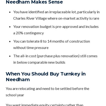
Needham Makes Sense
You have identified an irreplaceable lot, particularly in
Charles River Village where on-market activity is rare
Your renovation budget is pre-approved and includes
a 20% contingency
You can tolerate 8 to 14 months of construction
without time pressure
The all-in cost (purchase plus renovation) still comes
in below comparable new builds
When You Should Buy Turnkey in
Needham
You are relocating and need to be settled before the
school year
You want immediate equity certainty rather than