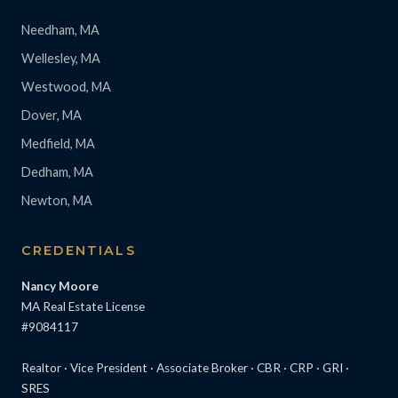
Needham, MA
Wellesley, MA
Westwood, MA
Dover, MA
Medfield, MA
Dedham, MA
Newton, MA
CREDENTIALS
Nancy Moore
MA Real Estate License
#9084117
Realtor · Vice President · Associate Broker · CBR · CRP · GRI ·
SRES