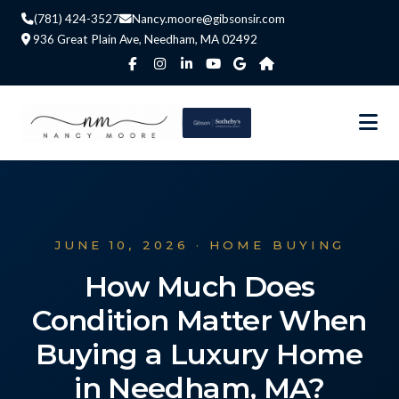
(781) 424-3527
Nancy.moore@gibsonsir.com
936 Great Plain Ave, Needham, MA 02492
JUNE 10, 2026 · HOME BUYING
How Much Does
Condition Matter When
Buying a Luxury Home
in Needham, MA?