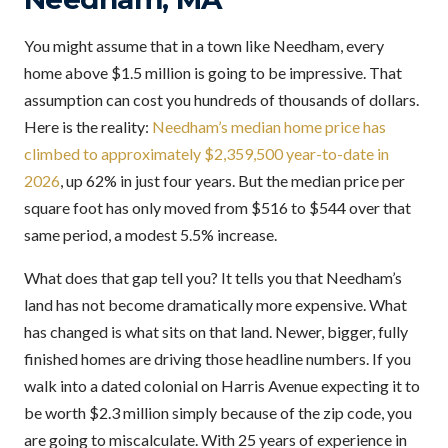
You might assume that in a town like Needham, every
home above $1.5 million is going to be impressive. That
assumption can cost you hundreds of thousands of dollars.
Here is the reality:
Needham’s median home price has
climbed to approximately $2,359,500 year-to-date in
2026
, up 62% in just four years. But the median price per
square foot has only moved from $516 to $544 over that
same period, a modest 5.5% increase.
What does that gap tell you? It tells you that Needham’s
land has not become dramatically more expensive. What
has changed is what sits on that land. Newer, bigger, fully
finished homes are driving those headline numbers. If you
walk into a dated colonial on Harris Avenue expecting it to
be worth $2.3 million simply because of the zip code, you
are going to miscalculate. With 25 years of experience in