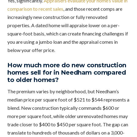
Yes, significantly.
Appraisers evaluate your home’s value in
comparison to recent sales
, and those recent comps are
increasingly new construction or fully renovated
properties. A dated home will appraise lower on a per-
square-foot basis, which can create financing challenges if
you are using a jumbo loan and the appraisal comes in
below your offer price.
How much more do new construction
homes sell for in Needham compared
to older homes?
The premium varies by neighborhood, but Needham’s
median price per square foot of $521 to $544 represents a
blend. New construction typically commands $600 or
more per square foot, while older unrenovated homes may
trade closer to $400 to $450 per square foot. The gap can
translate to hundreds of thousands of dollars on a 3,000-