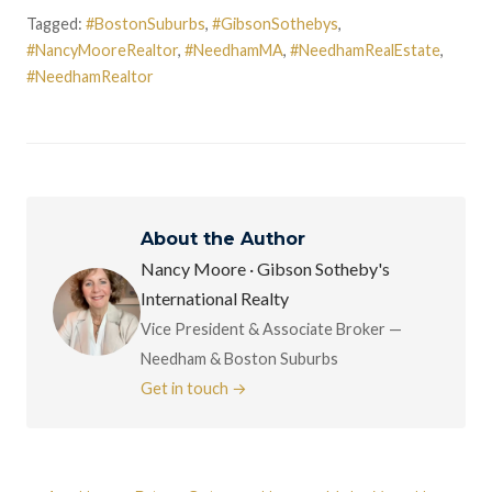
Tagged:
#BostonSuburbs
,
#GibsonSothebys
,
#NancyMooreRealtor
,
#NeedhamMA
,
#NeedhamRealEstate
,
#NeedhamRealtor
About the Author
Nancy Moore · Gibson Sotheby's
International Realty
Vice President & Associate Broker —
Needham & Boston Suburbs
Get in touch →