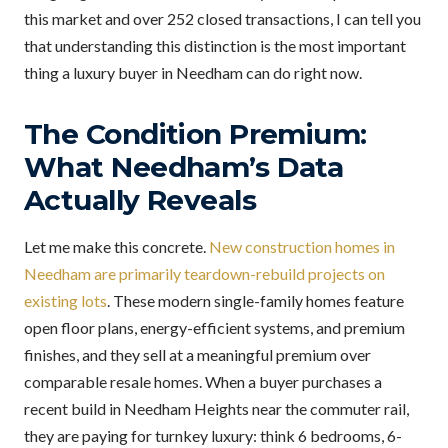
this market and over 252 closed transactions, I can tell you
that understanding this distinction is the most important
thing a luxury buyer in Needham can do right now.
The Condition Premium:
What Needham’s Data
Actually Reveals
Let me make this concrete.
New construction homes in
Needham are primarily teardown-rebuild projects on
existing lots
. These modern single-family homes feature
open floor plans, energy-efficient systems, and premium
finishes, and they sell at a meaningful premium over
comparable resale homes. When a buyer purchases a
recent build in Needham Heights near the commuter rail,
they are paying for turnkey luxury: think 6 bedrooms, 6-