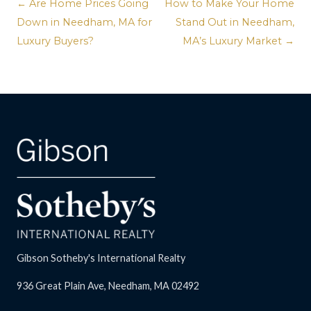
← Are Home Prices Going
How to Make Your Home
Down in Needham, MA for
Stand Out in Needham,
Luxury Buyers?
MA’s Luxury Market →
Gibson Sotheby's International Realty
936 Great Plain Ave, Needham, MA 02492