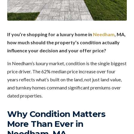
If you’re shopping for a luxury home in
Needham
, MA,
how much should the property’s condition actually
influence your decision and your offer price?
In Needham’s luxury market, condition is the single biggest
price driver. The 62% median price increase over four
years reflects what’s built on the land, not just land value,
and turnkey homes command significant premiums over
dated properties.
Why Condition Matters
More Than Ever in
Needham, MA