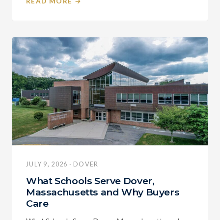
READ MORE →
JULY 9, 2026 · DOVER
What Schools Serve Dover,
Massachusetts and Why Buyers
Care