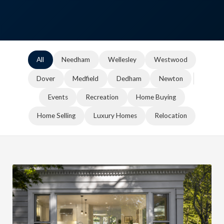
All
Needham
Wellesley
Westwood
Dover
Medfield
Dedham
Newton
Events
Recreation
Home Buying
Home Selling
Luxury Homes
Relocation