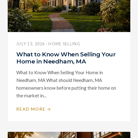
JULY 13, 2026 · HOME SELLING
What to Know When Selling Your
Home in Needham, MA
What to Know When Selling Your Home in
Needham, MA What should Needham, MA
homeowners know before putting their home on
the market in...
READ MORE →