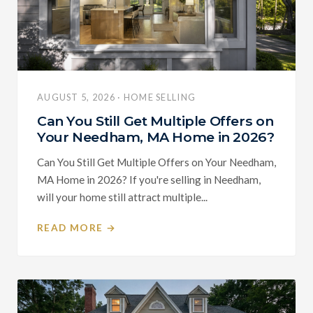
AUGUST 5, 2026 · HOME SELLING
Can You Still Get Multiple Offers on
Your Needham, MA Home in 2026?
Can You Still Get Multiple Offers on Your Needham,
MA Home in 2026? If you're selling in Needham,
will your home still attract multiple...
READ MORE →