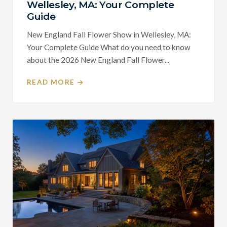
Wellesley, MA: Your Complete
Guide
New England Fall Flower Show in Wellesley, MA:
Your Complete Guide What do you need to know
about the 2026 New England Fall Flower...
READ MORE →