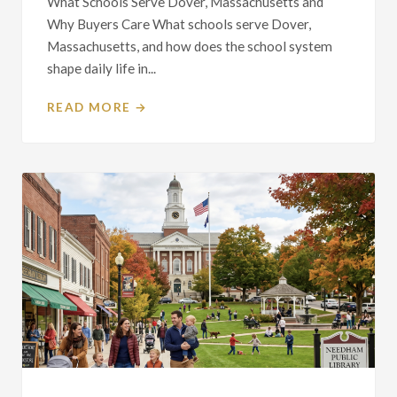
What Schools Serve Dover, Massachusetts and
Why Buyers Care What schools serve Dover,
Massachusetts, and how does the school system
shape daily life in...
READ MORE →