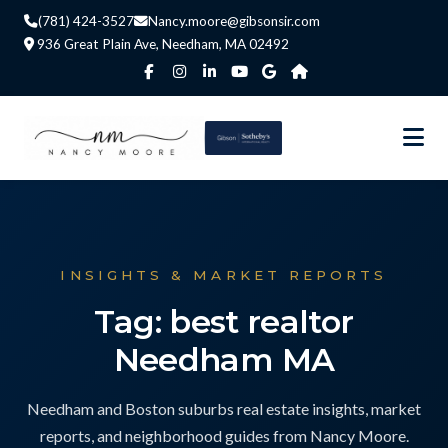
(781) 424-3527
Nancy.moore@gibsonsir.com
936 Great Plain Ave, Needham, MA 02492
INSIGHTS & MARKET REPORTS
Tag: best realtor
Needham MA
Needham and Boston suburbs real estate insights, market
reports, and neighborhood guides from Nancy Moore.