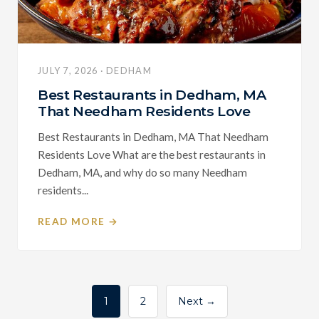
JULY 7, 2026 · DEDHAM
Best Restaurants in Dedham, MA
That Needham Residents Love
Best Restaurants in Dedham, MA That Needham
Residents Love What are the best restaurants in
Dedham, MA, and why do so many Needham
residents...
READ MORE →
Posts
1
2
Next →
pagination