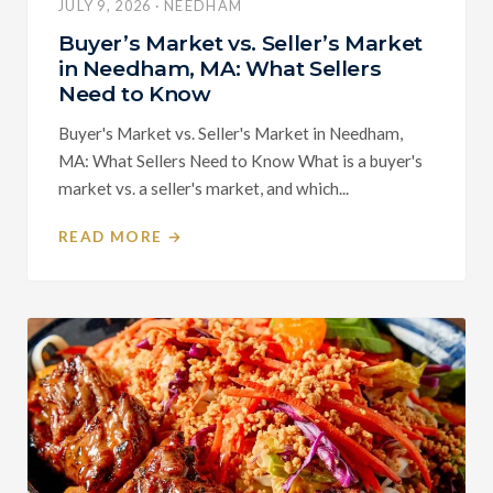
JULY 9, 2026 · NEEDHAM
Buyer’s Market vs. Seller’s Market
in Needham, MA: What Sellers
Need to Know
Buyer's Market vs. Seller's Market in Needham,
MA: What Sellers Need to Know What is a buyer's
market vs. a seller's market, and which...
READ MORE →