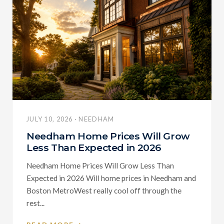
JULY 10, 2026 · NEEDHAM
Needham Home Prices Will Grow
Less Than Expected in 2026
Needham Home Prices Will Grow Less Than
Expected in 2026 Will home prices in Needham and
Boston MetroWest really cool off through the
rest...