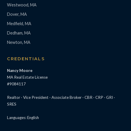
Westwood, MA
Dover, MA
Medfield, MA
Dedham, MA
Newton, MA
CREDENTIALS
Nancy Moore
MA Real Estate License
#9084117
Realtor · Vice President · Associate Broker · CBR · CRP · GRI ·
SRES
Languages: English