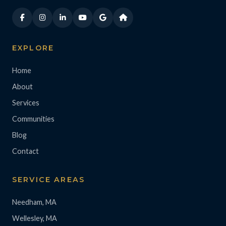
EXPLORE
Home
About
Services
Communities
Blog
Contact
SERVICE AREAS
Needham, MA
Wellesley, MA