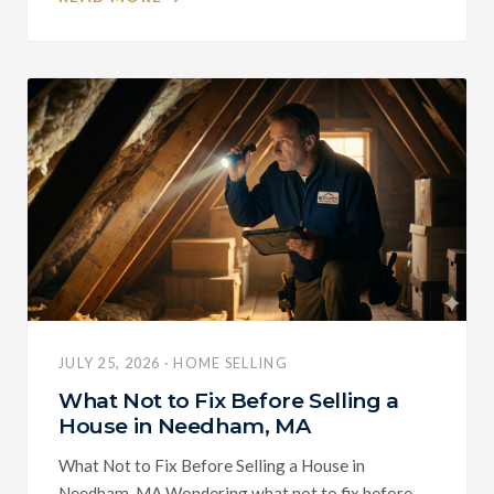
JULY 25, 2026 · HOME SELLING
What Not to Fix Before Selling a
House in Needham, MA
What Not to Fix Before Selling a House in
Needham, MA Wondering what not to fix before