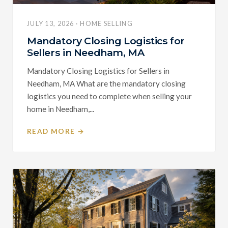
JULY 13, 2026 · HOME SELLING
Mandatory Closing Logistics for
Sellers in Needham, MA
Mandatory Closing Logistics for Sellers in
Needham, MA What are the mandatory closing
logistics you need to complete when selling your
home in Needham,...
READ MORE →