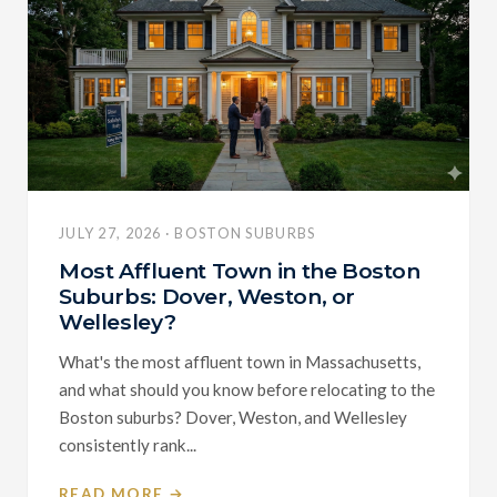
JULY 27, 2026 · BOSTON SUBURBS
Most Affluent Town in the Boston
Suburbs: Dover, Weston, or
Wellesley?
What's the most affluent town in Massachusetts,
and what should you know before relocating to the
Boston suburbs? Dover, Weston, and Wellesley
consistently rank...
READ MORE →