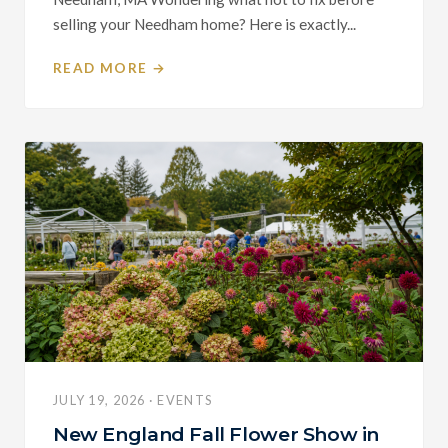
selling your Needham home? Here is exactly...
READ MORE →
JULY 19, 2026 · EVENTS
New England Fall Flower Show in