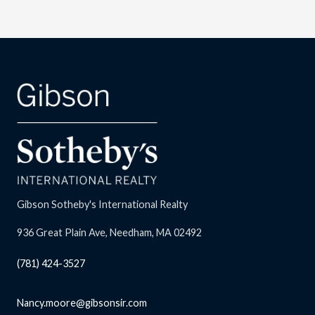
Gibson Sotheby's International Realty
936 Great Plain Ave, Needham, MA 02492
(781) 424-3527
Nancy.moore@gibsonsir.com