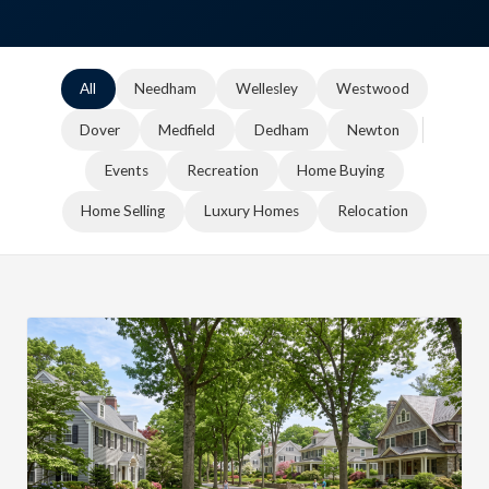
All
Needham
Wellesley
Westwood
Dover
Medfield
Dedham
Newton
Events
Recreation
Home Buying
Home Selling
Luxury Homes
Relocation