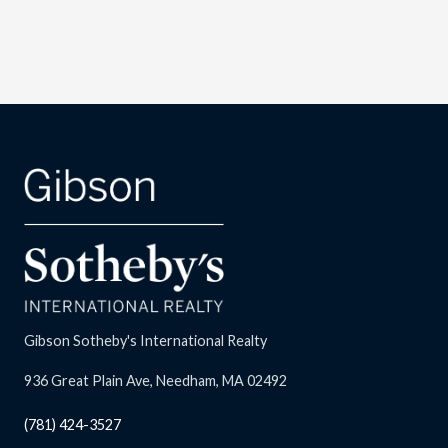
Gibson Sotheby's International Realty
936 Great Plain Ave, Needham, MA 02492
(781) 424-3527