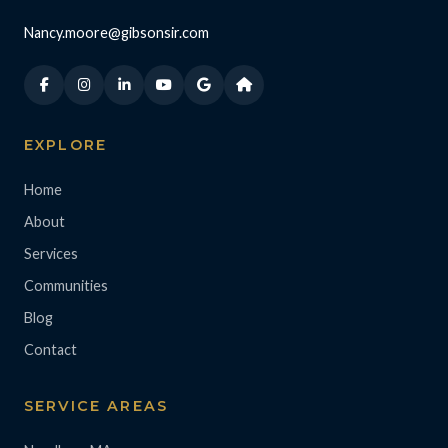
Nancy.moore@gibsonsir.com
EXPLORE
Home
About
Services
Communities
Blog
Contact
SERVICE AREAS