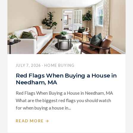
JULY 7, 2026 · HOME BUYING
Red Flags When Buying a House in
Needham, MA
Red Flags When Buying a House in Needham, MA
What are the biggest red flags you should watch
for when buying a house in...
READ MORE →