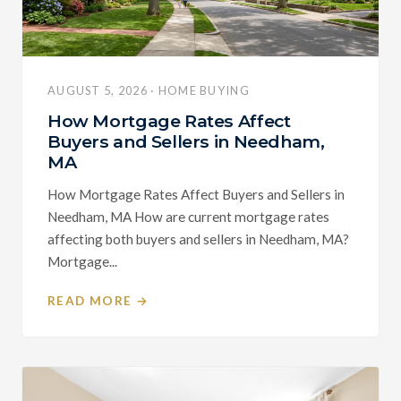
AUGUST 5, 2026 · HOME BUYING
How Mortgage Rates Affect
Buyers and Sellers in Needham,
MA
How Mortgage Rates Affect Buyers and Sellers in
Needham, MA How are current mortgage rates
affecting both buyers and sellers in Needham, MA?
Mortgage...
READ MORE →