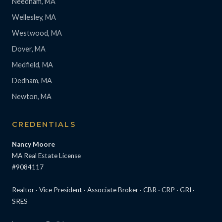
Needham, MA
Wellesley, MA
Westwood, MA
Dover, MA
Medfield, MA
Dedham, MA
Newton, MA
CREDENTIALS
Nancy Moore
MA Real Estate License
#9084117
Realtor · Vice President · Associate Broker · CBR · CRP · GRI ·
SRES