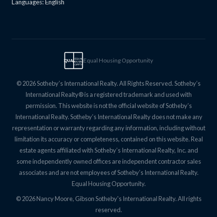
Languages: English
Equal Housing Opportunity
EQUAL
EQUAL
HOUSING
OPPTY
© 2026 Sotheby’s International Realty. All Rights Reserved. Sotheby’s
International Realty® is a registered trademark and used with
permission. This website is not the official website of Sotheby’s
International Realty. Sotheby’s International Realty does not make any
representation or warranty regarding any information, including without
limitation its accuracy or completeness, contained on this website. Real
estate agents affiliated with Sotheby’s International Realty, Inc. and
some independently owned offices are independent contractor sales
associates and are not employees of Sotheby’s International Realty.
Equal Housing Opportunity.
© 2026 Nancy Moore, Gibson Sotheby's International Realty. All rights
reserved.