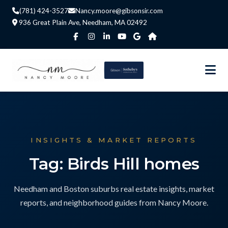
(781) 424-3527
Nancy.moore@gibsonsir.com
936 Great Plain Ave, Needham, MA 02492
INSIGHTS & MARKET REPORTS
Tag: Birds Hill homes
Needham and Boston suburbs real estate insights, market
reports, and neighborhood guides from Nancy Moore.