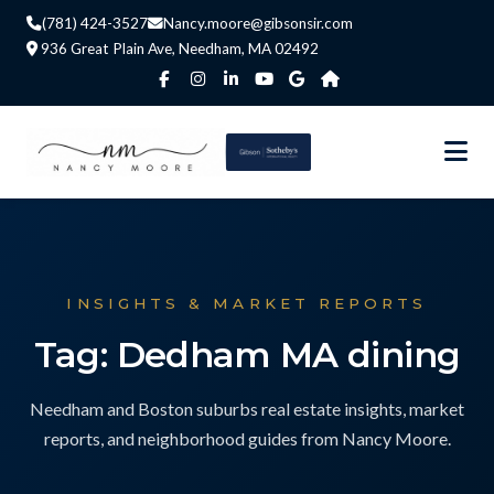
(781) 424-3527
Nancy.moore@gibsonsir.com
936 Great Plain Ave, Needham, MA 02492
INSIGHTS & MARKET REPORTS
Tag: Dedham MA dining
Needham and Boston suburbs real estate insights, market
reports, and neighborhood guides from Nancy Moore.