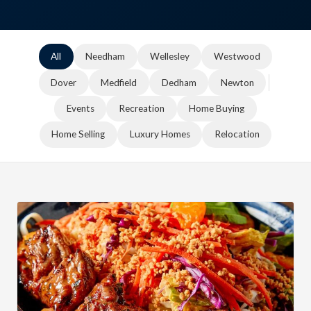
All
Needham
Wellesley
Westwood
Dover
Medfield
Dedham
Newton
Events
Recreation
Home Buying
Home Selling
Luxury Homes
Relocation