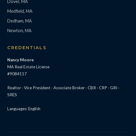
Dover, MA
Medfield, MA
Dedham, MA
Newton, MA
CREDENTIALS
Nancy Moore
MA Real Estate License
#9084117
Realtor · Vice President · Associate Broker · CBR · CRP · GRI ·
SRES
Languages: English