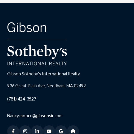
Gibson Sotheby's International Realty
936 Great Plain Ave, Needham, MA 02492
(781) 424-3527
Nancy.moore@gibsonsir.com