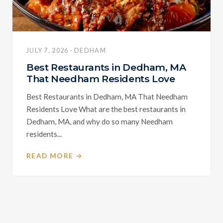
JULY 7, 2026 · DEDHAM
Best Restaurants in Dedham, MA
That Needham Residents Love
Best Restaurants in Dedham, MA That Needham
Residents Love What are the best restaurants in
Dedham, MA, and why do so many Needham
residents...
READ MORE →