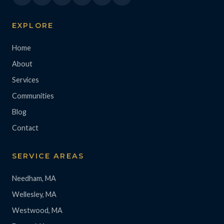
EXPLORE
Home
About
Services
Communities
Blog
Contact
SERVICE AREAS
Needham, MA
Wellesley, MA
Westwood, MA