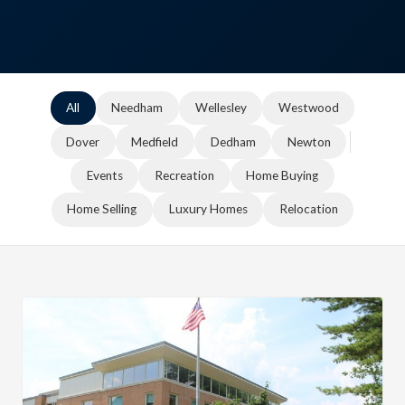
All
Needham
Wellesley
Westwood
Dover
Medfield
Dedham
Newton
Events
Recreation
Home Buying
Home Selling
Luxury Homes
Relocation