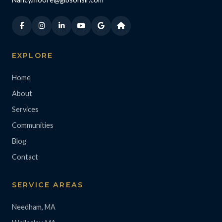
EXPLORE
Home
About
Services
Communities
Blog
Contact
SERVICE AREAS
Needham, MA