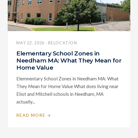
MAY 22, 2026 · RELOCATION
Elementary School Zones in
Needham MA: What They Mean for
Home Value
Elemnentary School Zones in Needham MA: What
They Mean for Home Value What does living near
Eliot and Mitchell schools in Needham, MA
actually...
READ MORE →