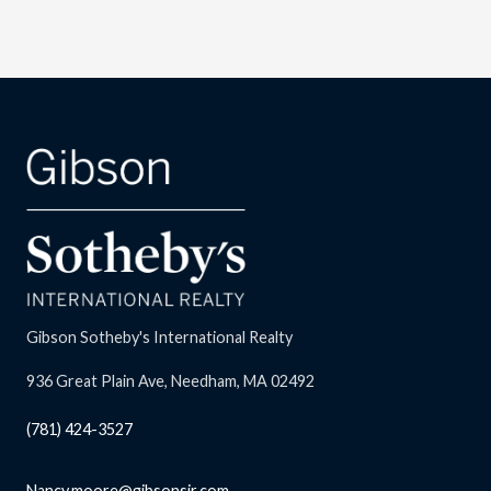
Gibson Sotheby's International Realty
936 Great Plain Ave, Needham, MA 02492
(781) 424-3527
Nancy.moore@gibsonsir.com