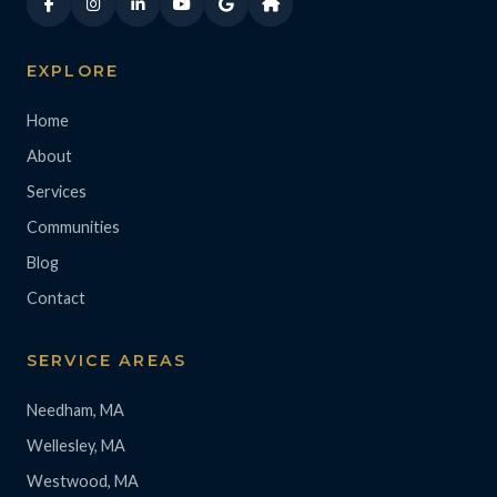
EXPLORE
Home
About
Services
Communities
Blog
Contact
SERVICE AREAS
Needham, MA
Wellesley, MA
Westwood, MA