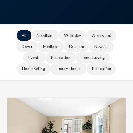
All
Needham
Wellesley
Westwood
Dover
Medfield
Dedham
Newton
Events
Recreation
Home Buying
Home Selling
Luxury Homes
Relocation