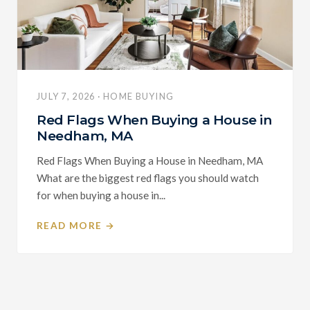
JULY 7, 2026 · HOME BUYING
Red Flags When Buying a House in
Needham, MA
Red Flags When Buying a House in Needham, MA
What are the biggest red flags you should watch
for when buying a house in...
READ MORE →