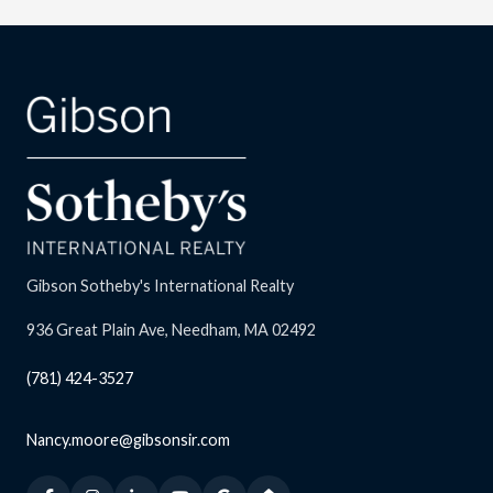
Gibson Sotheby's International Realty
936 Great Plain Ave, Needham, MA 02492
(781) 424-3527
Nancy.moore@gibsonsir.com