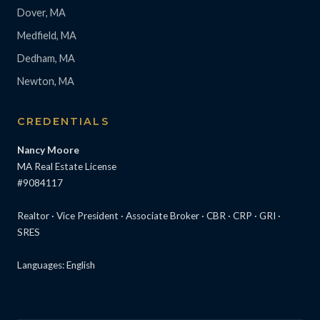
Dover, MA
Medfield, MA
Dedham, MA
Newton, MA
CREDENTIALS
Nancy Moore
MA Real Estate License
#9084117
Realtor · Vice President · Associate Broker · CBR · CRP · GRI ·
SRES
Languages: English