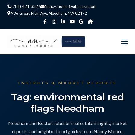
(781) 424-3527
Nancy.moore@gibsonsir.com
936 Great Plain Ave, Needham, MA 02492
INSIGHTS & MARKET REPORTS
Tag: environmental red
flags Needham
Needham and Boston suburbs real estate insights, market
reports, and neighborhood guides from Nancy Moore.