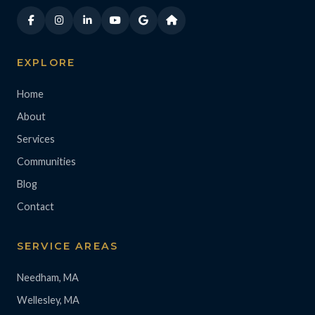
EXPLORE
Home
About
Services
Communities
Blog
Contact
SERVICE AREAS
Needham, MA
Wellesley, MA