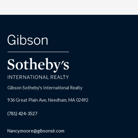
Gibson Sotheby's International Realty
936 Great Plain Ave, Needham, MA 02492
(781) 424-3527
Nancy.moore@gibsonsir.com