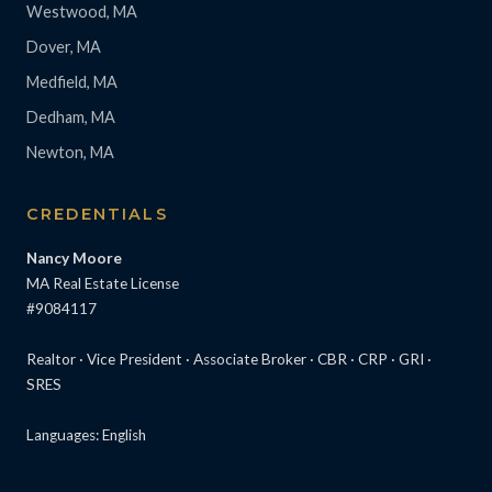
Westwood, MA
Dover, MA
Medfield, MA
Dedham, MA
Newton, MA
CREDENTIALS
Nancy Moore
MA Real Estate License
#9084117
Realtor · Vice President · Associate Broker · CBR · CRP · GRI ·
SRES
Languages: English