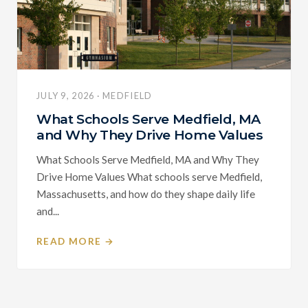
JULY 9, 2026 · MEDFIELD
What Schools Serve Medfield, MA
and Why They Drive Home Values
What Schools Serve Medfield, MA and Why They
Drive Home Values What schools serve Medfield,
Massachusetts, and how do they shape daily life
and...
READ MORE →