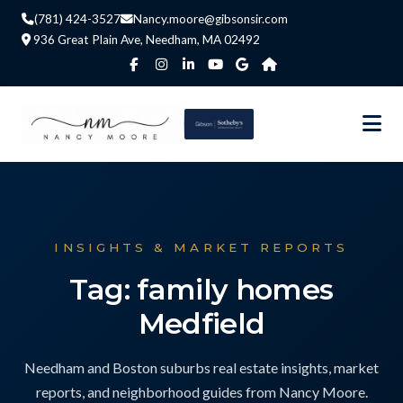
(781) 424-3527
Nancy.moore@gibsonsir.com
936 Great Plain Ave, Needham, MA 02492
INSIGHTS & MARKET REPORTS
Tag: family homes
Medfield
Needham and Boston suburbs real estate insights, market
reports, and neighborhood guides from Nancy Moore.