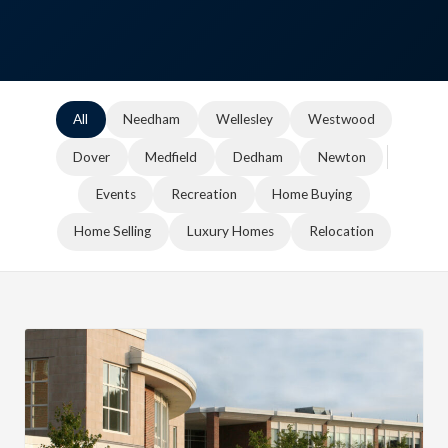
All
Needham
Wellesley
Westwood
Dover
Medfield
Dedham
Newton
Events
Recreation
Home Buying
Home Selling
Luxury Homes
Relocation