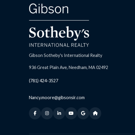
Gibson Sotheby's International Realty
936 Great Plain Ave, Needham, MA 02492
(781) 424-3527
Nancy.moore@gibsonsir.com