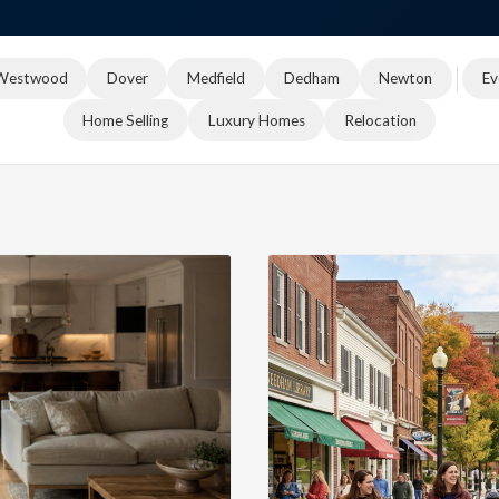
Westwood
Dover
Medfield
Dedham
Newton
Ev
Home Selling
Luxury Homes
Relocation