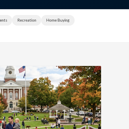
ents
Recreation
Home Buying