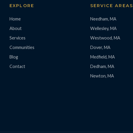
EXPLORE
SERVICE AREA
Home
Needham, MA
About
Wellesley, MA
Services
Westwood, MA
Communities
Dover, MA
Blog
Medfield, MA
Contact
Dedham, MA
Newton, MA