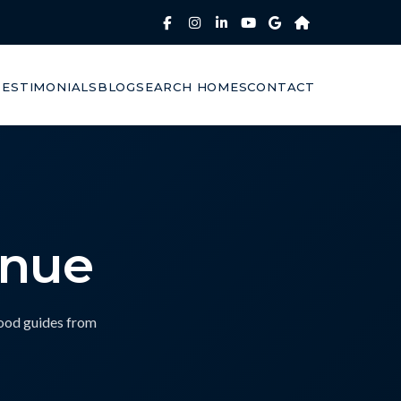
TESTIMONIALS
BLOG
SEARCH HOMES
CONTACT
enue
hood guides from