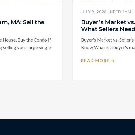
JULY 9, 2026 · NEEDHAM
m, MA: Sell the
Buyer’s Market vs
What Sellers Nee
e House, Buy the Condo If
Buyer's Market vs. Seller'
selling your large single-
Know What is a buyer's mark
READ MORE →