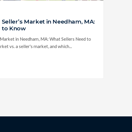
. Seller’s Market in Needham, MA:
d to Know
s Market in Needham, MA: What Sellers Need to
et vs. a seller's market, and which...