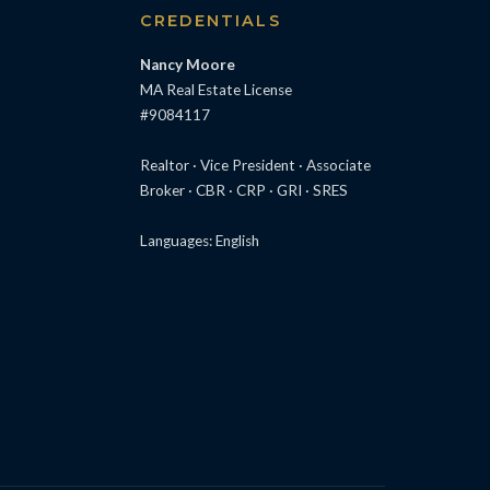
S
CREDENTIALS
Nancy Moore
MA Real Estate License
#9084117
Realtor · Vice President · Associate
Broker · CBR · CRP · GRI · SRES
Languages: English