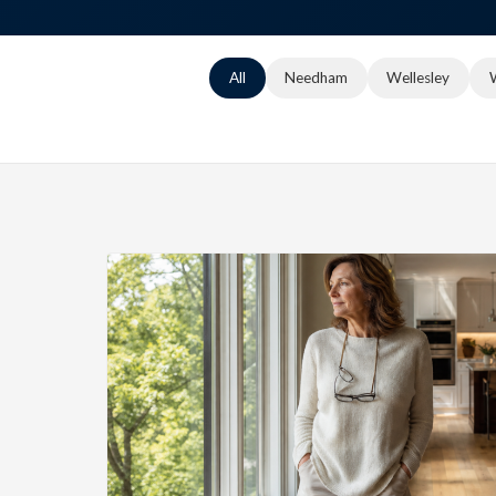
All
Needham
Wellesley