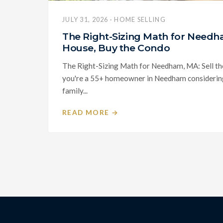
JULY 31, 2026 · HOME SELLING
The Right-Sizing Math for Needha
House, Buy the Condo
The Right-Sizing Math for Needham, MA: Sell th
you're a 55+ homeowner in Needham considering 
family...
READ MORE →