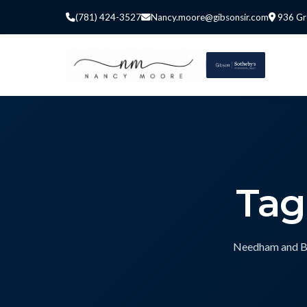
(781) 424-3527
Nancy.moore@gibsonsir.com
936 Gr
Tag
Needham and Bos