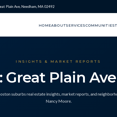
eat Plain Ave, Needham, MA 02492
HOME
ABOUT
SERVICES
COMMUNITIES
INSIGHTS & MARKET REPORTS
: Great Plain Av
ton suburbs real estate insights, market reports, and neighbor
Nancy Moore.