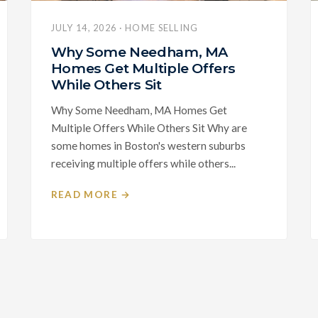
JULY 14, 2026 · HOME SELLING
Why Some Needham, MA
Homes Get Multiple Offers
While Others Sit
Why Some Needham, MA Homes Get
Multiple Offers While Others Sit Why are
some homes in Boston's western suburbs
receiving multiple offers while others...
READ MORE →