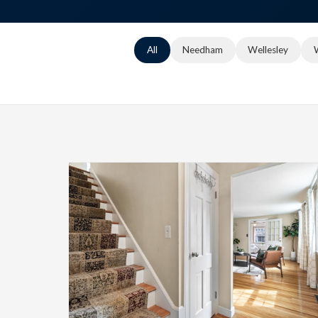
All
Needham
Wellesley