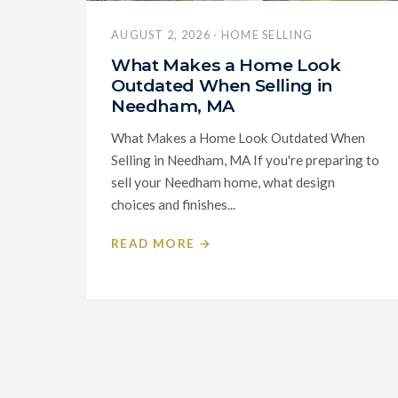
AUGUST 2, 2026 · HOME SELLING
What Makes a Home Look
Outdated When Selling in
Needham, MA
What Makes a Home Look Outdated When
Selling in Needham, MA If you're preparing to
sell your Needham home, what design
choices and finishes...
READ MORE →