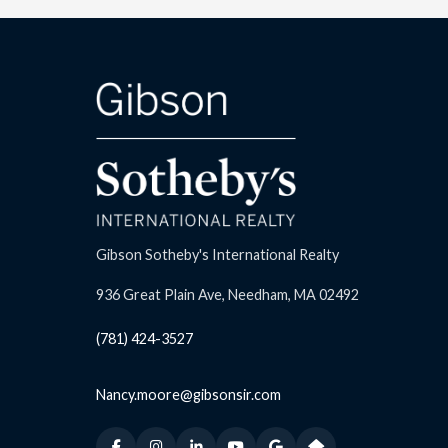
Gibson Sotheby's International Realty
936 Great Plain Ave, Needham, MA 02492
(781) 424-3527
Nancy.moore@gibsonsir.com