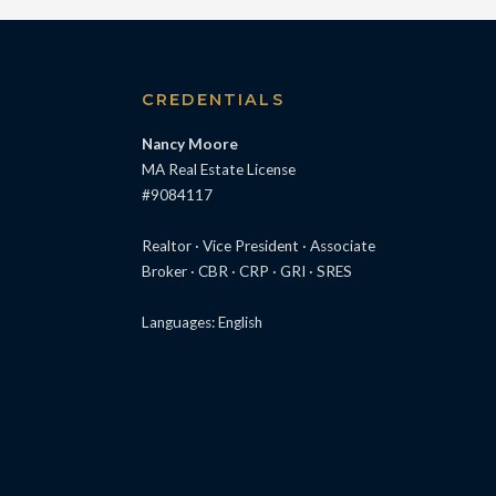
S
CREDENTIALS
Nancy Moore
MA Real Estate License
#9084117
Realtor · Vice President · Associate
Broker · CBR · CRP · GRI · SRES
Languages: English