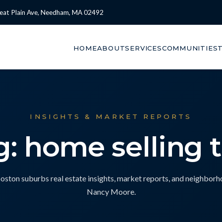
eat Plain Ave, Needham, MA 02492
HOME
ABOUT
SERVICES
COMMUNITIES
INSIGHTS & MARKET REPORTS
g: home selling t
ton suburbs real estate insights, market reports, and neighbor
Nancy Moore.