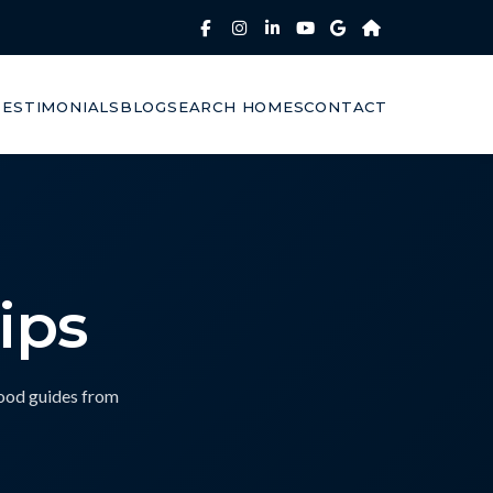
TESTIMONIALS
BLOG
SEARCH HOMES
CONTACT
ips
hood guides from