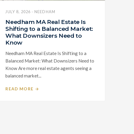
JULY 8, 2026 · NEEDHAM
Needham MA Real Estate Is
Shifting to a Balanced Market:
What Downsizers Need to
Know
Needham MA Real Estate Is Shifting to a
Balanced Market: What Downsizers Need to
Know Are more real estate agents seeing a
balanced market...
READ MORE →