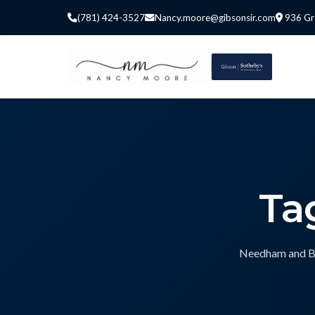
(781) 424-3527
Nancy.moore@gibsonsir.com
936 Gr
Ta
Needham and Bos