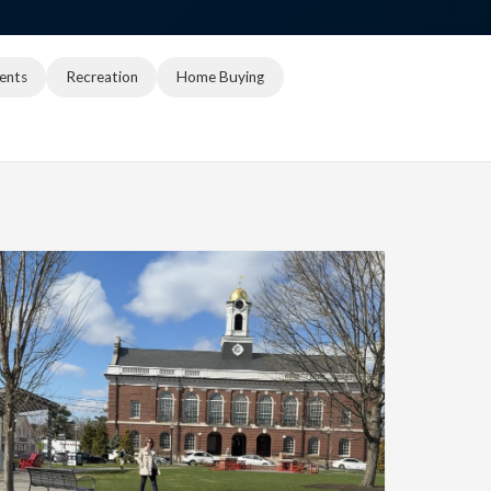
ents
Recreation
Home Buying