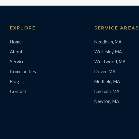
EXPLORE
SERVICE AREA
Home
Needham, MA
About
Wellesley, MA
Services
Westwood, MA
Communities
Dover, MA
Blog
Medfield, MA
Contact
Dedham, MA
Newton, MA