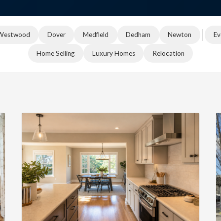
Westwood
Dover
Medfield
Dedham
Newton
Ev
Home Selling
Luxury Homes
Relocation