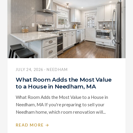
JULY 24, 2026 · NEEDHAM
What Room Adds the Most Value
to a House in Needham, MA
What Room Adds the Most Value to a House in
Needham, MA If you're preparing to sell your
Needham home, which room renovation will...
READ MORE →