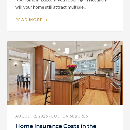
will your home still attract multiple...
READ MORE →
AUGUST 2, 2026 · BOSTON SUBURBS
Home Insurance Costs in the