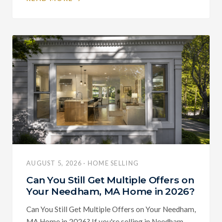
AUGUST 5, 2026 · HOME SELLING
Can You Still Get Multiple Offers on
Your Needham, MA Home in 2026?
Can You Still Get Multiple Offers on Your Needham,
MA Home in 2026? If you're selling in Needham,