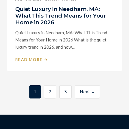
Quiet Luxury in Needham, MA:
What This Trend Means for Your
Home in 2026
Quiet Luxury in Needham, MA: What This Trend
Means for Your Home in 2026 What is the quiet
luxury trend in 2026, and how...
READ MORE →
Posts
1
2
3
Next →
pagination