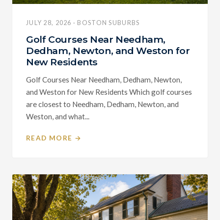
JULY 28, 2026 · BOSTON SUBURBS
Golf Courses Near Needham,
Dedham, Newton, and Weston for
New Residents
Golf Courses Near Needham, Dedham, Newton,
and Weston for New Residents Which golf courses
are closest to Needham, Dedham, Newton, and
Weston, and what...
READ MORE →