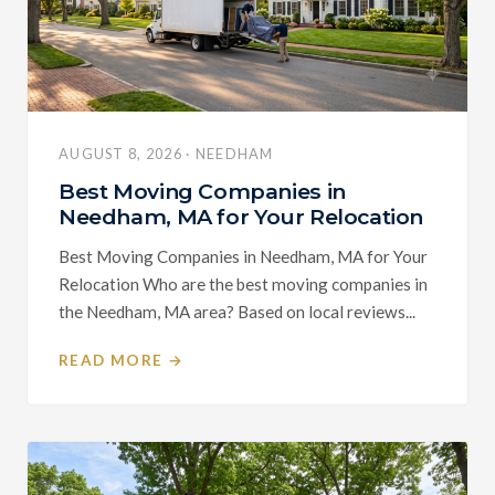
AUGUST 8, 2026 · NEEDHAM
Best Moving Companies in
Needham, MA for Your Relocation
Best Moving Companies in Needham, MA for Your
Relocation Who are the best moving companies in
the Needham, MA area? Based on local reviews...
READ MORE →