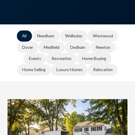
All
Needham
Wellesley
Westwood
Dover
Medfield
Dedham
Newton
Events
Recreation
Home Buying
Home Selling
Luxury Homes
Relocation