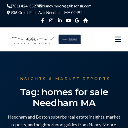
(781) 424-3527
Nancy.moore@gibsonsir.com
936 Great Plain Ave, Needham, MA 02492
INSIGHTS & MARKET REPORTS
Tag: homes for sale
Needham MA
Needham and Boston suburbs real estate insights, market
reports, and neighborhood guides from Nancy Moore.