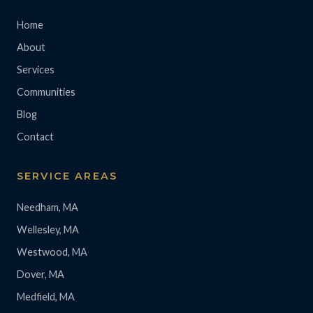
Home
About
Services
Communities
Blog
Contact
SERVICE AREAS
Needham, MA
Wellesley, MA
Westwood, MA
Dover, MA
Medfield, MA