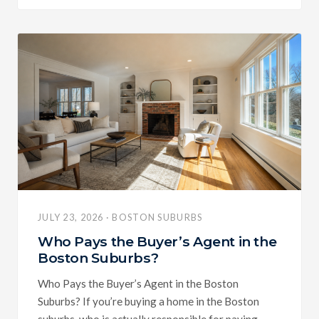
JULY 23, 2026 · BOSTON SUBURBS
Who Pays the Buyer’s Agent in the
Boston Suburbs?
Who Pays the Buyer’s Agent in the Boston
Suburbs? If you’re buying a home in the Boston
suburbs, who is actually responsible for paying...