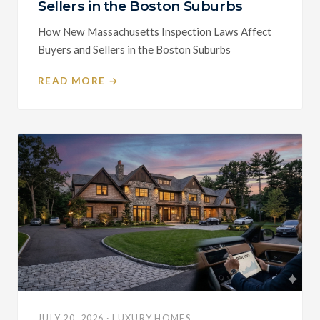
Sellers in the Boston Suburbs
How New Massachusetts Inspection Laws Affect
Buyers and Sellers in the Boston Suburbs
READ MORE →
JULY 20, 2026 · LUXURY HOMES