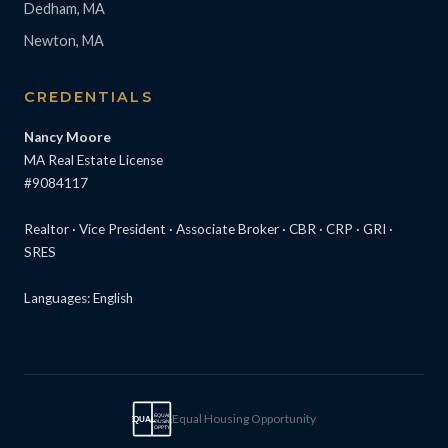
Dedham, MA
Newton, MA
CREDENTIALS
Nancy Moore
MA Real Estate License
#9084117
Realtor · Vice President · Associate Broker · CBR · CRP · GRI ·
SRES
Languages: English
Equal Housing Opportunity
EQUAL
EQUAL
HOUSING
OPPTY