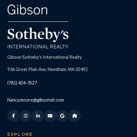
Gibson Sotheby's International Realty
936 Great Plain Ave, Needham, MA 02492
(781) 424-3527
Nancy.moore@gibsonsir.com
EXPLORE