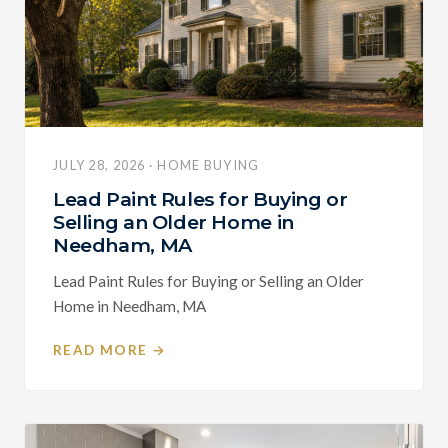
JULY 28, 2026 · HOME BUYING
Lead Paint Rules for Buying or
Selling an Older Home in
Needham, MA
Lead Paint Rules for Buying or Selling an Older
Home in Needham, MA
READ MORE →