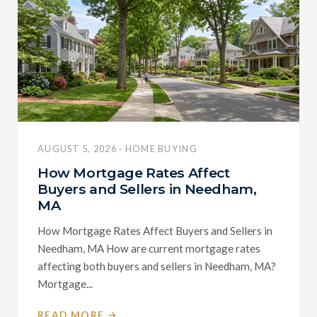
AUGUST 5, 2026 · HOME BUYING
How Mortgage Rates Affect
Buyers and Sellers in Needham,
MA
How Mortgage Rates Affect Buyers and Sellers in
Needham, MA How are current mortgage rates
affecting both buyers and sellers in Needham, MA?
Mortgage...
READ MORE →