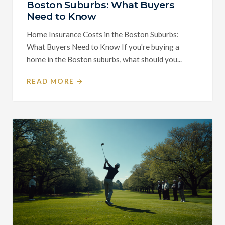
Boston Suburbs: What Buyers
Need to Know
Home Insurance Costs in the Boston Suburbs:
What Buyers Need to Know If you're buying a
home in the Boston suburbs, what should you...
READ MORE →