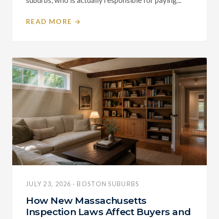
READ MORE →
JULY 23, 2026 · BOSTON SUBURBS
How New Massachusetts
Inspection Laws Affect Buyers and