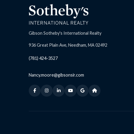
Gibson Sotheby's International Realty
936 Great Plain Ave, Needham, MA 02492
(781) 424-3527
Nancy.moore@gibsonsir.com