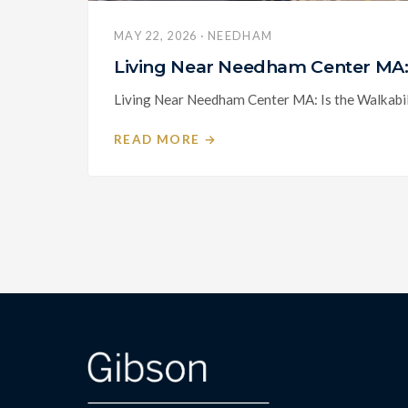
MAY 22, 2026 · NEEDHAM
Living Near Needham Center MA: 
Living Near Needham Center MA: Is the Walkabili
READ MORE →