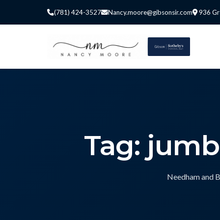
(781) 424-3527
Nancy.moore@gibsonsir.com
936 Gr
Tag: jum
Needham and Bos