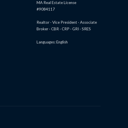
MA Real Estate License
#9084117
Realtor · Vice President · Associate
Broker · CBR · CRP · GRI · SRES
Languages: English