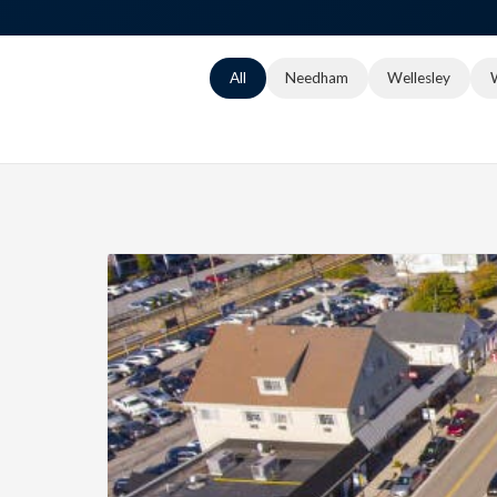
All
Needham
Wellesley