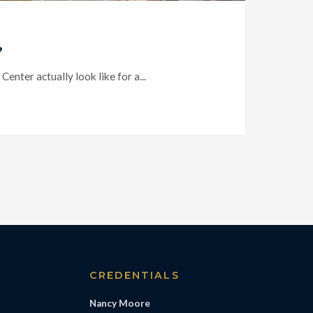
?
ter actually look like for a...
S
CREDENTIALS
Nancy Moore