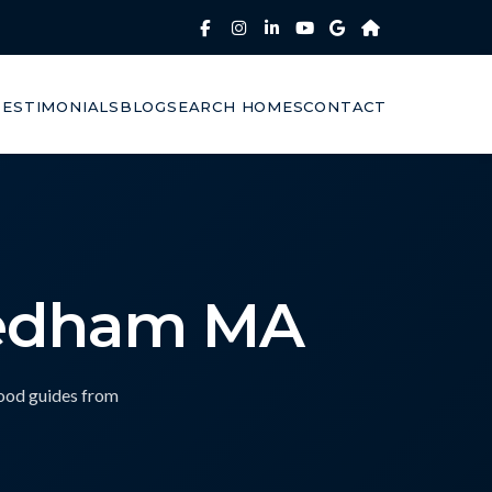
TESTIMONIALS
BLOG
SEARCH HOMES
CONTACT
eedham MA
hood guides from