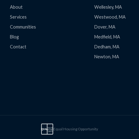
About
Wellesley, MA
Services
Westwood, MA
Communities
Dover, MA
Blog
Medfield, MA
Contact
Dedham, MA
Newton, MA
Equal Housing Opportunity
EQUAL
EQUAL
HOUSING
OPPTY