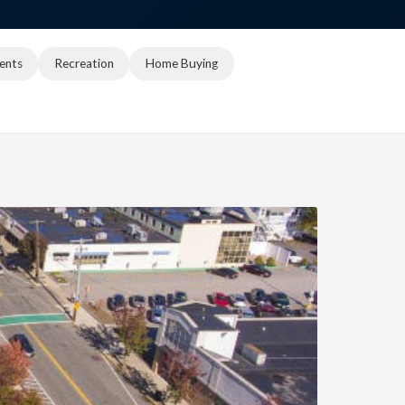
ents
Recreation
Home Buying