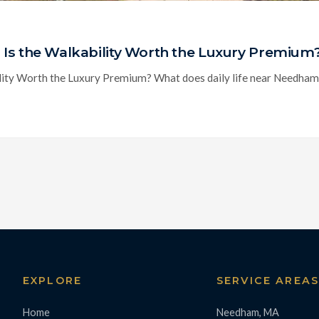
Is the Walkability Worth the Luxury Premium
ty Worth the Luxury Premium? What does daily life near Needham Cen
EXPLORE
SERVICE AREA
Home
Needham, MA