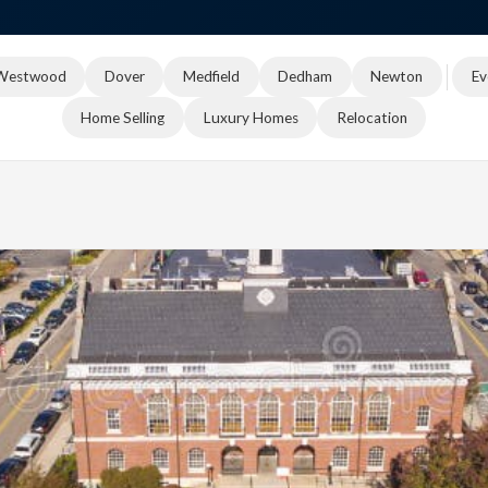
Westwood
Dover
Medfield
Dedham
Newton
Ev
Home Selling
Luxury Homes
Relocation