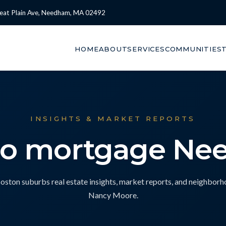
eat Plain Ave, Needham, MA 02492
HOME
ABOUT
SERVICES
COMMUNITIES
INSIGHTS & MARKET REPORTS
bo mortgage N
ton suburbs real estate insights, market reports, and neighbor
Nancy Moore.