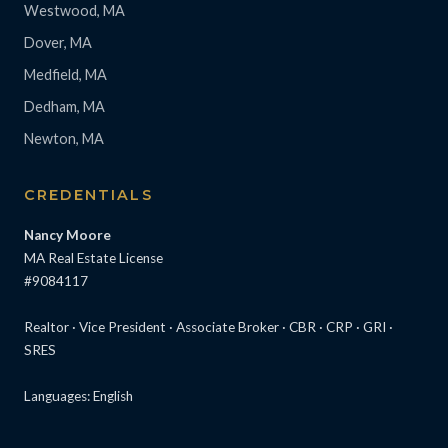
Westwood, MA
Dover, MA
Medfield, MA
Dedham, MA
Newton, MA
CREDENTIALS
Nancy Moore
MA Real Estate License
#9084117
Realtor · Vice President · Associate Broker · CBR · CRP · GRI ·
SRES
Languages: English