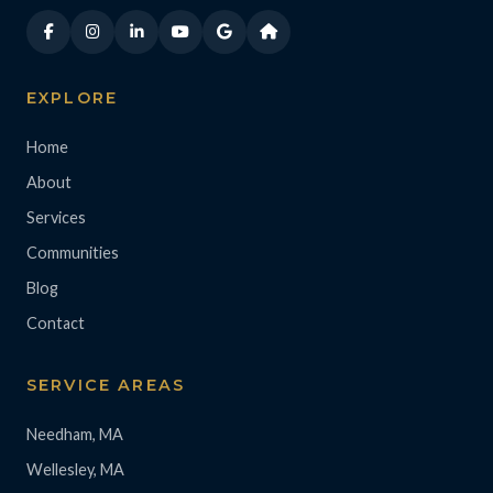
EXPLORE
Home
About
Services
Communities
Blog
Contact
SERVICE AREAS
Needham, MA
Wellesley, MA