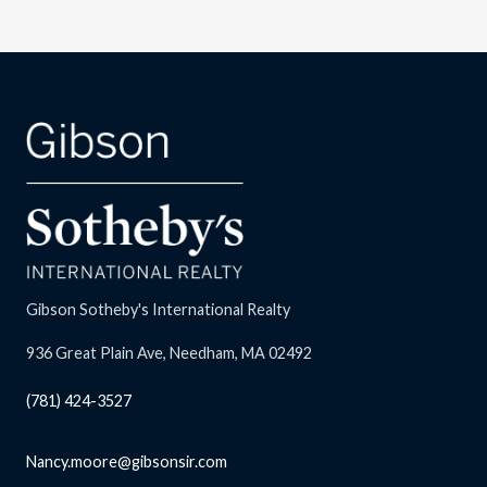
Gibson Sotheby's International Realty
936 Great Plain Ave, Needham, MA 02492
(781) 424-3527
Nancy.moore@gibsonsir.com