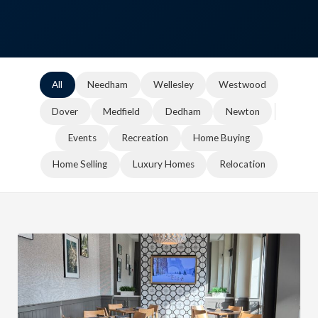
All
Needham
Wellesley
Westwood
Dover
Medfield
Dedham
Newton
Events
Recreation
Home Buying
Home Selling
Luxury Homes
Relocation