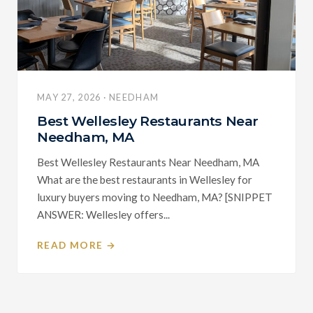
MAY 27, 2026 · NEEDHAM
Best Wellesley Restaurants Near
Needham, MA
Best Wellesley Restaurants Near Needham, MA
What are the best restaurants in Wellesley for
luxury buyers moving to Needham, MA? [SNIPPET
ANSWER: Wellesley offers...
READ MORE →