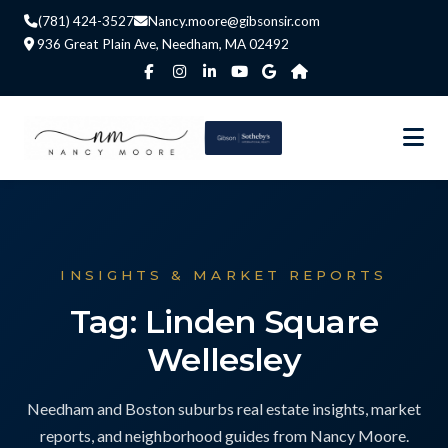
(781) 424-3527
Nancy.moore@gibsonsir.com
936 Great Plain Ave, Needham, MA 02492
INSIGHTS & MARKET REPORTS
Tag: Linden Square
Wellesley
Needham and Boston suburbs real estate insights, market
reports, and neighborhood guides from Nancy Moore.