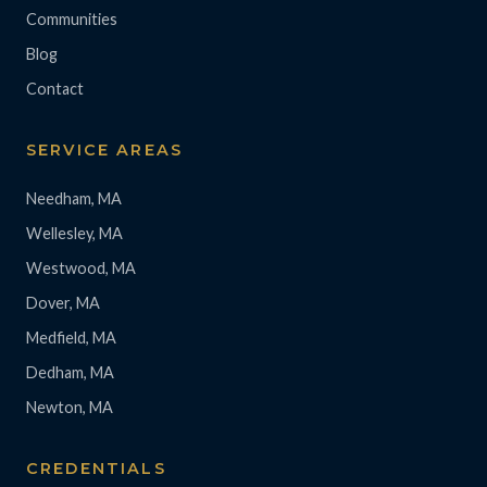
Communities
Blog
Contact
SERVICE AREAS
Needham, MA
Wellesley, MA
Westwood, MA
Dover, MA
Medfield, MA
Dedham, MA
Newton, MA
CREDENTIALS