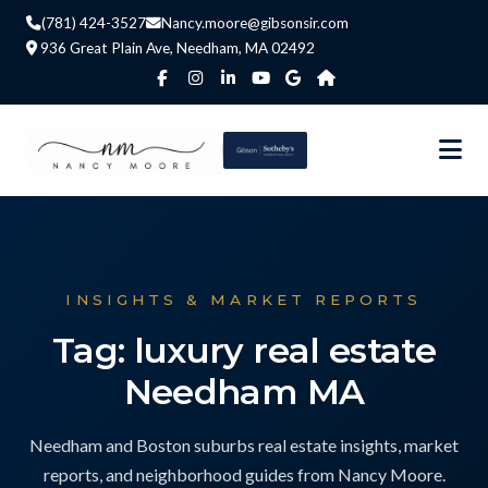
(781) 424-3527
Nancy.moore@gibsonsir.com
936 Great Plain Ave, Needham, MA 02492
INSIGHTS & MARKET REPORTS
Tag: luxury real estate
Needham MA
Needham and Boston suburbs real estate insights, market
reports, and neighborhood guides from Nancy Moore.