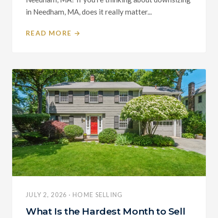
in Needham, MA, does it really matter...
READ MORE →
JULY 2, 2026 · HOME SELLING
What Is the Hardest Month to Sell