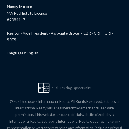
Nancy Moore
MA Real Estate License
#9084117
Realtor · Vice President · Associate Broker · CBR · CRP · GRI ·
SRES
Languages: English
Equal Housing Opportunity
EQUAL
EQUAL
HOUSING
OPPTY
© 2026 Sotheby’s International Realty. All Rights Reserved. Sotheby’s
International Realty® is a registered trademark and used with
permission. This website is not the official website of Sotheby’s
International Realty. Sotheby’s International Realty does not make any
representation or warranty regarding any information, including without