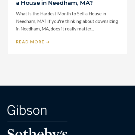
a House in Needham, MA?
What Is the Hardest Month to Sell a House in
Needham, MA? If you're thinking about downsizing
in Needham, MA, does it really matter...
READ MORE →