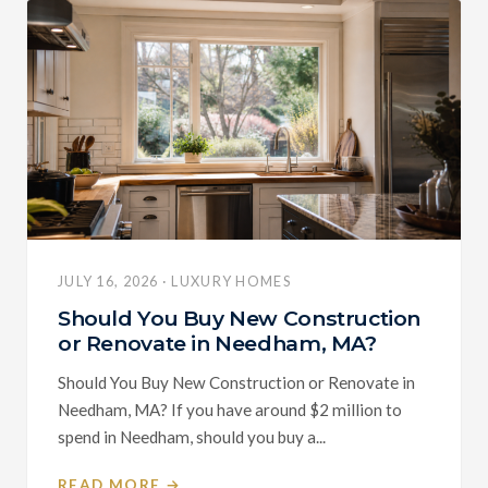
JULY 16, 2026 · LUXURY HOMES
Should You Buy New Construction
or Renovate in Needham, MA?
Should You Buy New Construction or Renovate in
Needham, MA? If you have around $2 million to
spend in Needham, should you buy a...
READ MORE →