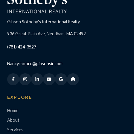
Gibson Sotheby's International Realty
936 Great Plain Ave, Needham, MA 02492
(781) 424-3527
Nancy.moore@gibsonsir.com
EXPLORE
Home
About
Services