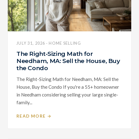
JULY 31, 2026 · HOME SELLING
The Right-Sizing Math for
Needham, MA: Sell the House, Buy
the Condo
The Right-Sizing Math for Needham, MA: Sell the
House, Buy the Condo If you're a 55+ homeowner
in Needham considering selling your large single-
family...
READ MORE →