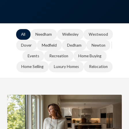
All
Needham
Wellesley
Westwood
Dover
Medfield
Dedham
Newton
Events
Recreation
Home Buying
Home Selling
Luxury Homes
Relocation