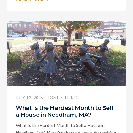
JULY 12, 2026 · HOME SELLING
What Is the Hardest Month to Sell
a House in Needham, MA?
What Is the Hardest Month to Sell a House in
Needham, MA? If you're thinking about downsizing