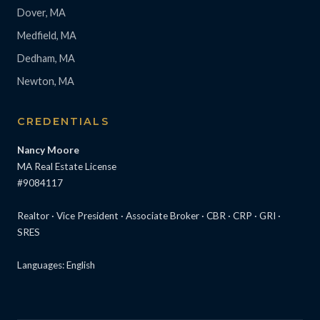
Dover, MA
Medfield, MA
Dedham, MA
Newton, MA
CREDENTIALS
Nancy Moore
MA Real Estate License
#9084117
Realtor · Vice President · Associate Broker · CBR · CRP · GRI ·
SRES
Languages: English