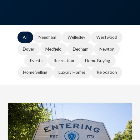
All
Needham
Wellesley
Westwood
Dover
Medfield
Dedham
Newton
Events
Recreation
Home Buying
Home Selling
Luxury Homes
Relocation