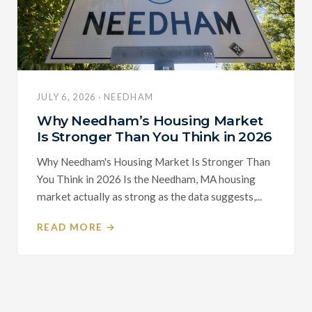
JULY 6, 2026 · NEEDHAM
Why Needham’s Housing Market
Is Stronger Than You Think in 2026
Why Needham's Housing Market Is Stronger Than
You Think in 2026 Is the Needham, MA housing
market actually as strong as the data suggests,...
READ MORE →