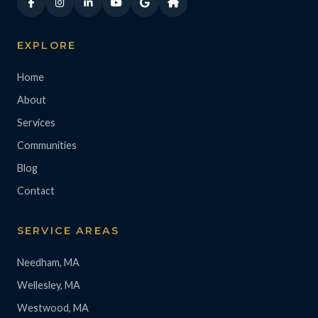
EXPLORE
Home
About
Services
Communities
Blog
Contact
SERVICE AREAS
Needham, MA
Wellesley, MA
Westwood, MA