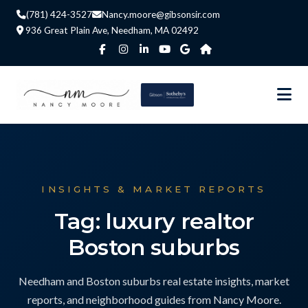
(781) 424-3527
Nancy.moore@gibsonsir.com
936 Great Plain Ave, Needham, MA 02492
INSIGHTS & MARKET REPORTS
Tag: luxury realtor
Boston suburbs
Needham and Boston suburbs real estate insights, market
reports, and neighborhood guides from Nancy Moore.