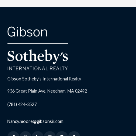
Gibson Sotheby's International Realty
936 Great Plain Ave, Needham, MA 02492
(781) 424-3527
Nancy.moore@gibsonsir.com