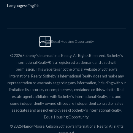
Languages: English
Equal Housing Opportunity
EQUAL
EQUAL
HOUSING
OPPTY
© 2026 Sotheby’s International Realty. All Rights Reserved. Sotheby’s
International Realty® is a registered trademark and used with
permission. This website is not the official website of Sotheby’s
International Realty. Sotheby’s International Realty does not make any
representation or warranty regarding any information, including without
limitation its accuracy or completeness, contained on this website. Real
estate agents affiliated with Sotheby’s International Realty, Inc. and
some independently owned offices are independent contractor sales
associates and are not employees of Sotheby’s International Realty.
Equal Housing Opportunity.
© 2026 Nancy Moore, Gibson Sotheby's International Realty. All rights
reserved.