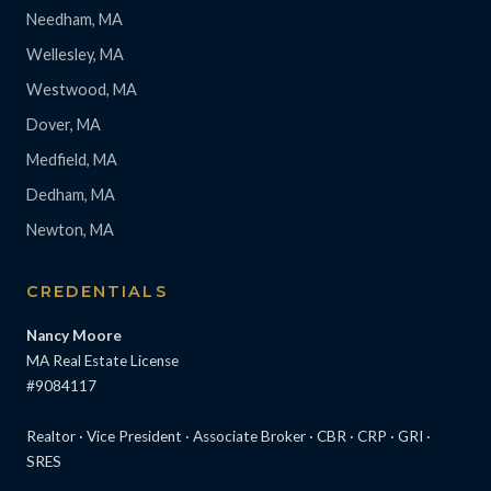
Needham, MA
Wellesley, MA
Westwood, MA
Dover, MA
Medfield, MA
Dedham, MA
Newton, MA
CREDENTIALS
Nancy Moore
MA Real Estate License
#9084117
Realtor · Vice President · Associate Broker · CBR · CRP · GRI ·
SRES