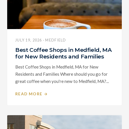
JULY 19, 2026 · MEDFIELD
Best Coffee Shops in Medfield, MA
for New Residents and Families
Best Coffee Shops in Medfield, MA for New
Residents and Families Where should you go for
great coffee when you're new to Medfield, MA?...
READ MORE →