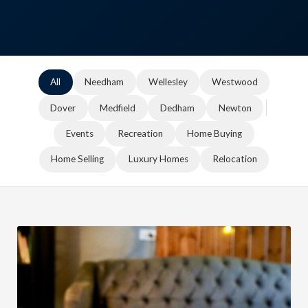
All
Needham
Wellesley
Westwood
Dover
Medfield
Dedham
Newton
Events
Recreation
Home Buying
Home Selling
Luxury Homes
Relocation