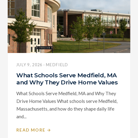
JULY 9, 2026 · MEDFIELD
What Schools Serve Medfield, MA
and Why They Drive Home Values
What Schools Serve Medfield, MA and Why They
Drive Home Values What schools serve Medfield,
Massachusetts, and how do they shape daily life
and...
READ MORE →