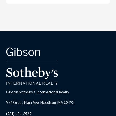
Gibson Sotheby's International Realty
936 Great Plain Ave, Needham, MA 02492
(781) 424-3527