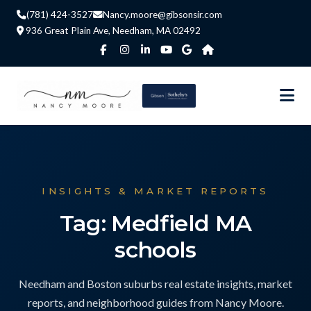
(781) 424-3527
Nancy.moore@gibsonsir.com
936 Great Plain Ave, Needham, MA 02492
INSIGHTS & MARKET REPORTS
Tag: Medfield MA
schools
Needham and Boston suburbs real estate insights, market
reports, and neighborhood guides from Nancy Moore.