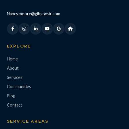
Nancy.moore@gibsonsir.com
EXPLORE
Home
About
Services
Communities
Blog
Contact
SERVICE AREAS