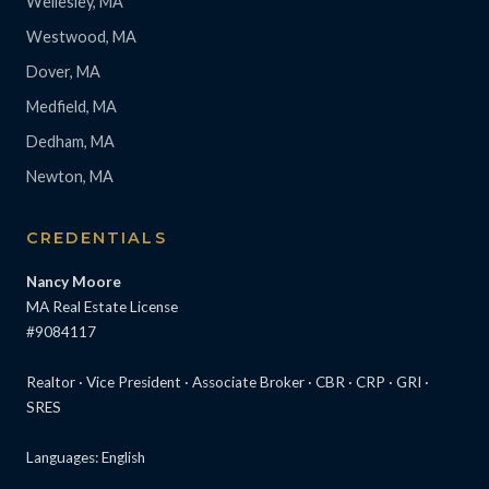
Wellesley, MA
Westwood, MA
Dover, MA
Medfield, MA
Dedham, MA
Newton, MA
CREDENTIALS
Nancy Moore
MA Real Estate License
#9084117
Realtor · Vice President · Associate Broker · CBR · CRP · GRI ·
SRES
Languages: English