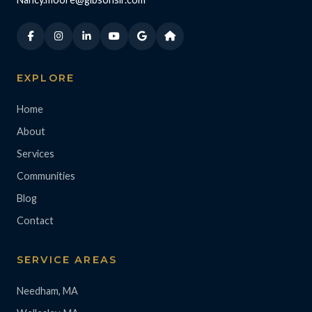
EXPLORE
Home
About
Services
Communities
Blog
Contact
SERVICE AREAS
Needham, MA