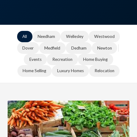
All
Needham
Wellesley
Westwood
Dover
Medfield
Dedham
Newton
Events
Recreation
Home Buying
Home Selling
Luxury Homes
Relocation