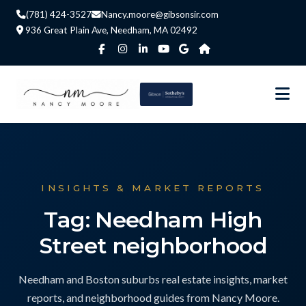
(781) 424-3527
Nancy.moore@gibsonsir.com
936 Great Plain Ave, Needham, MA 02492
INSIGHTS & MARKET REPORTS
Tag: Needham High
Street neighborhood
Needham and Boston suburbs real estate insights, market
reports, and neighborhood guides from Nancy Moore.