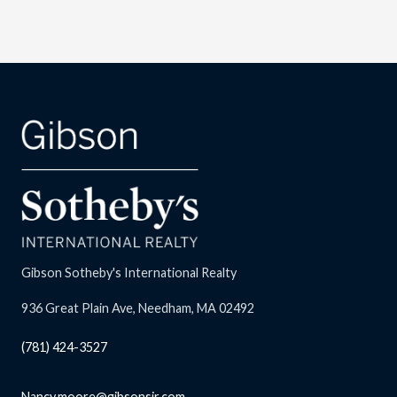
Gibson Sotheby's International Realty
936 Great Plain Ave, Needham, MA 02492
(781) 424-3527
Nancy.moore@gibsonsir.com