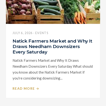
JULY 6, 2026 · EVENTS
Natick Farmers Market and Why It
Draws Needham Downsizers
Every Saturday
Natick Farmers Market and Why It Draws
Needham Downsizers Every Saturday What should
you know about the Natick Farmers Market if
you're considering downsizing...
READ MORE →