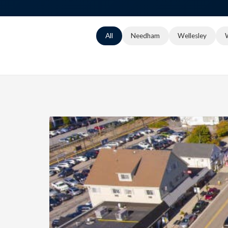
All
Needham
Wellesley