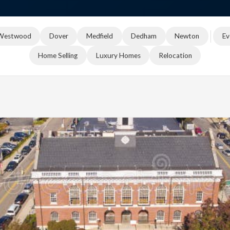
Westwood
Dover
Medfield
Dedham
Newton
Ev
Home Selling
Luxury Homes
Relocation