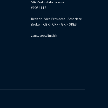
MA Real Estate License
#9084117
Realtor · Vice President · Associate
Broker · CBR · CRP · GRI · SRES
Languages: English