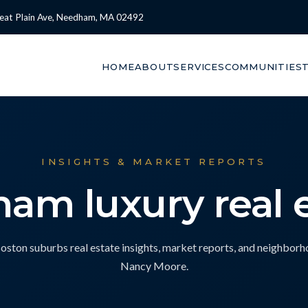
eat Plain Ave, Needham, MA 02492
HOME
ABOUT
SERVICES
COMMUNITIES
INSIGHTS & MARKET REPORTS
am luxury real 
ton suburbs real estate insights, market reports, and neighbor
Nancy Moore.