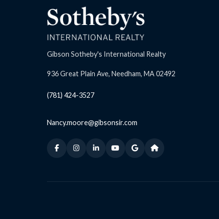
Gibson Sotheby's International Realty
936 Great Plain Ave, Needham, MA 02492
(781) 424-3527
Nancy.moore@gibsonsir.com