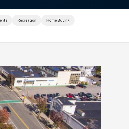
ents
Recreation
Home Buying