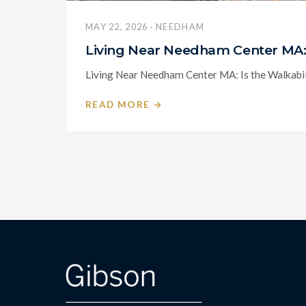
MAY 22, 2026 · NEEDHAM
Living Near Needham Center MA: 
Living Near Needham Center MA: Is the Walkabili
READ MORE →