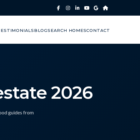
TESTIMONIALS
BLOG
SEARCH HOMES
CONTACT
estate 2026
hood guides from