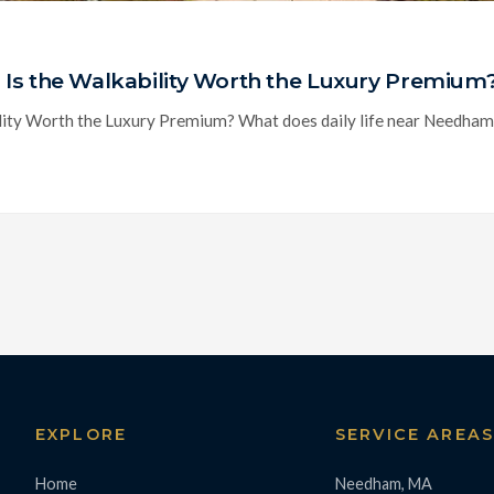
Is the Walkability Worth the Luxury Premium
ty Worth the Luxury Premium? What does daily life near Needham Cen
EXPLORE
SERVICE AREA
Home
Needham, MA