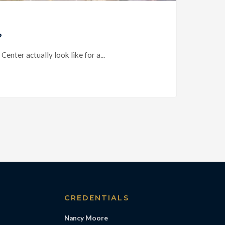
?
ter actually look like for a...
S
CREDENTIALS
Nancy Moore