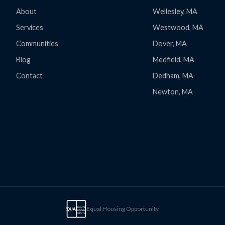
About
Wellesley, MA
Services
Westwood, MA
Communities
Dover, MA
Blog
Medfield, MA
Contact
Dedham, MA
Newton, MA
Equal Housing Opportunity
EQUAL
EQUAL
HOUSING
OPPTY