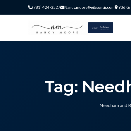
(781) 424-3527
Nancy.moore@gibsonsir.com
936 Gr
Tag: Needh
Needham and Bos