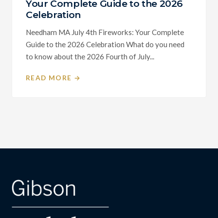
Your Complete Guide to the 2026
Celebration
Needham MA July 4th Fireworks: Your Complete
Guide to the 2026 Celebration What do you need
to know about the 2026 Fourth of July...
READ MORE →