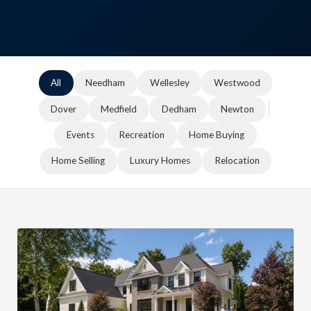
All
Needham
Wellesley
Westwood
Dover
Medfield
Dedham
Newton
Events
Recreation
Home Buying
Home Selling
Luxury Homes
Relocation