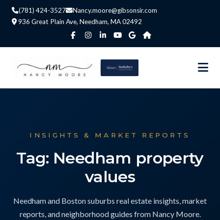
(781) 424-3527
Nancy.moore@gibsonsir.com
936 Great Plain Ave, Needham, MA 02492
INSIGHTS & MARKET REPORTS
Tag: Needham property
values
Needham and Boston suburbs real estate insights, market
reports, and neighborhood guides from Nancy Moore.