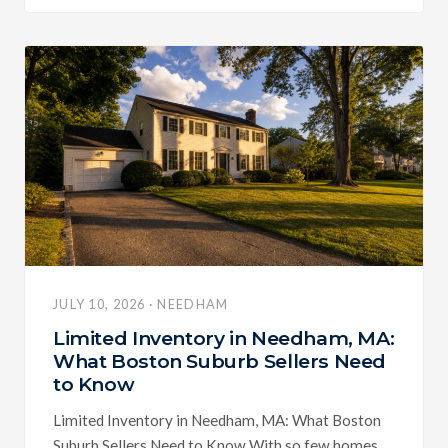
JULY 10, 2026 · NEEDHAM
Limited Inventory in Needham, MA:
What Boston Suburb Sellers Need
to Know
Limited Inventory in Needham, MA: What Boston
Suburb Sellers Need to Know With so few homes