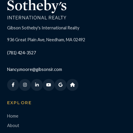
Gibson Sotheby's International Realty
936 Great Plain Ave, Needham, MA 02492
(781) 424-3527
Nancy.moore@gibsonsir.com
EXPLORE
Home
About