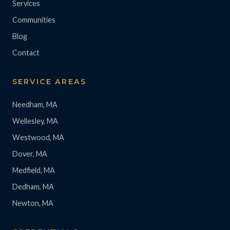
Services
Communities
Blog
Contact
SERVICE AREAS
Needham, MA
Wellesley, MA
Westwood, MA
Dover, MA
Medfield, MA
Dedham, MA
Newton, MA