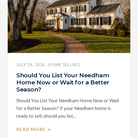
JULY 18, 2026 · HOME SELLING
Should You List Your Needham
Home Now or Wait for a Better
Season?
Should You List Your Needham Home Now or Wait
for a Better Season? If your Needham home is
ready to sell, should you list...
READ MORE →