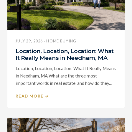
JULY 29, 2026 · HOME BUYING
Location, Location, Location: What
It Really Means in Needham, MA
Location, Location, Location: What It Really Means
in Needham, MA What are the three most
important words in real estate, and how do they...
READ MORE →