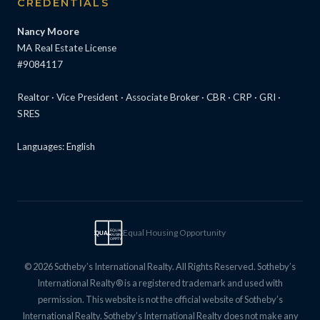
CREDENTIALS
Nancy Moore
MA Real Estate License
#9084117
Realtor · Vice President · Associate Broker · CBR · CRP · GRI ·
SRES
Languages: English
Equal Housing Opportunity
EQUAL
EQUAL
HOUSING
OPPTY
© 2026 Sotheby’s International Realty. All Rights Reserved. Sotheby’s
International Realty® is a registered trademark and used with
permission. This website is not the official website of Sotheby’s
International Realty. Sotheby’s International Realty does not make any