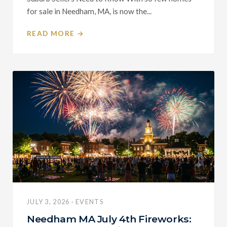
for sale in Needham, MA, is now the...
READ MORE →
JULY 3, 2026 · EVENTS
Needham MA July 4th Fireworks: