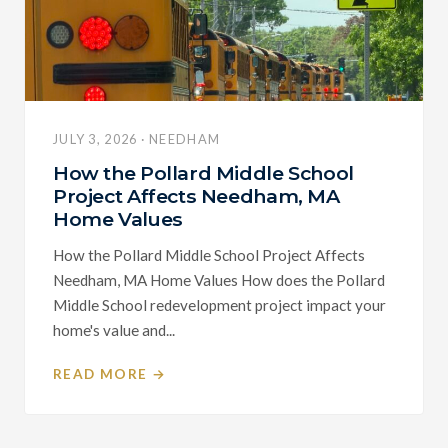
JULY 3, 2026 · NEEDHAM
How the Pollard Middle School
Project Affects Needham, MA
Home Values
How the Pollard Middle School Project Affects
Needham, MA Home Values How does the Pollard
Middle School redevelopment project impact your
home's value and...
READ MORE →