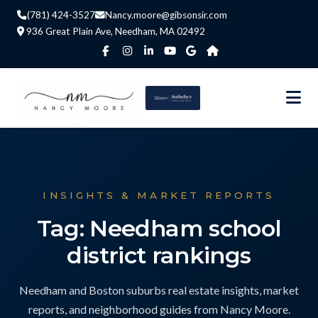
(781) 424-3527
Nancy.moore@gibsonsir.com
936 Great Plain Ave, Needham, MA 02492
INSIGHTS & MARKET REPORTS
Tag: Needham school
district rankings
Needham and Boston suburbs real estate insights, market
reports, and neighborhood guides from Nancy Moore.