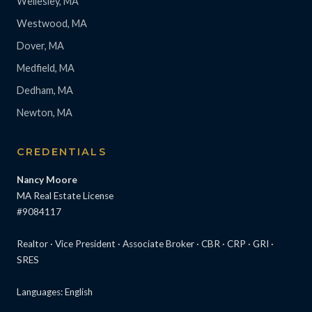
Wellesley, MA
Westwood, MA
Dover, MA
Medfield, MA
Dedham, MA
Newton, MA
CREDENTIALS
Nancy Moore
MA Real Estate License
#9084117
Realtor · Vice President · Associate Broker · CBR · CRP · GRI ·
SRES
Languages: English