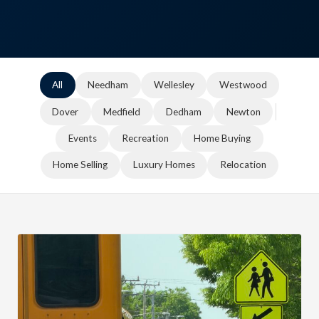
All
Needham
Wellesley
Westwood
Dover
Medfield
Dedham
Newton
Events
Recreation
Home Buying
Home Selling
Luxury Homes
Relocation