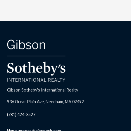
Gibson Sotheby's International Realty
936 Great Plain Ave, Needham, MA 02492
(781) 424-3527
Nancy.moore@gibsonsir.com