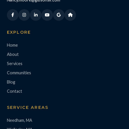
EXPLORE
Home
About
Services
Communities
Blog
Contact
SERVICE AREAS
Needham, MA