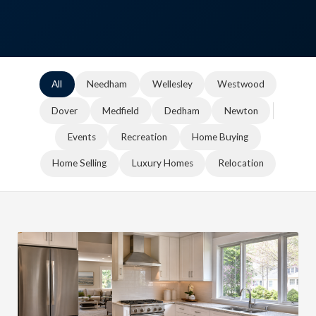
All
Needham
Wellesley
Westwood
Dover
Medfield
Dedham
Newton
Events
Recreation
Home Buying
Home Selling
Luxury Homes
Relocation