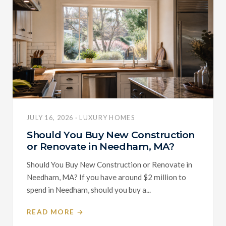
JULY 16, 2026 · LUXURY HOMES
Should You Buy New Construction
or Renovate in Needham, MA?
Should You Buy New Construction or Renovate in
Needham, MA? If you have around $2 million to
spend in Needham, should you buy a...
READ MORE →