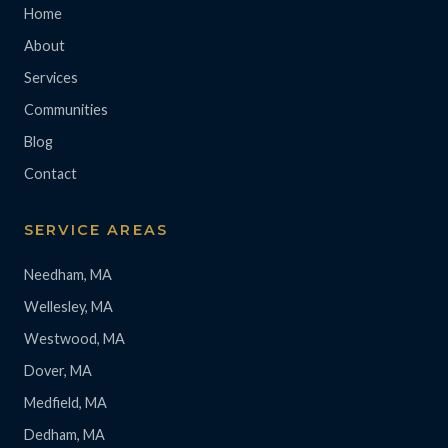
Home
About
Services
Communities
Blog
Contact
SERVICE AREAS
Needham, MA
Wellesley, MA
Westwood, MA
Dover, MA
Medfield, MA
Dedham, MA