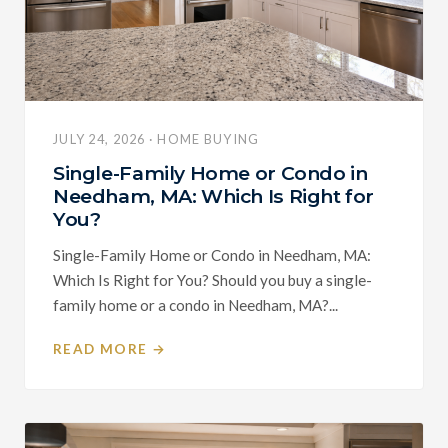
JULY 24, 2026 · HOME BUYING
Single-Family Home or Condo in
Needham, MA: Which Is Right for
You?
Single-Family Home or Condo in Needham, MA:
Which Is Right for You? Should you buy a single-
family home or a condo in Needham, MA?...
READ MORE →