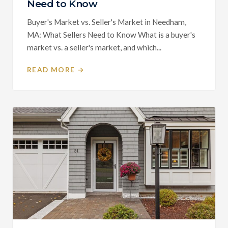
Need to Know
Buyer's Market vs. Seller's Market in Needham,
MA: What Sellers Need to Know What is a buyer's
market vs. a seller's market, and which...
READ MORE →