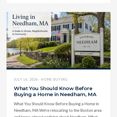
JULY 16, 2026 · HOME BUYING
What You Should Know Before
Buying a Home in Needham, MA
What You Should Know Before Buying a Home in
Needham, MA We're relocating to the Boston area
and know almost nothing about Needham. What...