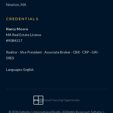
Newton, MA
CREDENTIALS
Nancy Moore
MA Real Estate License
#9084117
Realtor · Vice President · Associate Broker · CBR · CRP · GRI ·
SRES
Languages: English
Equal Housing Opportunity
EQUAL
EQUAL
HOUSING
OPPTY
© 2026 Sotheby’s International Realty. All Rights Reserved. Sotheby’s