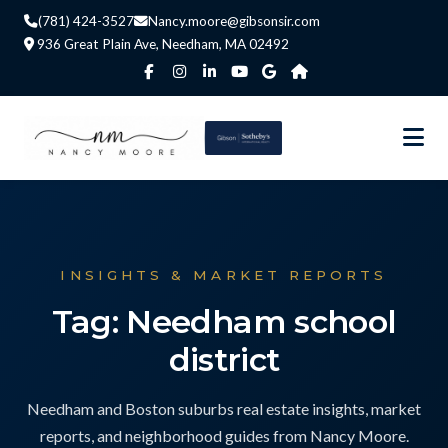
(781) 424-3527
Nancy.moore@gibsonsir.com
936 Great Plain Ave, Needham, MA 02492
INSIGHTS & MARKET REPORTS
Tag: Needham school
district
Needham and Boston suburbs real estate insights, market
reports, and neighborhood guides from Nancy Moore.