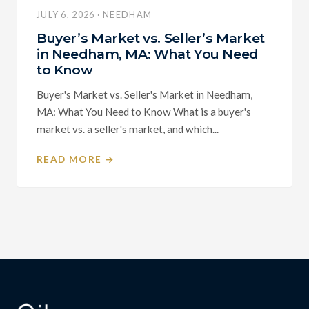
JULY 6, 2026 · NEEDHAM
Buyer’s Market vs. Seller’s Market
in Needham, MA: What You Need
to Know
Buyer's Market vs. Seller's Market in Needham,
MA: What You Need to Know What is a buyer's
market vs. a seller's market, and which...
READ MORE →