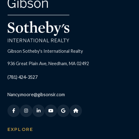
Gibson Sotheby's International Realty
936 Great Plain Ave, Needham, MA 02492
(781) 424-3527
Nancy.moore@gibsonsir.com
EXPLORE