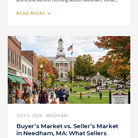
READ MORE →
JULY 9, 2026 · NEEDHAM
Buyer’s Market vs. Seller’s Market
in Needham, MA: What Sellers