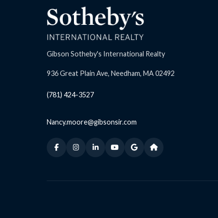
Gibson Sotheby's International Realty
936 Great Plain Ave, Needham, MA 02492
(781) 424-3527
Nancy.moore@gibsonsir.com