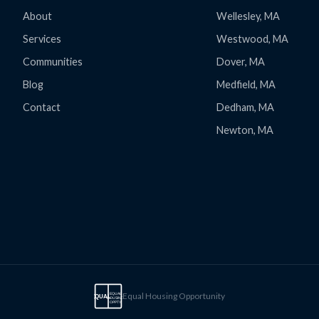
About
Wellesley, MA
Services
Westwood, MA
Communities
Dover, MA
Blog
Medfield, MA
Contact
Dedham, MA
Newton, MA
Equal Housing Opportunity
EQUAL
EQUAL
HOUSING
OPPTY