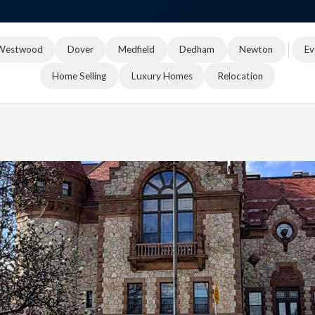
Westwood
Dover
Medfield
Dedham
Newton
Ev
Home Selling
Luxury Homes
Relocation