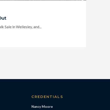
Out
 Sale in Wellesley, and...
S
CREDENTIALS
Nancy Moore