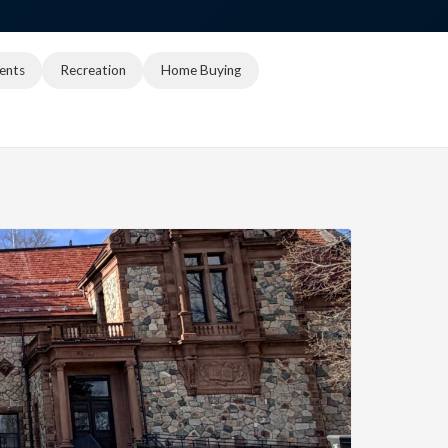
ents
Recreation
Home Buying