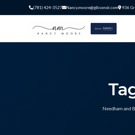
(781) 424-3527
Nancy.moore@gibsonsir.com
936 Gr
Ta
Needham and Bos