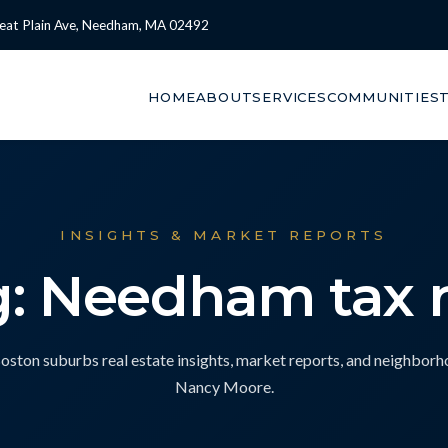
eat Plain Ave, Needham, MA 02492
HOME
ABOUT
SERVICES
COMMUNITIES
INSIGHTS & MARKET REPORTS
g: Needham tax r
ton suburbs real estate insights, market reports, and neighbor
Nancy Moore.