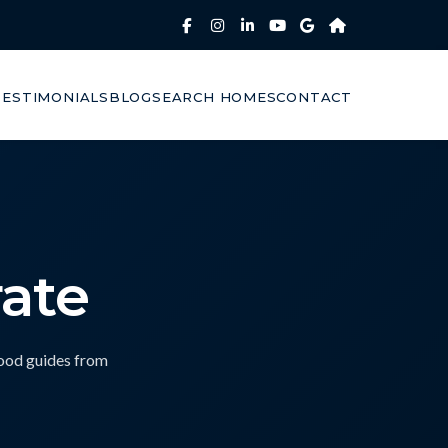
TESTIMONIALS
BLOG
SEARCH HOMES
CONTACT
ate
hood guides from