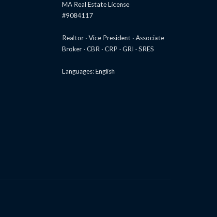
MA Real Estate License
#9084117
Realtor · Vice President · Associate
Broker · CBR · CRP · GRI · SRES
Languages: English