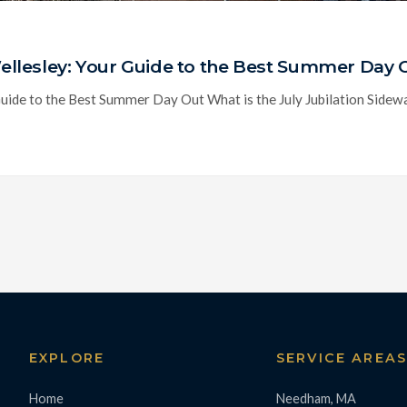
 Wellesley: Your Guide to the Best Summer Day 
Guide to the Best Summer Day Out What is the July Jubilation Sidewalk
EXPLORE
SERVICE AREA
Home
Needham, MA