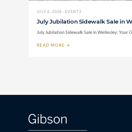
JULY 6, 2026 · EVENTS
July Jubilation Sidewalk Sale in
July Jubilation Sidewalk Sale in Wellesley: Your 
READ MORE →