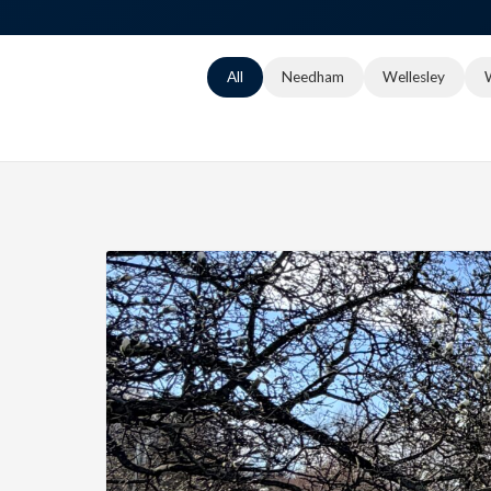
All
Needham
Wellesley