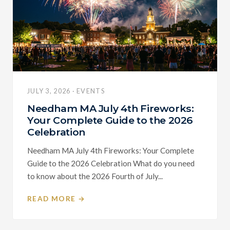
JULY 3, 2026 · EVENTS
Needham MA July 4th Fireworks:
Your Complete Guide to the 2026
Celebration
Needham MA July 4th Fireworks: Your Complete
Guide to the 2026 Celebration What do you need
to know about the 2026 Fourth of July...
READ MORE →