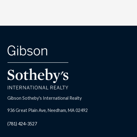
Gibson Sotheby's International Realty
936 Great Plain Ave, Needham, MA 02492
(781) 424-3527