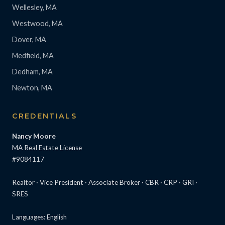
Wellesley, MA
Westwood, MA
Dover, MA
Medfield, MA
Dedham, MA
Newton, MA
CREDENTIALS
Nancy Moore
MA Real Estate License
#9084117
Realtor · Vice President · Associate Broker · CBR · CRP · GRI ·
SRES
Languages: English