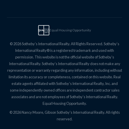
Equal Housing Opportunity
EQUAL
EQUAL
HOUSING
OPPTY
© 2026 Sotheby’s International Realty. All Rights Reserved. Sotheby’s
International Realty® is a registered trademark and used with
permission. This website is not the official website of Sotheby’s
International Realty. Sotheby’s International Realty does not make any
representation or warranty regarding any information, including without
limitation its accuracy or completeness, contained on this website. Real
estate agents affiliated with Sotheby’s International Realty, Inc. and
some independently owned offices are independent contractor sales
associates and are not employees of Sotheby’s International Realty.
Equal Housing Opportunity.
© 2026 Nancy Moore, Gibson Sotheby's International Realty. All rights
reserved.