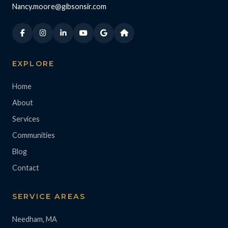
Nancy.moore@gibsonsir.com
EXPLORE
Home
About
Services
Communities
Blog
Contact
SERVICE AREAS
Needham, MA