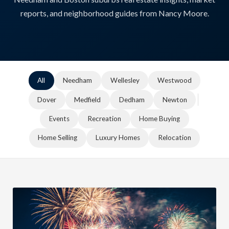
reports, and neighborhood guides from Nancy Moore.
All
Needham
Wellesley
Westwood
Dover
Medfield
Dedham
Newton
Events
Recreation
Home Buying
Home Selling
Luxury Homes
Relocation