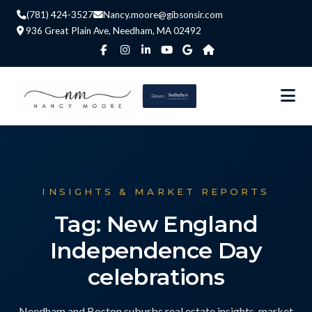
(781) 424-3527
Nancy.moore@gibsonsir.com
936 Great Plain Ave, Needham, MA 02492
INSIGHTS & MARKET REPORTS
Tag: New England
Independence Day
celebrations
Needham and Boston suburbs real estate insights, market