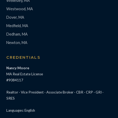
Wellesley, MA
Westwood, MA
Dover, MA
Medfield, MA
Dedham, MA
Newton, MA
CREDENTIALS
Nancy Moore
MA Real Estate License
#9084117
Realtor · Vice President · Associate Broker · CBR · CRP · GRI ·
SRES
Languages: English