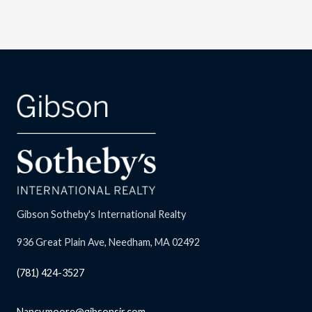
Gibson Sotheby's International Realty
936 Great Plain Ave, Needham, MA 02492
(781) 424-3527
Nancy.moore@gibsonsir.com