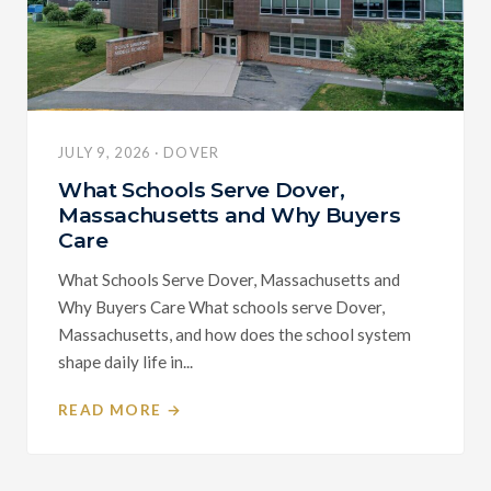
JULY 9, 2026 · DOVER
What Schools Serve Dover,
Massachusetts and Why Buyers
Care
What Schools Serve Dover, Massachusetts and
Why Buyers Care What schools serve Dover,
Massachusetts, and how does the school system
shape daily life in...
READ MORE →