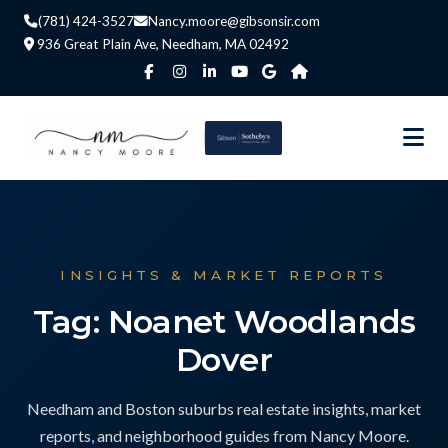
(781) 424-3527
Nancy.moore@gibsonsir.com
936 Great Plain Ave, Needham, MA 02492
INSIGHTS & MARKET REPORTS
Tag: Noanet Woodlands
Dover
Needham and Boston suburbs real estate insights, market
reports, and neighborhood guides from Nancy Moore.