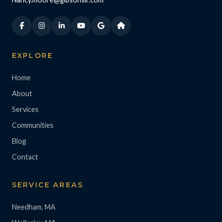
EXPLORE
Home
About
Services
Communities
Blog
Contact
SERVICE AREAS
Needham, MA