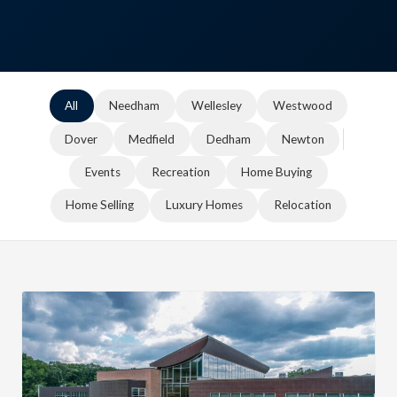
All
Needham
Wellesley
Westwood
Dover
Medfield
Dedham
Newton
Events
Recreation
Home Buying
Home Selling
Luxury Homes
Relocation