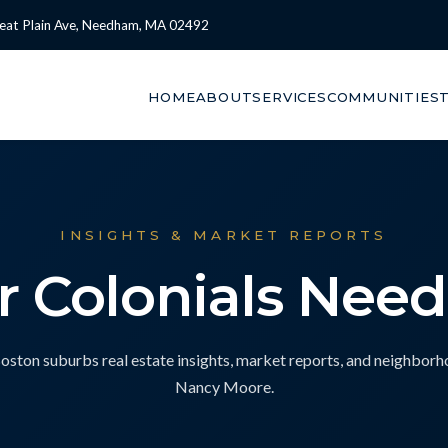
eat Plain Ave, Needham, MA 02492
HOME
ABOUT
SERVICES
COMMUNITIES
INSIGHTS & MARKET REPORTS
ar Colonials Nee
ton suburbs real estate insights, market reports, and neighbor
Nancy Moore.