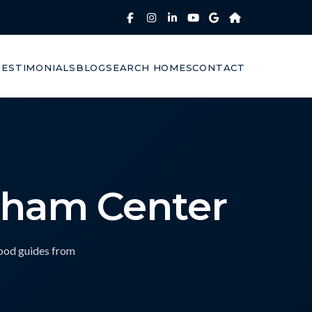
TESTIMONIALS
BLOG
SEARCH HOMES
CONTACT
dham Center
hood guides from