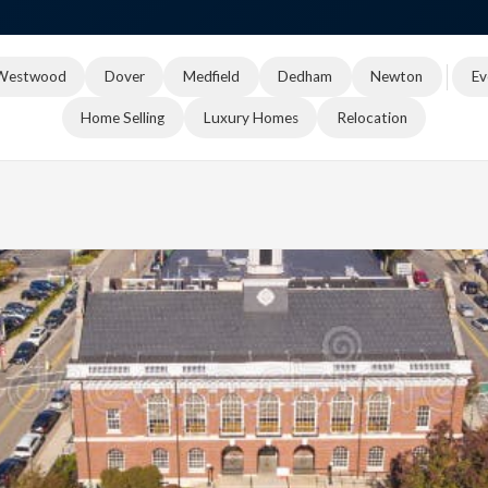
Westwood
Dover
Medfield
Dedham
Newton
Ev
Home Selling
Luxury Homes
Relocation