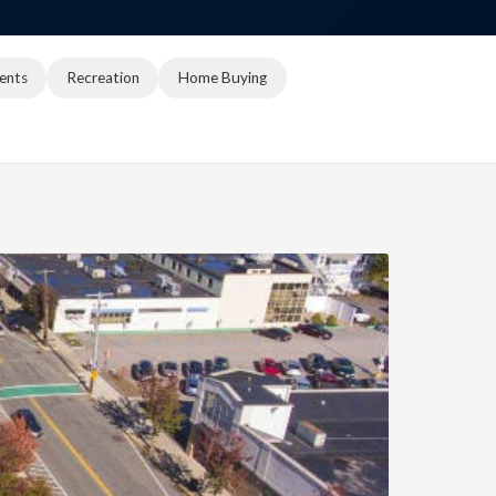
ents
Recreation
Home Buying