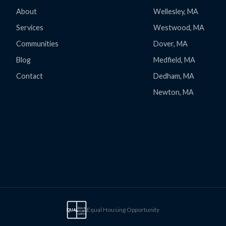
About
Wellesley, MA
Services
Westwood, MA
Communities
Dover, MA
Blog
Medfield, MA
Contact
Dedham, MA
Newton, MA
Equal Housing Opportunity
EQUAL
EQUAL
HOUSING
OPPTY