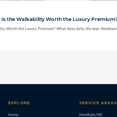
Is the Walkability Worth the Luxury Premium
ty Worth the Luxury Premium? What does daily life near Needham Cen
EXPLORE
SERVICE AREA
Home
Needham, MA