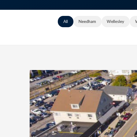
All
Needham
Wellesley