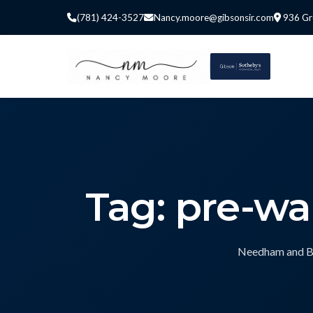
(781) 424-3527
Nancy.moore@gibsonsir.com
936 Gr
Tag: pre-w
Needham and Bos