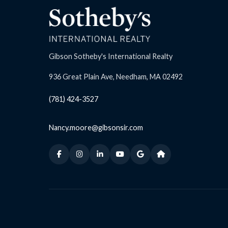
Gibson Sotheby's International Realty
936 Great Plain Ave, Needham, MA 02492
(781) 424-3527
Nancy.moore@gibsonsir.com