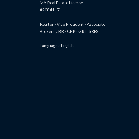
MA Real Estate License
#9084117
Realtor · Vice President · Associate
Broker · CBR · CRP · GRI · SRES
Languages: English