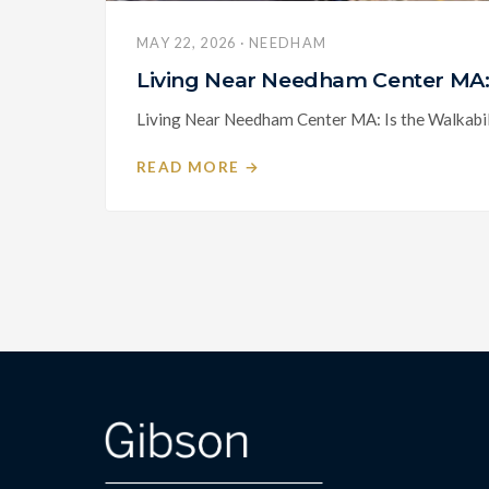
MAY 22, 2026 · NEEDHAM
Living Near Needham Center MA: 
Living Near Needham Center MA: Is the Walkabili
READ MORE →