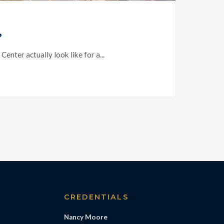
?
ter actually look like for a...
S
CREDENTIALS
Nancy Moore