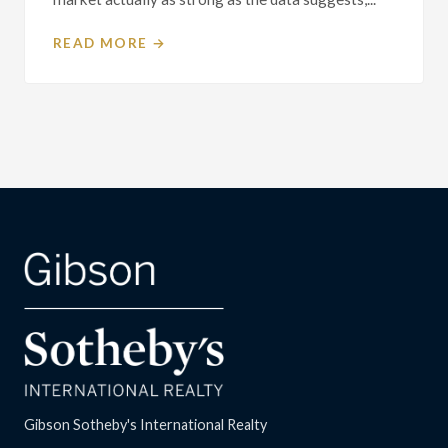
READ MORE →
Gibson Sotheby's International Realty