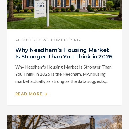
AUGUST 7, 2026 · HOME BUYING
Why Needham’s Housing Market
Is Stronger Than You Think in 2026
Why Needham's Housing Market Is Stronger Than
You Think in 2026 Is the Needham, MA housing
market actually as strong as the data suggests,...
READ MORE →