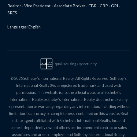
Realtor · Vice President · Associate Broker · CBR · CRP · GRI ·
SRES
Languages: English
Equal Housing Opportunity
EQUAL
EQUAL
HOUSING
OPPTY
© 2026 Sotheby’s International Realty. All Rights Reserved. Sotheby’s
International Realty® is a registered trademark and used with
permission. This website is not the official website of Sotheby’s
International Realty. Sotheby’s International Realty does not make any
representation or warranty regarding any information, including without
limitation its accuracy or completeness, contained on this website. Real
estate agents affiliated with Sotheby’s International Realty, Inc. and
some independently owned offices are independent contractor sales
associates and are not employees of Sotheby’s International Realty.