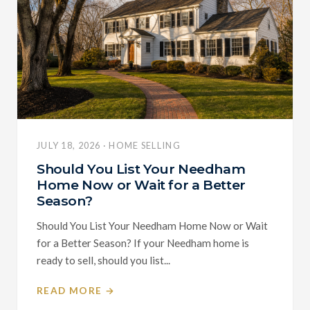
JULY 18, 2026 · HOME SELLING
Should You List Your Needham
Home Now or Wait for a Better
Season?
Should You List Your Needham Home Now or Wait
for a Better Season? If your Needham home is
ready to sell, should you list...
READ MORE →