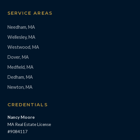
SERVICE AREAS
Needham, MA
Wellesley, MA
Westwood, MA
Dover, MA
Medfield, MA
Dedham, MA
Newton, MA
CREDENTIALS
Nancy Moore
MA Real Estate License
#9084117