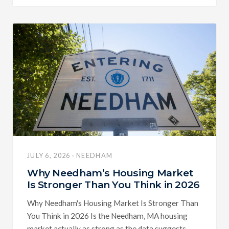
JULY 6, 2026 · NEEDHAM
Why Needham’s Housing Market
Is Stronger Than You Think in 2026
Why Needham's Housing Market Is Stronger Than
You Think in 2026 Is the Needham, MA housing
market actually as strong as the data suggests,...