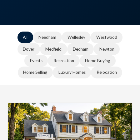
All
Needham
Wellesley
Westwood
Dover
Medfield
Dedham
Newton
Events
Recreation
Home Buying
Home Selling
Luxury Homes
Relocation