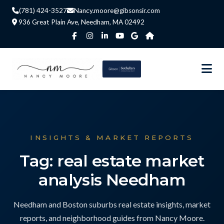
(781) 424-3527
Nancy.moore@gibsonsir.com
936 Great Plain Ave, Needham, MA 02492
INSIGHTS & MARKET REPORTS
Tag: real estate market
analysis Needham
Needham and Boston suburbs real estate insights, market
reports, and neighborhood guides from Nancy Moore.