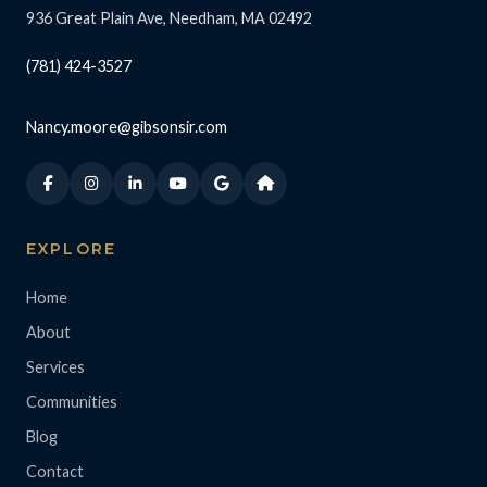
936 Great Plain Ave, Needham, MA 02492
(781) 424-3527
Nancy.moore@gibsonsir.com
EXPLORE
Home
About
Services
Communities
Blog
Contact