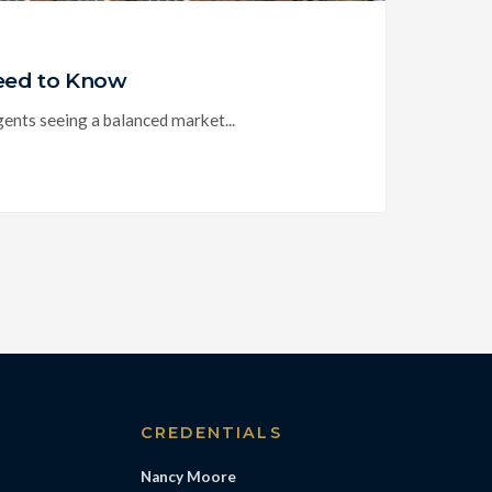
Need to Know
nts seeing a balanced market...
S
CREDENTIALS
Nancy Moore