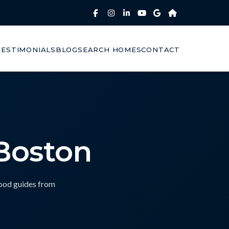
TESTIMONIALS
BLOG
SEARCH HOMES
CONTACT
 Boston
hood guides from