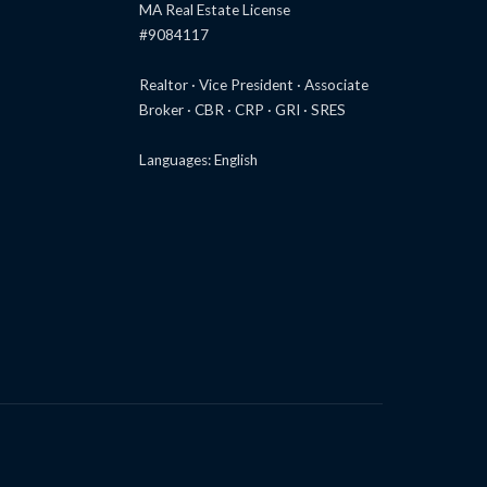
MA Real Estate License
#9084117
Realtor · Vice President · Associate
Broker · CBR · CRP · GRI · SRES
Languages: English