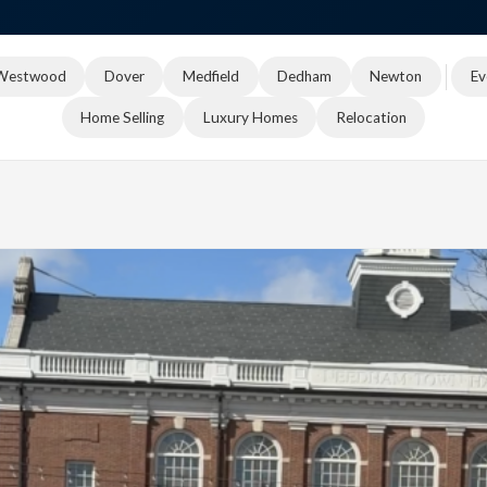
Westwood
Dover
Medfield
Dedham
Newton
Ev
Home Selling
Luxury Homes
Relocation