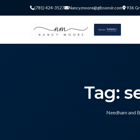
(781) 424-3527
Nancy.moore@gibsonsir.com
936 Gr
Tag: s
Needham and Bos