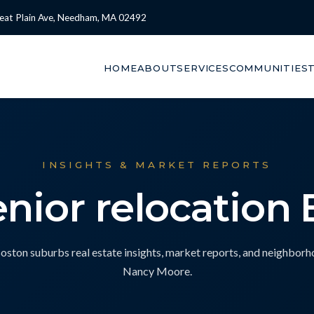
eat Plain Ave, Needham, MA 02492
HOME
ABOUT
SERVICES
COMMUNITIES
INSIGHTS & MARKET REPORTS
enior relocation
ton suburbs real estate insights, market reports, and neighbor
Nancy Moore.