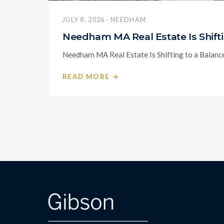
JULY 8, 2026 · NEEDHAM
Needham MA Real Estate Is Shif
Needham MA Real Estate Is Shifting to a Balanc
READ MORE →