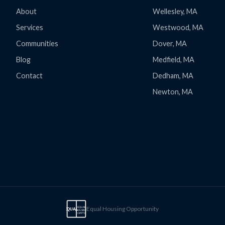
About
Wellesley, MA
Services
Westwood, MA
Communities
Dover, MA
Blog
Medfield, MA
Contact
Dedham, MA
Newton, MA
Equal Housing Opportunity
EQUAL
EQUAL
HOUSING
OPPTY