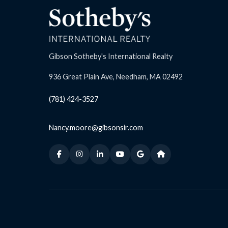
Gibson Sotheby's International Realty
936 Great Plain Ave, Needham, MA 02492
(781) 424-3527
Nancy.moore@gibsonsir.com