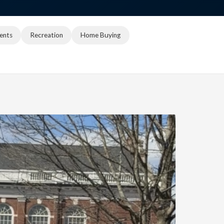
ents
Recreation
Home Buying