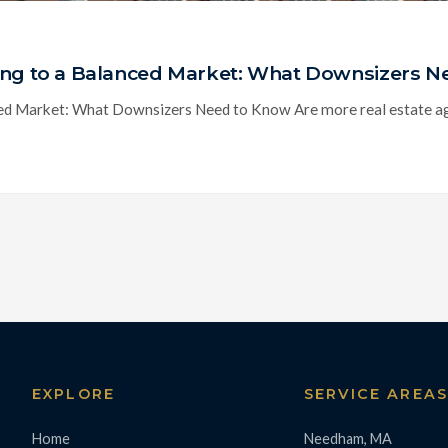
ting to a Balanced Market: What Downsizers 
ed Market: What Downsizers Need to Know Are more real estate age
EXPLORE
SERVICE AREA
Home
Needham, MA