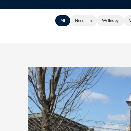
All
Needham
Wellesley