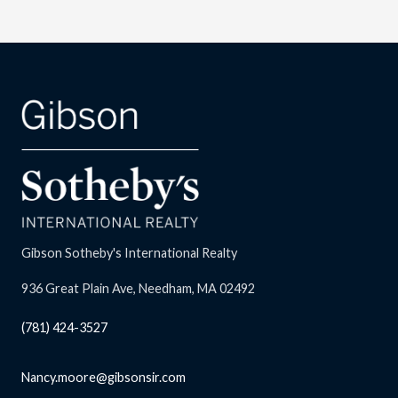
Gibson Sotheby's International Realty
936 Great Plain Ave, Needham, MA 02492
(781) 424-3527
Nancy.moore@gibsonsir.com