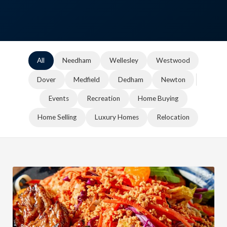
All
Needham
Wellesley
Westwood
Dover
Medfield
Dedham
Newton
Events
Recreation
Home Buying
Home Selling
Luxury Homes
Relocation