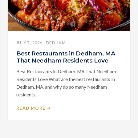
JULY 7, 2026 · DEDHAM
Best Restaurants in Dedham, MA
That Needham Residents Love
Best Restaurants in Dedham, MA That Needham
Residents Love What are the best restaurants in
Dedham, MA, and why do so many Needham
residents...
READ MORE →