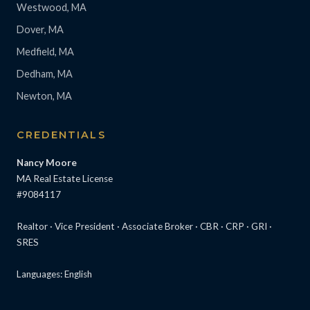
Westwood, MA
Dover, MA
Medfield, MA
Dedham, MA
Newton, MA
CREDENTIALS
Nancy Moore
MA Real Estate License
#9084117
Realtor · Vice President · Associate Broker · CBR · CRP · GRI ·
SRES
Languages: English