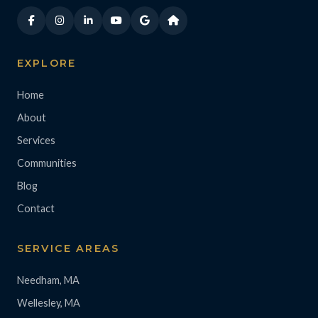
EXPLORE
Home
About
Services
Communities
Blog
Contact
SERVICE AREAS
Needham, MA
Wellesley, MA