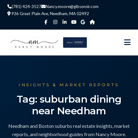
(781) 424-3527
Nancy.moore@gibsonsir.com
936 Great Plain Ave, Needham, MA 02492
INSIGHTS & MARKET REPORTS
Tag: suburban dining
near Needham
Needham and Boston suburbs real estate insights, market
reports, and neighborhood guides from Nancy Moore.