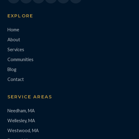
EXPLORE
Home
About
Services
Communities
Blog
Contact
SERVICE AREAS
Needham, MA
Wellesley, MA
Westwood, MA