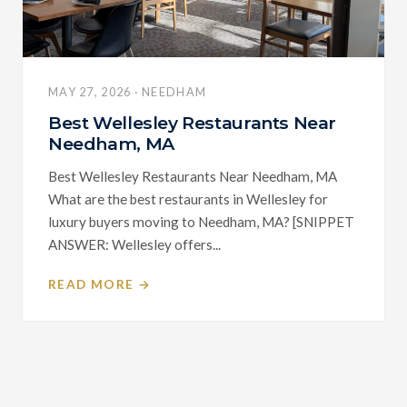
MAY 27, 2026 · NEEDHAM
Best Wellesley Restaurants Near
Needham, MA
Best Wellesley Restaurants Near Needham, MA
What are the best restaurants in Wellesley for
luxury buyers moving to Needham, MA? [SNIPPET
ANSWER: Wellesley offers...
READ MORE →