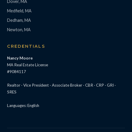
Dover, MA
Medfield, MA
Dedham, MA
Newton, MA
CREDENTIALS
Nancy Moore
MA Real Estate License
#9084117
Realtor · Vice President · Associate Broker · CBR · CRP · GRI ·
SRES
Languages: English