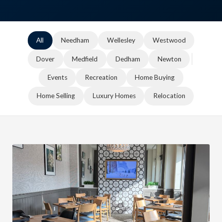
All
Needham
Wellesley
Westwood
Dover
Medfield
Dedham
Newton
Events
Recreation
Home Buying
Home Selling
Luxury Homes
Relocation