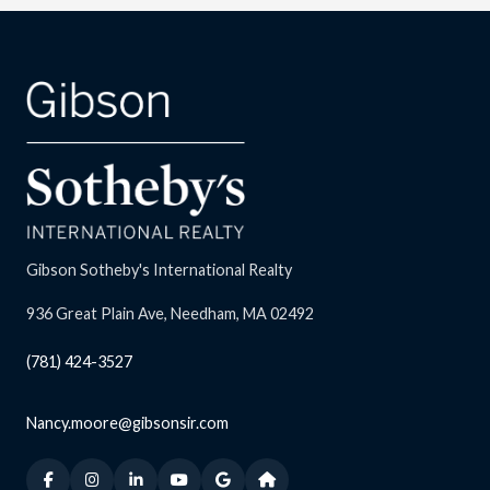
Gibson Sotheby's International Realty
936 Great Plain Ave, Needham, MA 02492
(781) 424-3527
Nancy.moore@gibsonsir.com