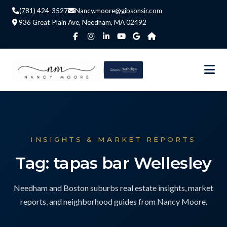
(781) 424-3527
Nancy.moore@gibsonsir.com
936 Great Plain Ave, Needham, MA 02492
INSIGHTS & MARKET REPORTS
Tag: tapas bar Wellesley
Needham and Boston suburbs real estate insights, market
reports, and neighborhood guides from Nancy Moore.