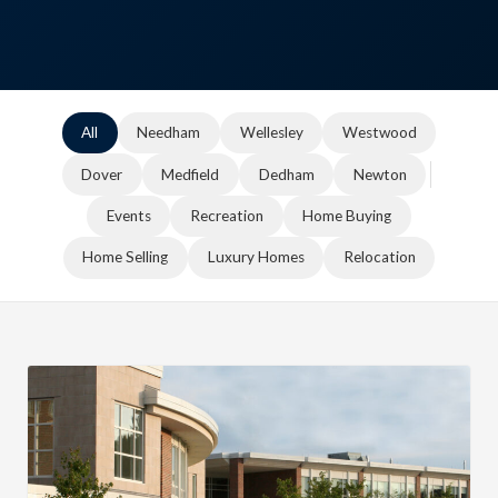
All
Needham
Wellesley
Westwood
Dover
Medfield
Dedham
Newton
Events
Recreation
Home Buying
Home Selling
Luxury Homes
Relocation