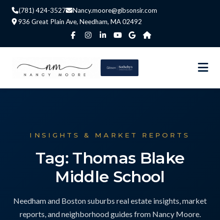
(781) 424-3527
Nancy.moore@gibsonsir.com
936 Great Plain Ave, Needham, MA 02492
INSIGHTS & MARKET REPORTS
Tag: Thomas Blake
Middle School
Needham and Boston suburbs real estate insights, market
reports, and neighborhood guides from Nancy Moore.