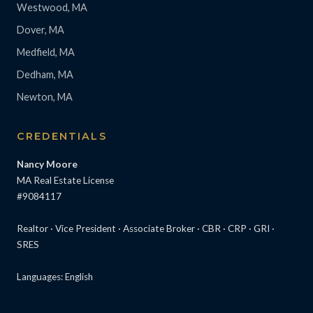
Westwood, MA
Dover, MA
Medfield, MA
Dedham, MA
Newton, MA
CREDENTIALS
Nancy Moore
MA Real Estate License
#9084117
Realtor · Vice President · Associate Broker · CBR · CRP · GRI ·
SRES
Languages: English