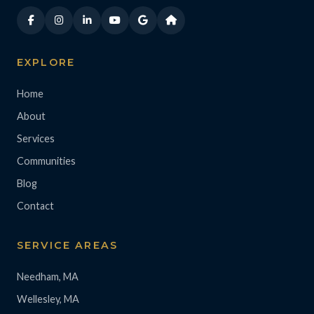
EXPLORE
Home
About
Services
Communities
Blog
Contact
SERVICE AREAS
Needham, MA
Wellesley, MA