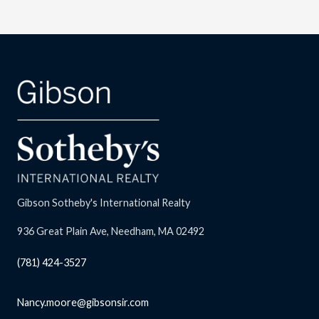
Gibson Sotheby's International Realty
936 Great Plain Ave, Needham, MA 02492
(781) 424-3527
Nancy.moore@gibsonsir.com