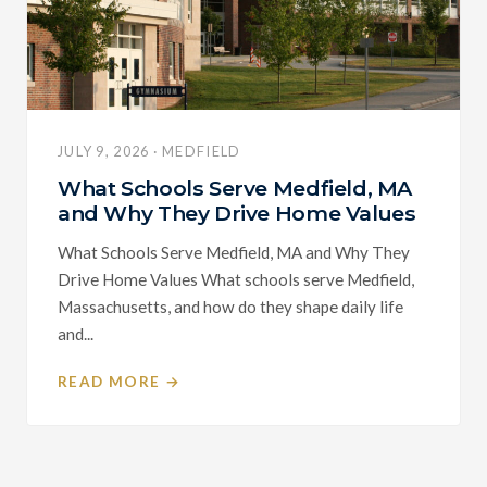
JULY 9, 2026 · MEDFIELD
What Schools Serve Medfield, MA
and Why They Drive Home Values
What Schools Serve Medfield, MA and Why They
Drive Home Values What schools serve Medfield,
Massachusetts, and how do they shape daily life
and...
READ MORE →