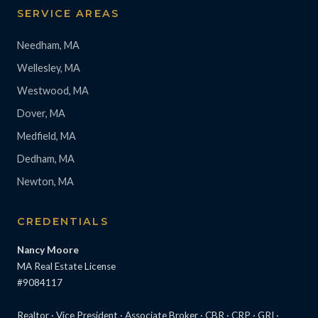
SERVICE AREAS
Needham, MA
Wellesley, MA
Westwood, MA
Dover, MA
Medfield, MA
Dedham, MA
Newton, MA
CREDENTIALS
Nancy Moore
MA Real Estate License
#9084117
Realtor · Vice President · Associate Broker · CBR · CRP · GRI ·