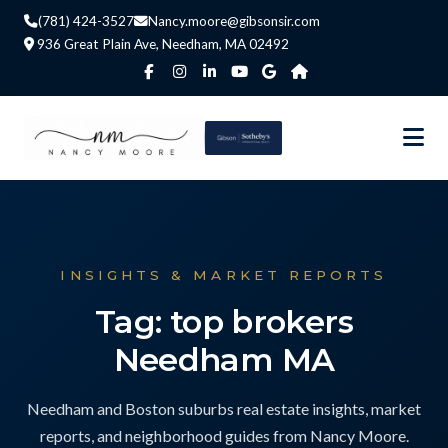
(781) 424-3527
Nancy.moore@gibsonsir.com
936 Great Plain Ave, Needham, MA 02492
INSIGHTS & MARKET REPORTS
Tag: top brokers
Needham MA
Needham and Boston suburbs real estate insights, market
reports, and neighborhood guides from Nancy Moore.