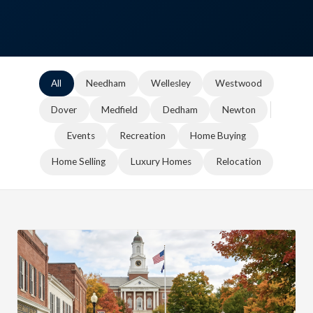
All
Needham
Wellesley
Westwood
Dover
Medfield
Dedham
Newton
Events
Recreation
Home Buying
Home Selling
Luxury Homes
Relocation