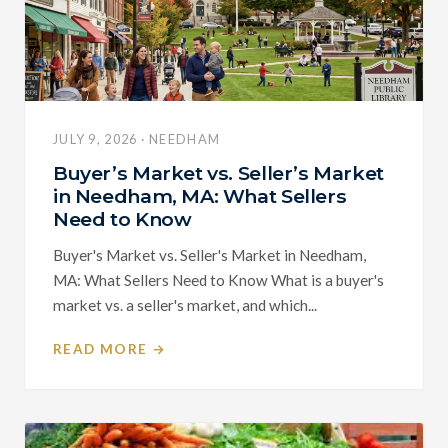
JULY 9, 2026 · NEEDHAM
Buyer’s Market vs. Seller’s Market
in Needham, MA: What Sellers
Need to Know
Buyer's Market vs. Seller's Market in Needham,
MA: What Sellers Need to Know What is a buyer's
market vs. a seller's market, and which...
READ MORE →