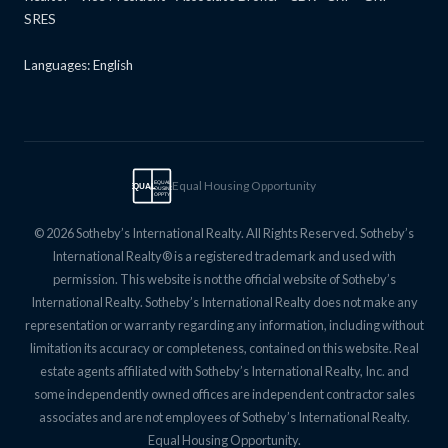
SRES
Languages: English
Equal Housing Opportunity
EQUAL
EQUAL
HOUSING
OPPTY
© 2026 Sotheby’s International Realty. All Rights Reserved. Sotheby’s
International Realty® is a registered trademark and used with
permission. This website is not the official website of Sotheby’s
International Realty. Sotheby’s International Realty does not make any
representation or warranty regarding any information, including without
limitation its accuracy or completeness, contained on this website. Real
estate agents affiliated with Sotheby’s International Realty, Inc. and
some independently owned offices are independent contractor sales
associates and are not employees of Sotheby’s International Realty.
Equal Housing Opportunity.