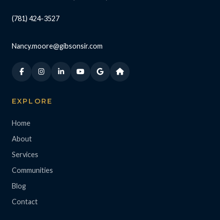
(781) 424-3527
Nancy.moore@gibsonsir.com
EXPLORE
Home
About
Services
Communities
Blog
Contact