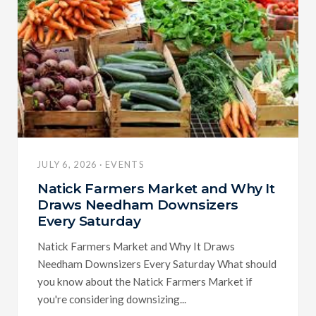
JULY 6, 2026 · EVENTS
Natick Farmers Market and Why It
Draws Needham Downsizers
Every Saturday
Natick Farmers Market and Why It Draws
Needham Downsizers Every Saturday What should
you know about the Natick Farmers Market if
you're considering downsizing...