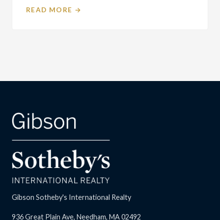
READ MORE →
Gibson Sotheby's International Realty
936 Great Plain Ave, Needham, MA 02492