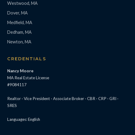
Westwood, MA
Dover, MA
Medfield, MA
Dedham, MA
Newton, MA
CREDENTIALS
Nancy Moore
MA Real Estate License
#9084117
Realtor · Vice President · Associate Broker · CBR · CRP · GRI ·
SRES
Languages: English