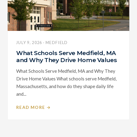
JULY 9, 2026 · MEDFIELD
What Schools Serve Medfield, MA
and Why They Drive Home Values
What Schools Serve Medfield, MA and Why They
Drive Home Values What schools serve Medfield,
Massachusetts, and how do they shape daily life
and...
READ MORE →