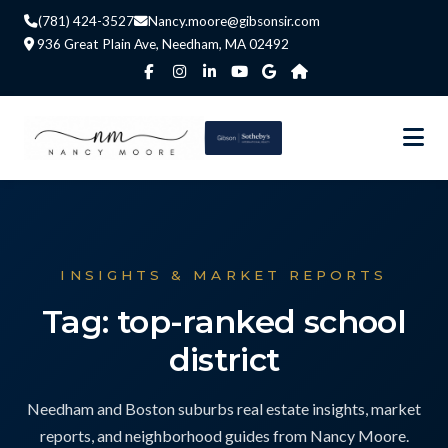
(781) 424-3527
Nancy.moore@gibsonsir.com
936 Great Plain Ave, Needham, MA 02492
INSIGHTS & MARKET REPORTS
Tag: top-ranked school
district
Needham and Boston suburbs real estate insights, market
reports, and neighborhood guides from Nancy Moore.