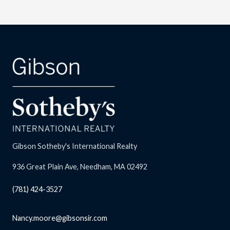
Gibson Sotheby's International Realty
936 Great Plain Ave, Needham, MA 02492
(781) 424-3527
Nancy.moore@gibsonsir.com