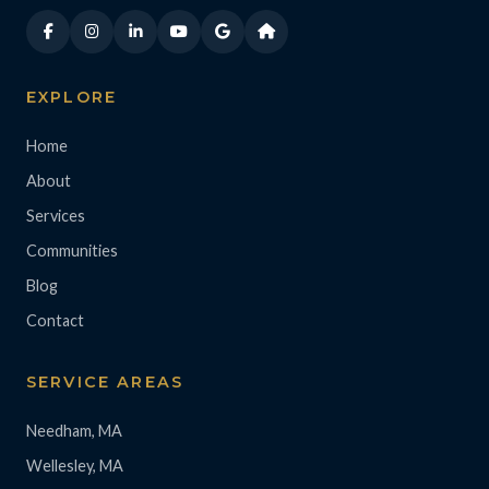
EXPLORE
Home
About
Services
Communities
Blog
Contact
SERVICE AREAS
Needham, MA
Wellesley, MA