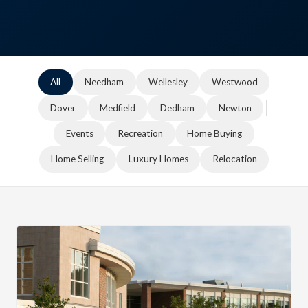
All
Needham
Wellesley
Westwood
Dover
Medfield
Dedham
Newton
Events
Recreation
Home Buying
Home Selling
Luxury Homes
Relocation