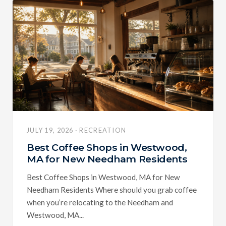
JULY 19, 2026 · RECREATION
Best Coffee Shops in Westwood,
MA for New Needham Residents
Best Coffee Shops in Westwood, MA for New
Needham Residents Where should you grab coffee
when you’re relocating to the Needham and
Westwood, MA...