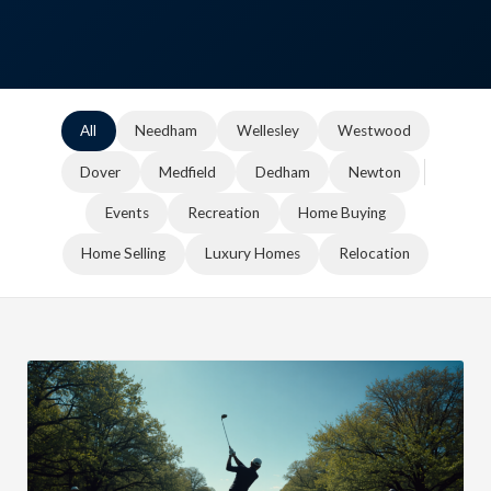
All
Needham
Wellesley
Westwood
Dover
Medfield
Dedham
Newton
Events
Recreation
Home Buying
Home Selling
Luxury Homes
Relocation