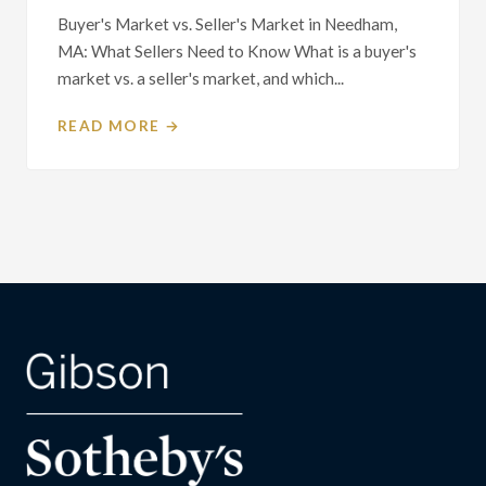
Buyer's Market vs. Seller's Market in Needham,
MA: What Sellers Need to Know What is a buyer's
market vs. a seller's market, and which...
READ MORE →