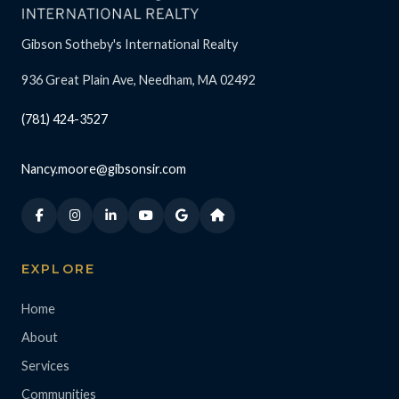
Gibson Sotheby's International Realty
936 Great Plain Ave, Needham, MA 02492
(781) 424-3527
Nancy.moore@gibsonsir.com
EXPLORE
Home
About
Services
Communities