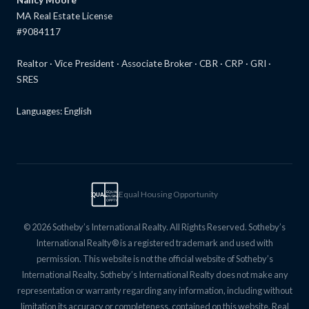
MA Real Estate License
#9084117
Realtor · Vice President · Associate Broker · CBR · CRP · GRI ·
SRES
Languages: English
Equal Housing Opportunity
EQUAL
EQUAL
HOUSING
OPPTY
© 2026 Sotheby’s International Realty. All Rights Reserved. Sotheby’s
International Realty® is a registered trademark and used with
permission. This website is not the official website of Sotheby’s
International Realty. Sotheby’s International Realty does not make any
representation or warranty regarding any information, including without
limitation its accuracy or completeness, contained on this website. Real