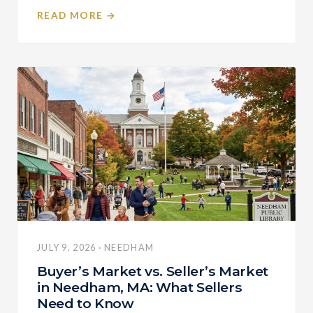
READ MORE →
JULY 9, 2026 · NEEDHAM
Buyer’s Market vs. Seller’s Market
in Needham, MA: What Sellers
Need to Know