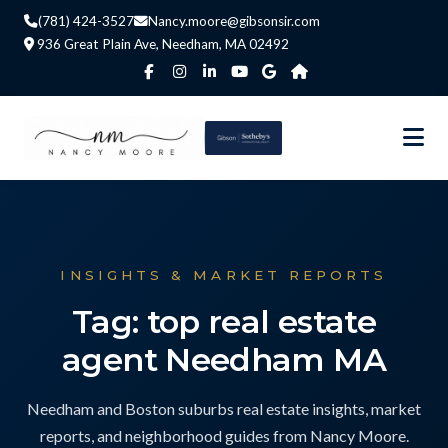
(781) 424-3527
Nancy.moore@gibsonsir.com
936 Great Plain Ave, Needham, MA 02492
INSIGHTS & MARKET REPORTS
Tag: top real estate
agent Needham MA
Needham and Boston suburbs real estate insights, market
reports, and neighborhood guides from Nancy Moore.