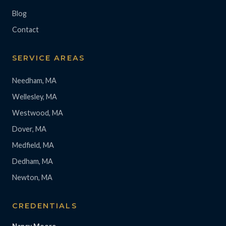
Blog
Contact
SERVICE AREAS
Needham, MA
Wellesley, MA
Westwood, MA
Dover, MA
Medfield, MA
Dedham, MA
Newton, MA
CREDENTIALS
Nancy Moore