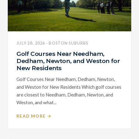
JULY 28, 2026 · BOSTON SUBURBS
Golf Courses Near Needham,
Dedham, Newton, and Weston for
New Residents
Golf Courses Near Needham, Dedham, Newton,
and Weston for New Residents Which golf courses
are closest to Needham, Dedham, Newton, and
Weston, and what...
READ MORE →