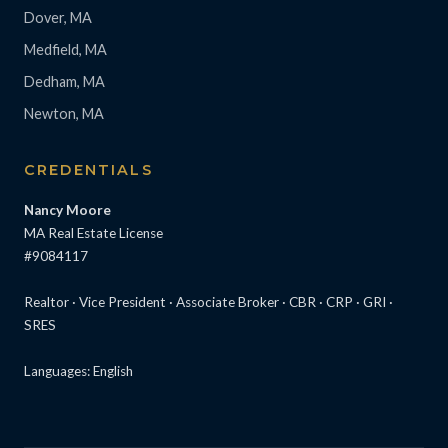
Dover, MA
Medfield, MA
Dedham, MA
Newton, MA
CREDENTIALS
Nancy Moore
MA Real Estate License
#9084117
Realtor · Vice President · Associate Broker · CBR · CRP · GRI ·
SRES
Languages: English