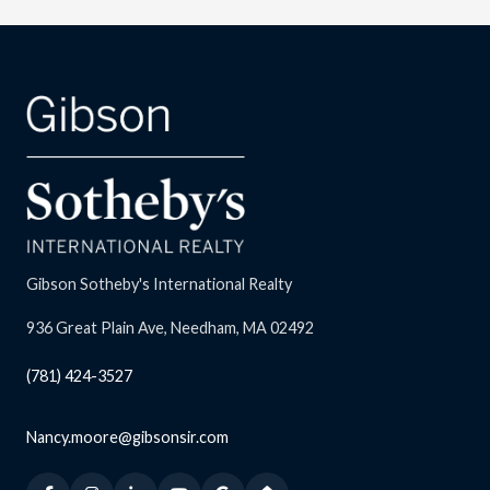
Gibson Sotheby's International Realty
936 Great Plain Ave, Needham, MA 02492
(781) 424-3527
Nancy.moore@gibsonsir.com