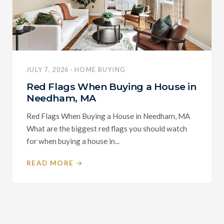
JULY 7, 2026 · HOME BUYING
Red Flags When Buying a House in
Needham, MA
Red Flags When Buying a House in Needham, MA
What are the biggest red flags you should watch
for when buying a house in...
READ MORE →