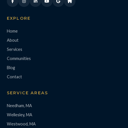
EXPLORE
Home
About
Services
Communities
Blog
Contact
SERVICE AREAS
Needham, MA
Wellesley, MA
Westwood, MA