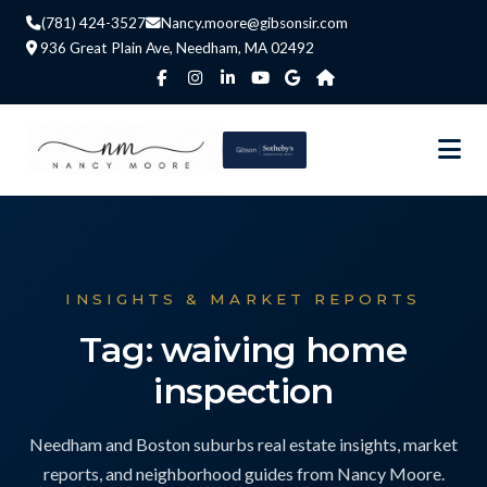
(781) 424-3527
Nancy.moore@gibsonsir.com
936 Great Plain Ave, Needham, MA 02492
INSIGHTS & MARKET REPORTS
Tag: waiving home
inspection
Needham and Boston suburbs real estate insights, market
reports, and neighborhood guides from Nancy Moore.