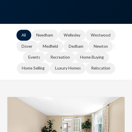
All
Needham
Wellesley
Westwood
Dover
Medfield
Dedham
Newton
Events
Recreation
Home Buying
Home Selling
Luxury Homes
Relocation