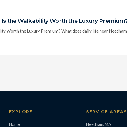
Is the Walkability Worth the Luxury Premium
ty Worth the Luxury Premium? What does daily life near Needham Cen
EXPLORE
SERVICE AREA
Home
Needham, MA