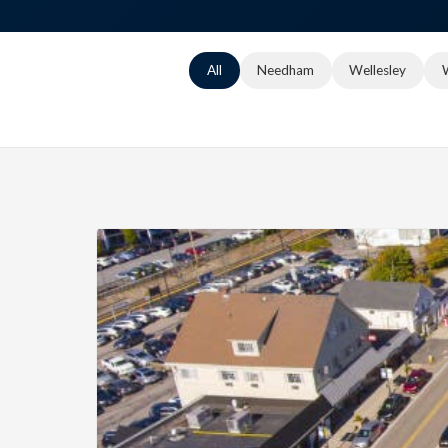
All
Needham
Wellesley