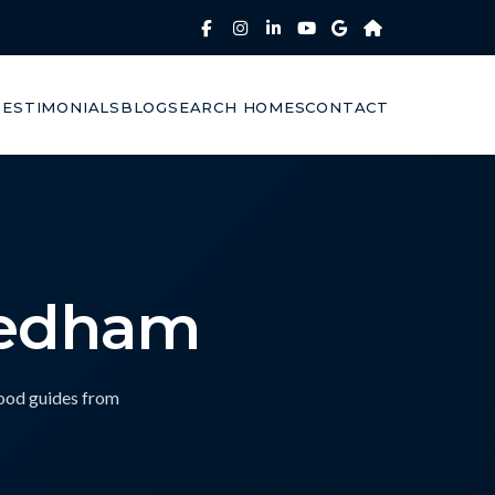
TESTIMONIALS
BLOG
SEARCH HOMES
CONTACT
eedham
hood guides from