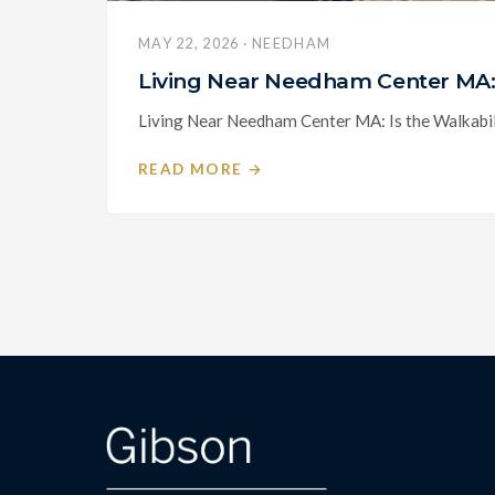
MAY 22, 2026 · NEEDHAM
Living Near Needham Center MA: 
Living Near Needham Center MA: Is the Walkabili
READ MORE →