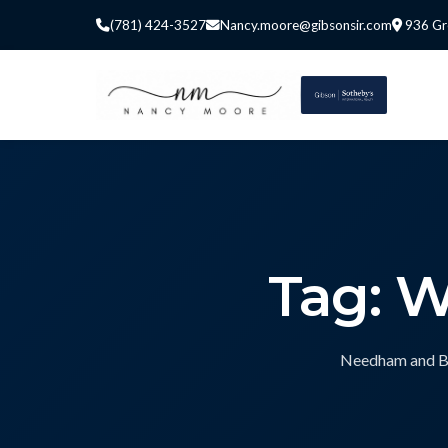
(781) 424-3527
Nancy.moore@gibsonsir.com
936 Gr
Tag: 
Needham and Bos