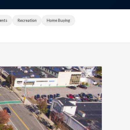
ents
Recreation
Home Buying