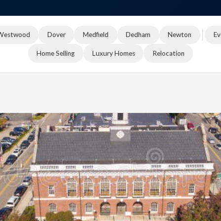
Westwood
Dover
Medfield
Dedham
Newton
Ev
Home Selling
Luxury Homes
Relocation