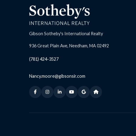
Gibson Sotheby's International Realty
936 Great Plain Ave, Needham, MA 02492
(781) 424-3527
Nancy.moore@gibsonsir.com