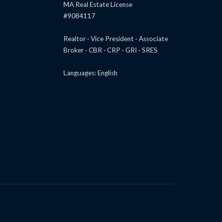
MA Real Estate License
#9084117
Realtor · Vice President · Associate
Broker · CBR · CRP · GRI · SRES
Languages: English