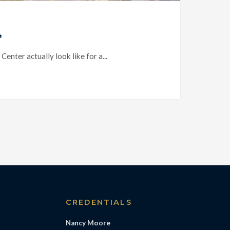
?
ter actually look like for a...
S
CREDENTIALS
Nancy Moore