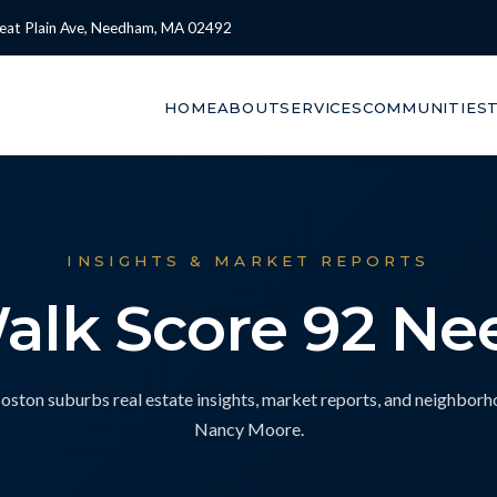
eat Plain Ave, Needham, MA 02492
HOME
ABOUT
SERVICES
COMMUNITIES
INSIGHTS & MARKET REPORTS
Walk Score 92 N
ton suburbs real estate insights, market reports, and neighbor
Nancy Moore.