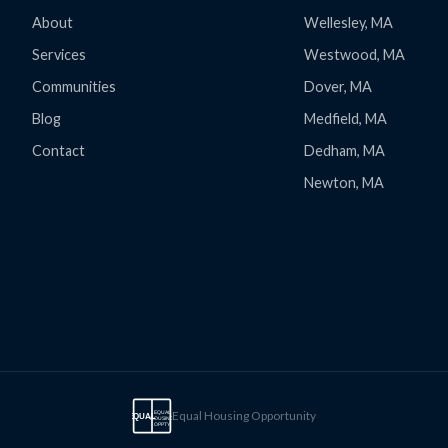
About
Wellesley, MA
Services
Westwood, MA
Communities
Dover, MA
Blog
Medfield, MA
Contact
Dedham, MA
Newton, MA
Equal Housing Opportunity
EQUAL
EQUAL
HOUSING
OPPTY