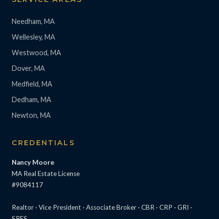
Needham, MA
Wellesley, MA
Westwood, MA
Dover, MA
Medfield, MA
Dedham, MA
Newton, MA
CREDENTIALS
Nancy Moore
MA Real Estate License
#9084117
Realtor · Vice President · Associate Broker · CBR · CRP · GRI ·
SRES