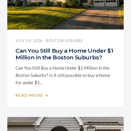
JULY 14, 2026 · BOSTON SUBURBS
Can You Still Buy a Home Under $1
Million in the Boston Suburbs?
Can You Still Buy a Home Under $1 Million in the
Boston Suburbs? Is it still possible to buy a home
for under $1...
READ MORE →