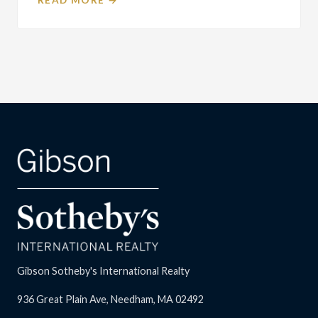
Gibson Sotheby's International Realty
936 Great Plain Ave, Needham, MA 02492