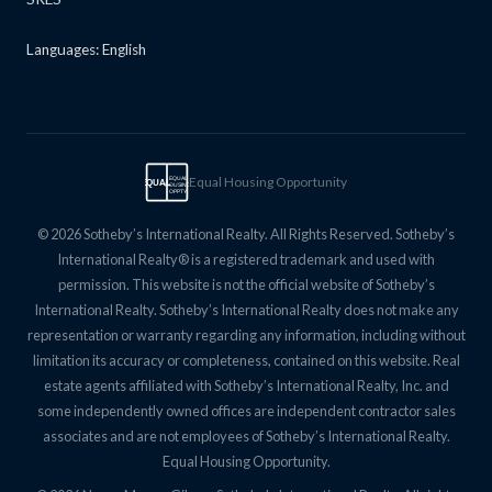
Languages: English
Equal Housing Opportunity
EQUAL
EQUAL
HOUSING
OPPTY
© 2026 Sotheby’s International Realty. All Rights Reserved. Sotheby’s
International Realty® is a registered trademark and used with
permission. This website is not the official website of Sotheby’s
International Realty. Sotheby’s International Realty does not make any
representation or warranty regarding any information, including without
limitation its accuracy or completeness, contained on this website. Real
estate agents affiliated with Sotheby’s International Realty, Inc. and
some independently owned offices are independent contractor sales
associates and are not employees of Sotheby’s International Realty.
Equal Housing Opportunity.