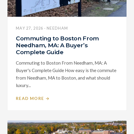
MAY 27, 2026 · NEEDHAM
Commuting to Boston From
Needham, MA: A Buyer’s
Complete Guide
Commuting to Boston From Needham, MA: A
Buyer's Complete Guide How easy is the commute
from Needham, MA to Boston, and what should
luxury...
READ MORE →