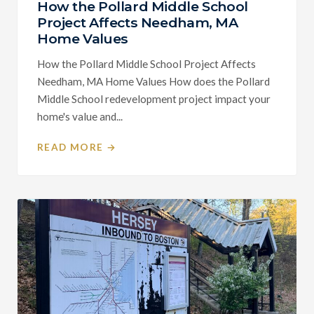
How the Pollard Middle School
Project Affects Needham, MA
Home Values
How the Pollard Middle School Project Affects
Needham, MA Home Values How does the Pollard
Middle School redevelopment project impact your
home's value and...
READ MORE →