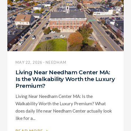
MAY 22, 2026 · NEEDHAM
Living Near Needham Center MA:
Is the Walkability Worth the Luxury
Premium?
Living Near Needham Center MA: Is the
Walkability Worth the Luxury Premium? What
does daily life near Needham Center actually look
like for a...
READ MORE →