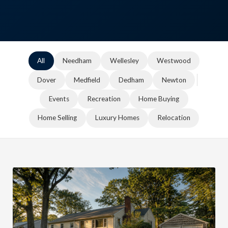
All
Needham
Wellesley
Westwood
Dover
Medfield
Dedham
Newton
Events
Recreation
Home Buying
Home Selling
Luxury Homes
Relocation