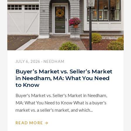
JULY 6, 2026 · NEEDHAM
Buyer’s Market vs. Seller’s Market
in Needham, MA: What You Need
to Know
Buyer's Market vs. Seller's Market in Needham,
MA: What You Need to Know What is a buyer's
market vs. a seller's market, and which...
READ MORE →