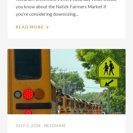
you know about the Natick Farmers Market if
you're considering downsizing...
READ MORE →
JULY 3, 2026 · NEEDHAM