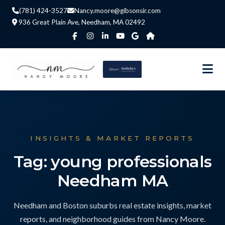
(781) 424-3527
Nancy.moore@gibsonsir.com
936 Great Plain Ave, Needham, MA 02492
INSIGHTS & MARKET REPORTS
Tag: young professionals
Needham MA
Needham and Boston suburbs real estate insights, market
reports, and neighborhood guides from Nancy Moore.