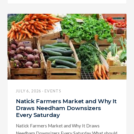
JULY 6, 2026 · EVENTS
Natick Farmers Market and Why It
Draws Needham Downsizers
Every Saturday
Natick Farmers Market and Why It Draws
Needham Downsizers Every Saturday What should