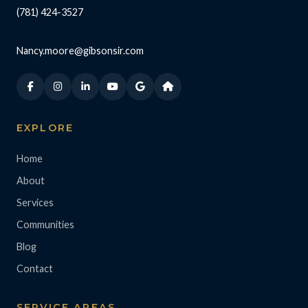
(781) 424-3527
Nancy.moore@gibsonsir.com
EXPLORE
Home
About
Services
Communities
Blog
Contact
SERVICE AREAS