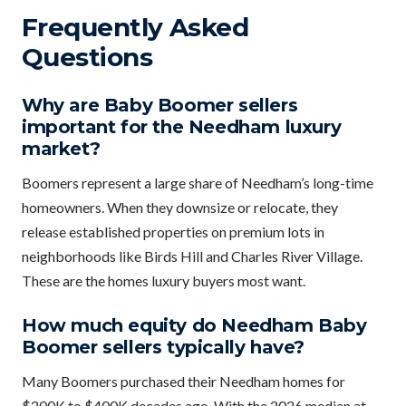
Frequently Asked
Questions
Why are Baby Boomer sellers
important for the Needham luxury
market?
Boomers represent a large share of Needham’s long-time
homeowners. When they downsize or relocate, they
release established properties on premium lots in
neighborhoods like Birds Hill and Charles River Village.
These are the homes luxury buyers most want.
How much equity do Needham Baby
Boomer sellers typically have?
Many Boomers purchased their Needham homes for
$200K to $400K decades ago. With the 2026 median at