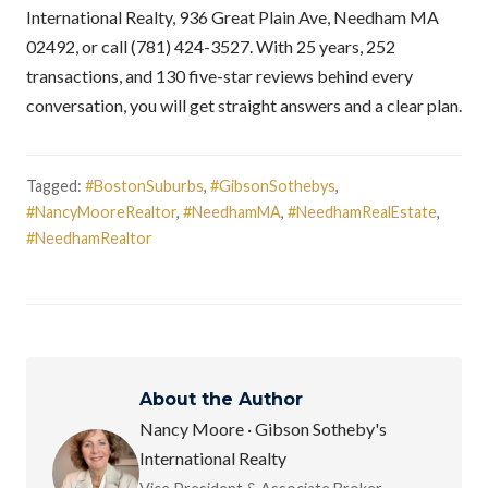
International Realty, 936 Great Plain Ave, Needham MA
02492, or call (781) 424-3527. With 25 years, 252
transactions, and 130 five-star reviews behind every
conversation, you will get straight answers and a clear plan.
Tagged:
#BostonSuburbs
,
#GibsonSothebys
,
#NancyMooreRealtor
,
#NeedhamMA
,
#NeedhamRealEstate
,
#NeedhamRealtor
About the Author
Nancy Moore · Gibson Sotheby's
International Realty