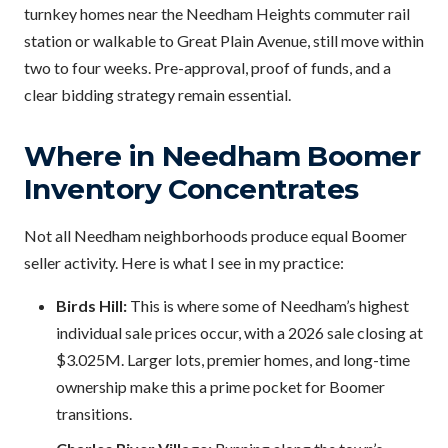
turnkey homes near the Needham Heights commuter rail
station or walkable to Great Plain Avenue, still move within
two to four weeks. Pre-approval, proof of funds, and a
clear bidding strategy remain essential.
Where in Needham Boomer
Inventory Concentrates
Not all Needham neighborhoods produce equal Boomer
seller activity. Here is what I see in my practice:
Birds Hill:
This is where some of Needham’s highest
individual sale prices occur, with a 2026 sale closing at
$3.025M. Larger lots, premier homes, and long-time
ownership make this a prime pocket for Boomer
transitions.