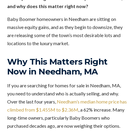
and why does this matter right now?
Baby Boomer homeowners in Needham are sitting on
massive equity gains, and as they begin to downsize, they
are releasing some of the town’s most desirable lots and
locations to the luxury market.
Why This Matters Right
Now in Needham, MA
If you are searching for homes for sale in Needham, MA,
you need to understand who is actually selling, and why.
Over the last four years,
Needham’s median home price has
climbed from $1.455M to $2.36M
, a 62% increase. Many
long-time owners, particularly Baby Boomers who
purchased decades ago, are now weighing their options.