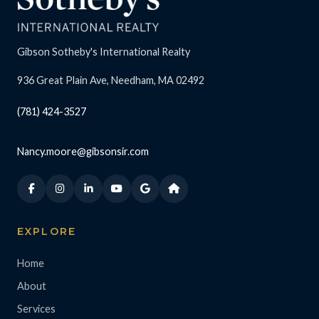
Gibson Sotheby's International Realty
936 Great Plain Ave, Needham, MA 02492
(781) 424-3527
Nancy.moore@gibsonsir.com
EXPLORE
Home
About
Services