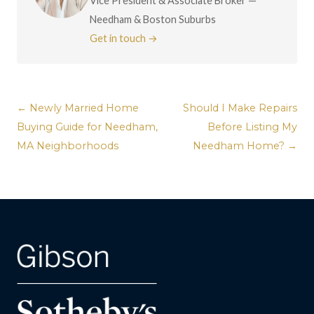
Vice President & Associate Broker —
Needham & Boston Suburbs
Get in touch →
← Newly Married Home
Should I Make Repairs
Buying Guide for Needham,
Before Listing My
MA Neighborhoods
Needham Home? →