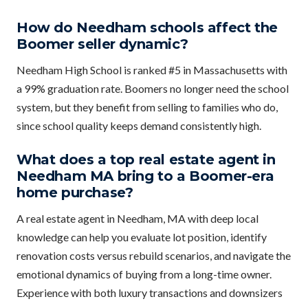
How do Needham schools affect the
Boomer seller dynamic?
Needham High School is ranked #5 in Massachusetts with
a 99% graduation rate. Boomers no longer need the school
system, but they benefit from selling to families who do,
since school quality keeps demand consistently high.
What does a top real estate agent in
Needham MA bring to a Boomer-era
home purchase?
A real estate agent in Needham, MA with deep local
knowledge can help you evaluate lot position, identify
renovation costs versus rebuild scenarios, and navigate the
emotional dynamics of buying from a long-time owner.
Experience with both luxury transactions and downsizers