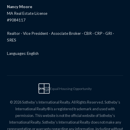
Nancy Moore
MA Real Estate License
#9084117
Realtor · Vice President · Associate Broker · CBR · CRP · GRI ·
SRES
Languages: English
Equal Housing Opportunity
EQUAL
EQUAL
HOUSING
OPPTY
© 2026 Sotheby’s International Realty. All Rights Reserved. Sotheby’s
International Realty® is a registered trademark and used with
permission. This website is not the official website of Sotheby’s
International Realty. Sotheby’s International Realty does not make any
representation or warranty regarding any information, including without