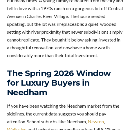
out many times. A young family relocated from the city and
fell in love with a 1970s ranch on a gorgeous lot off Central
Avenue in Charles River Village. The house needed
updating, but the lot was irreplaceable: a quiet, wooded
setting with river proximity that newer subdivisions simply
cannot replicate. They bought it below asking, invested in
a thoughtful renovation, and now have a home worth
considerably more than their total investment.
The Spring 2026 Window
for Luxury Buyers in
Needham
If you have been watching the Needham market from the
sidelines, the current data suggests you should pay
attention. School suburbs like Needham,
Newton
,
Wellesley
, and Lexington saw median prices fall 8.1% year-