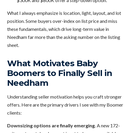
$300K and $800K offer a step-down option.
What I always emphasize is location, light, layout, and lot
position. Some buyers over-index on list price and miss
these fundamentals, which drive long-term value in
Needham far more than the asking number on the listing
sheet.
What Motivates Baby
Boomers to Finally Sell in
Needham
Understanding seller motivation helps you craft stronger
offers. Here are the primary drivers I see with my Boomer
clients:
Downsizing options are finally emerging.
A new 172-