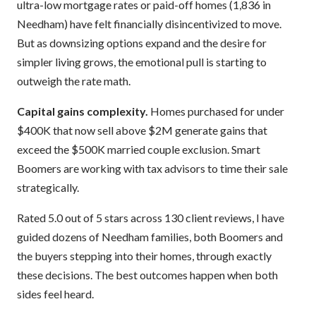
ultra-low mortgage rates or paid-off homes (1,836 in
Needham) have felt financially disincentivized to move.
But as downsizing options expand and the desire for
simpler living grows, the emotional pull is starting to
outweigh the rate math.
Capital gains complexity.
Homes purchased for under
$400K that now sell above $2M generate gains that
exceed the $500K married couple exclusion. Smart
Boomers are working with tax advisors to time their sale
strategically.
Rated 5.0 out of 5 stars across 130 client reviews, I have
guided dozens of Needham families, both Boomers and
the buyers stepping into their homes, through exactly
these decisions. The best outcomes happen when both
sides feel heard.