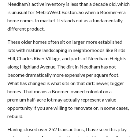
Needham’s active inventory is less than a decade old, which
is unusual for MetroWest Boston. So when a Boomer-era
home comes to market, it stands out as a fundamentally
different product.
These older homes often sit on larger, more established
lots with mature landscaping in neighborhoods like Birds
Hill, Charles River Village, and parts of Needham Heights
along Highland Avenue. The dirt in Needham has not
become dramatically more expensive per square foot.
What has changed is what sits on that dirt: newer, bigger
homes. That means a Boomer-owned colonial on a
premium half-acre lot may actually represent a value
opportunity if you are willing to renovate or, in some cases,
rebuild.
Having closed over 252 transactions, I have seen this play