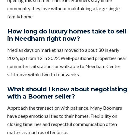
opening this summer. These let Boomers stay in the
community they love without maintaining a large single-
family home.
How long do luxury homes take to sell
in Needham right now?
Median days on market has moved to about 30 in early
2026, up from 12 in 2022. Well-positioned properties near
commuter rail stations or walkable to Needham Center
still move within two to four weeks.
What should I know about negotiating
with a Boomer seller?
Approach the transaction with patience. Many Boomers
have deep emotional ties to their homes. Flexibility on
closing timelines and respectful communication often
matter as much as offer price.