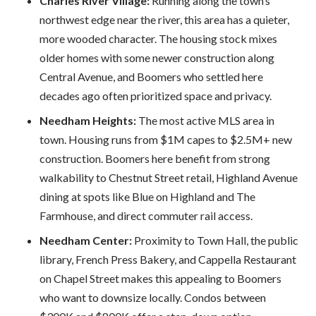
Charles River Village:
Running along the town’s
northwest edge near the river, this area has a quieter,
more wooded character. The housing stock mixes
older homes with some newer construction along
Central Avenue, and Boomers who settled here
decades ago often prioritized space and privacy.
Needham Heights:
The most active MLS area in
town. Housing runs from $1M capes to $2.5M+ new
construction. Boomers here benefit from strong
walkability to Chestnut Street retail, Highland Avenue
dining at spots like Blue on Highland and The
Farmhouse, and direct commuter rail access.
Needham Center:
Proximity to Town Hall, the public
library, French Press Bakery, and Cappella Restaurant
on Chapel Street makes this appealing to Boomers
who want to downsize locally. Condos between