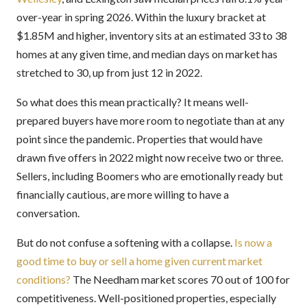
over-year in spring 2026. Within the luxury bracket at
$1.85M and higher, inventory sits at an estimated 33 to 38
homes at any given time, and median days on market has
stretched to 30, up from just 12 in 2022.
So what does this mean practically? It means well-
prepared buyers have more room to negotiate than at any
point since the pandemic. Properties that would have
drawn five offers in 2022 might now receive two or three.
Sellers, including Boomers who are emotionally ready but
financially cautious, are more willing to have a
conversation.
But do not confuse a softening with a collapse.
Is now a
good time to buy or sell a home given current market
conditions?
The Needham market scores 70 out of 100 for
competitiveness. Well-positioned properties, especially