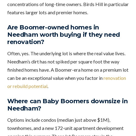
concentrations of long-time owners. Birds Hill in particular
features larger lots and premier homes.
Are Boomer-owned homes in
Needham worth buying if they need
renovation?
Often, yes. The underlying lot is where the real value lives.
Needham’s dirt has not spiked per square foot the way
finished homes have. A Boomer-era home on a premium lot
can be an exceptional value when you factor in
renovation
or rebuild potential
.
Where can Baby Boomers downsize in
Needham?
Options include condos (median just above $1M),
townhomes, and a new 172-unit apartment development