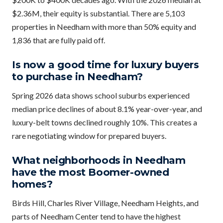
$2.36M, their equity is substantial. There are 5,103
properties in Needham with more than 50% equity and
1,836 that are fully paid off.
Is now a good time for luxury buyers
to purchase in Needham?
Spring 2026 data shows school suburbs experienced
median price declines of about 8.1% year-over-year, and
luxury-belt towns declined roughly 10%. This creates a
rare negotiating window for prepared buyers.
What neighborhoods in Needham
have the most Boomer-owned
homes?
Birds Hill, Charles River Village, Needham Heights, and
parts of Needham Center tend to have the highest