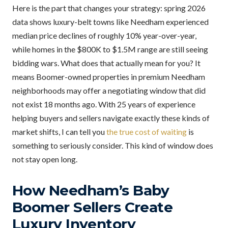
Here is the part that changes your strategy: spring 2026
data shows luxury-belt towns like Needham experienced
median price declines of roughly 10% year-over-year,
while homes in the $800K to $1.5M range are still seeing
bidding wars. What does that actually mean for you? It
means Boomer-owned properties in premium Needham
neighborhoods may offer a negotiating window that did
not exist 18 months ago. With 25 years of experience
helping buyers and sellers navigate exactly these kinds of
market shifts, I can tell you
the true cost of waiting
is
something to seriously consider. This kind of window does
not stay open long.
How Needham’s Baby
Boomer Sellers Create
Luxury Inventory