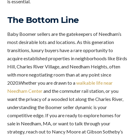
is essential.
The Bottom Line
Baby Boomer sellers are the gatekeepers of Needham’s
most desirable lots and locations. As this generation
transitions, luxury buyers have a rare opportunity to
acquire established properties in neighborhoods like Birds
Hill, Charles River Village, and Needham Heights, often
with more negotiating room than at any point since
2020.Whether you are drawn to a
walkable life near
Needham Center
and the commuter rail station, or you
want the privacy of a wooded lot along the Charles River,
understanding the Boomer seller dynamic is your
competitive edge. If you are ready to explore homes for
sale in Needham, MA, or want to talk through your
strategy, reach out to Nancy Moore at Gibson Sotheby’s