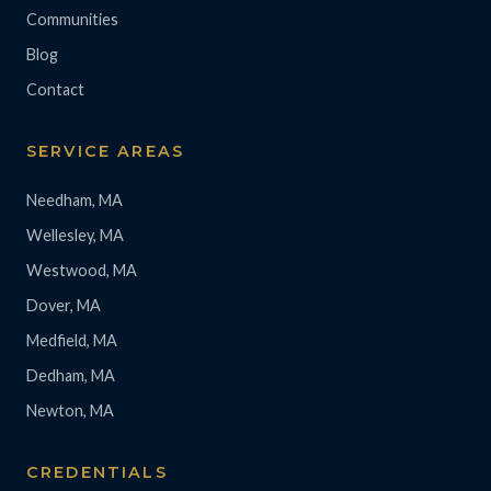
Communities
Blog
Contact
SERVICE AREAS
Needham, MA
Wellesley, MA
Westwood, MA
Dover, MA
Medfield, MA
Dedham, MA
Newton, MA
CREDENTIALS