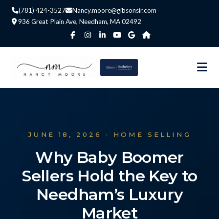
(781) 424-3527
Nancy.moore@gibsonsir.com
936 Great Plain Ave, Needham, MA 02492
JUNE 18, 2026 · HOME SELLING
Why Baby Boomer
Sellers Hold the Key to
Needham’s Luxury
Market