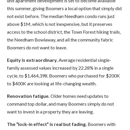
unit apartment development is set to become available
this summer, giving Boomers a local option that simply did
not exist before. The median Needham condo runs just
above $1M, which is not inexpensive, but it preserves
access to the school district, the Town Forest hiking trails,
the Needham Bowlaway, and all the community fabric
Boomers do not want to leave.
Equity is extraordinary.
Average residential single-
family assessed values increased by 22.28% in a single
cycle, to $1,464,398. Boomers who purchased for $200K
to $400K are looking at life-changing wealth.
Renovation fatigue.
Older homes need updates to
command top dollar, and many Boomers simply do not
want to invest in a property they are leaving.
The “lock-in effect” is real but fading.
Boomers with