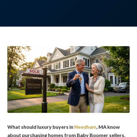
What should luxury buyers in
Needham
, MA know
about purchasing homes from Baby Boomer sellers,