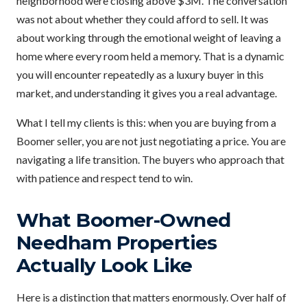
neighborhood were closing above $3M. The conversation
was not about whether they could afford to sell. It was
about working through the emotional weight of leaving a
home where every room held a memory. That is a dynamic
you will encounter repeatedly as a luxury buyer in this
market, and understanding it gives you a real advantage.
What I tell my clients is this: when you are buying from a
Boomer seller, you are not just negotiating a price. You are
navigating a life transition. The buyers who approach that
with patience and respect tend to win.
What Boomer-Owned
Needham Properties
Actually Look Like
Here is a distinction that matters enormously. Over half of