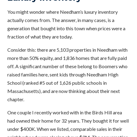
You might wonder where Needham’s luxury inventory
actually comes from. The answer, in many cases, is a
generation that bought into this town when prices were a
fraction of what they are today.
Consider this: there are 5,103 properties in Needham with
more than 50% equity, and 1,836 homes that are fully paid
off. A significant number of these belong to Boomers who
raised families here, sent kids through Needham High
School (ranked #5 out of 1,626 public schools in
Massachusetts), and are now thinking about their next
chapter.
One couple I recently worked with in the Birds Hill area
had owned their home for 32 years. They bought it for well
under $400K. When we listed, comparable sales in their