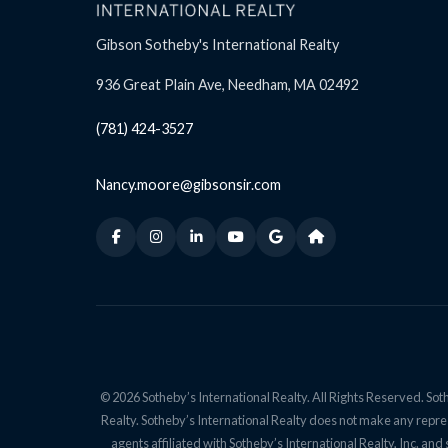
Gibson Sotheby's International Realty
936 Great Plain Ave, Needham, MA 02492
(781) 424-3527
Nancy.moore@gibsonsir.com
© 2026 Sotheby’s International Realty. All Rights Reserved. Soth
Realty. Sotheby’s International Realty does not make any repres
agents affiliated with Sotheby’s International Realty, Inc. 