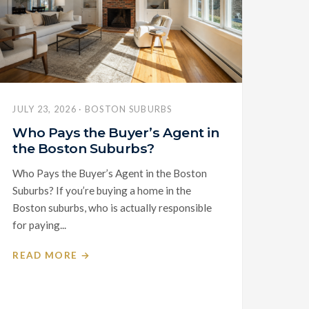
JULY 23, 2026 · BOSTON SUBURBS
Who Pays the Buyer’s Agent in
the Boston Suburbs?
Who Pays the Buyer’s Agent in the Boston
Suburbs? If you’re buying a home in the
Boston suburbs, who is actually responsible
for paying...
READ MORE →