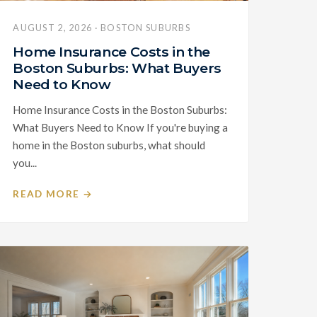
AUGUST 2, 2026 · BOSTON SUBURBS
Home Insurance Costs in the
Boston Suburbs: What Buyers
Need to Know
Home Insurance Costs in the Boston Suburbs:
What Buyers Need to Know If you're buying a
home in the Boston suburbs, what should
you...
READ MORE →