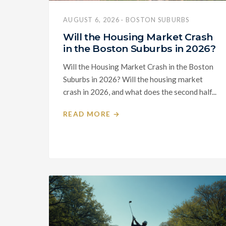
AUGUST 6, 2026 · BOSTON SUBURBS
Will the Housing Market Crash
in the Boston Suburbs in 2026?
Will the Housing Market Crash in the Boston
Suburbs in 2026? Will the housing market
crash in 2026, and what does the second half...
READ MORE →