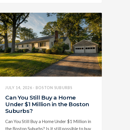
JULY 14, 2026 · BOSTON SUBURBS
Can You Still Buy a Home
Under $1 Million in the Boston
Suburbs?
Can You Still Buy a Home Under $1 Million in
the Boston Suburbs? Is it still possible to buy