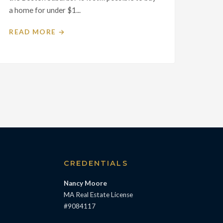
a home for under $1...
READ MORE →
S
CREDENTIALS
Nancy Moore
MA Real Estate License
#9084117