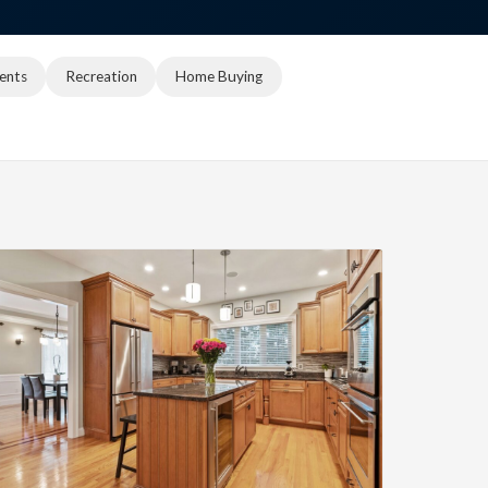
ents
Recreation
Home Buying