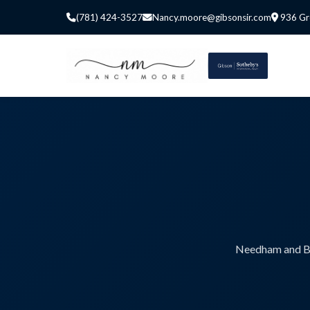
(781) 424-3527
Nancy.moore@gibsonsir.com
936 Gr
Needham and Bos