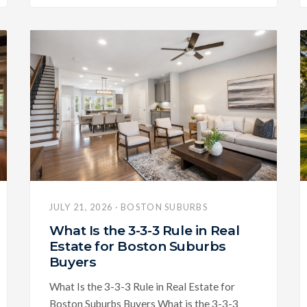
JULY 21, 2026 · BOSTON SUBURBS
What Is the 3-3-3 Rule in Real
Estate for Boston Suburbs
Buyers
What Is the 3-3-3 Rule in Real Estate for
Boston Suburbs Buyers What is the 3-3-3