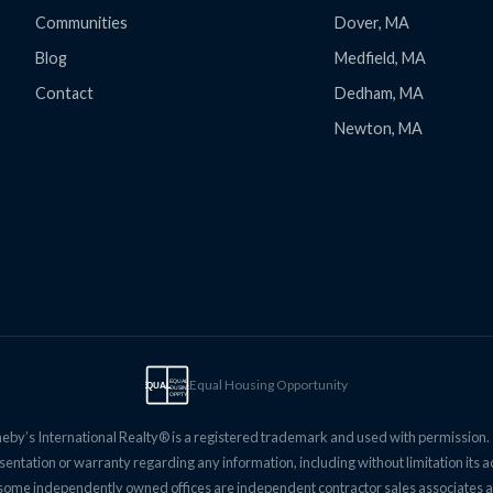
Communities
Dover, MA
Blog
Medfield, MA
Contact
Dedham, MA
Newton, MA
Equal Housing Opportunity
EQUAL
EQUAL
HOUSING
OPPTY
eby’s International Realty® is a registered trademark and used with permission. Th
entation or warranty regarding any information, including without limitation its 
and some independently owned offices are independent contractor sales associates a