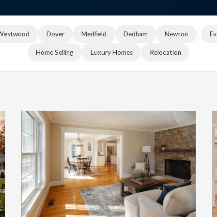
Westwood
Dover
Medfield
Dedham
Newton
Ev
Home Selling
Luxury Homes
Relocation