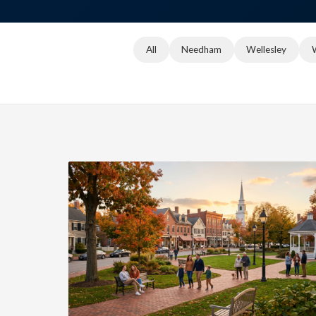
All
Needham
Wellesley