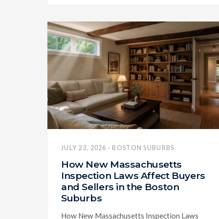
JULY 23, 2026 · BOSTON SUBURBS
How New Massachusetts
Inspection Laws Affect Buyers
and Sellers in the Boston
Suburbs
How New Massachusetts Inspection Laws