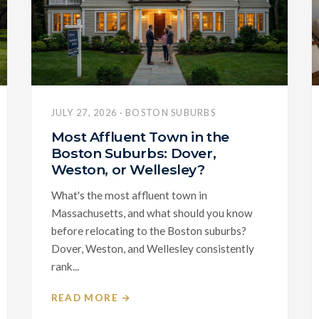
JULY 27, 2026 · BOSTON SUBURBS
Most Affluent Town in the
Boston Suburbs: Dover,
Weston, or Wellesley?
What's the most affluent town in
Massachusetts, and what should you know
before relocating to the Boston suburbs?
Dover, Weston, and Wellesley consistently
rank...
READ MORE →