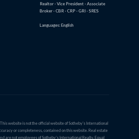
Realtor · Vice President · Associate
Broker · CBR · CRP · GRI · SRES
Languages: English
is website is not the official website of Sotheby’s International
accuracy or completeness, contained on this website. Real estate
nd are not employees of Sotheby’s International Realty. Equal