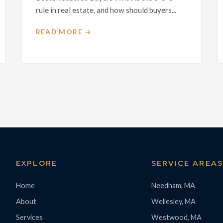
rule in real estate, and how should buyers...
READ MORE →
EXPLORE
SERVICE AREA
Home
Needham, MA
About
Wellesley, MA
Services
Westwood, MA