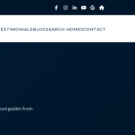
TESTIMONIALS
BLOG
SEARCH HOMES
CONTACT
hood guides from