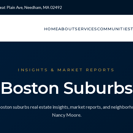
eat Plain Ave, Needham, MA 02492
HOME
ABOUT
SERVICES
COMMUNITIES
INSIGHTS & MARKET REPORTS
Boston Suburbs
ton suburbs real estate insights, market reports, and neighbor
Nancy Moore.