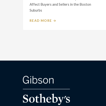
Affect Buyers and Sellers in the Boston
Suburbs
READ MORE →