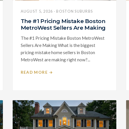
AUGUST 5, 2026 · BOSTON SUBURBS
The #1 Pricing Mistake Boston
MetroWest Sellers Are Making
The #1 Pricing Mistake Boston MetroWest
Sellers Are Making What is the biggest
pricing mistake home sellers in Boston
MetroWest are making right now?...
READ MORE →