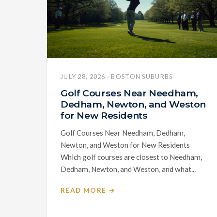
JULY 28, 2026 · BOSTON SUBURBS
Golf Courses Near Needham,
Dedham, Newton, and Weston
for New Residents
Golf Courses Near Needham, Dedham,
Newton, and Weston for New Residents
Which golf courses are closest to Needham,
Dedham, Newton, and Weston, and what...
READ MORE →