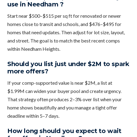
use in Needham ?
Start near $500–$515 per sq ft for renovated or newer
homes close to transit and schools, and $476–$495 for
homes that need updates. Then adjust for lot size, layout,
and street. The goal is to match the best recent comps
within Needham Heights.
Should you list just under $2M to spark
more offers?
If your comp-supported value is near $2M, a list at
$1.99M can widen your buyer pool and create urgency.
That strategy often produces 2–3% over list when your
home shows beautifully and you manage a tight offer
deadline within 5–7 days.
How long should you expect to wait