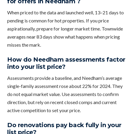
for offers in Needham ?
When priced to the data and launched well, 13–21 days to
pending is common for hot properties. If you price
aspirationally, prepare for longer market time. Townwide
averages near 83 days show what happens when pricing
misses the mark.
How do Needham assessments factor
into your list price?
Assessments provide a baseline, and Needham’s average
single-family assessment rose about 22% for 2024. They
do not equal market value. Use assessments to confirm
direction, but rely on recent closed comps and current
active competition to set your price.
Do renovations pay back fully in your
list price?