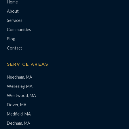
Home
About
Services
Communities
Blog
Contact
SERVICE AREAS
Needham, MA
Wellesley, MA
Westwood, MA
Dover, MA
Medfield, MA
Dedham, MA