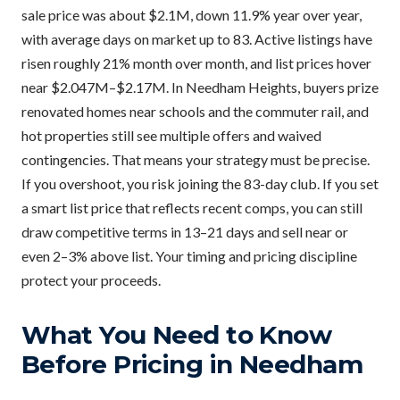
sale price was about $2.1M, down 11.9% year over year,
with average days on market up to 83. Active listings have
risen roughly 21% month over month, and list prices hover
near $2.047M–$2.17M. In Needham Heights, buyers prize
renovated homes near schools and the commuter rail, and
hot properties still see multiple offers and waived
contingencies. That means your strategy must be precise.
If you overshoot, you risk joining the 83-day club. If you set
a smart list price that reflects recent comps, you can still
draw competitive terms in 13–21 days and sell near or
even 2–3% above list. Your timing and pricing discipline
protect your proceeds.
What You Need to Know
Before Pricing in Needham