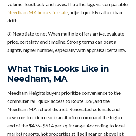
volume, feedback, and saves. If traffic lags vs. comparable
Needham MA homes for sale
, adjust quickly rather than
drift.
8) Negotiate to net When multiple offers arrive, evaluate
price, certainty, and timeline. Strong terms can beat a
slightly higher number, especially with appraisal certainty.
What This Looks Like in
Needham, MA
Needham Heights buyers prioritize convenience to the
commuter rail, quick access to Route 128, and the
Needham MA school district. Renovated colonials and
new construction near transit often command the higher
end of the $476–$514 per sq ft range. According to local
market reports, hot properties still sell near or above list,