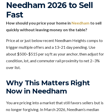
Needham 2026 to Sell
Fast
How should you price your home in
Needham
to sell
quickly without leaving money on the table?
Price at or just below recent Needham Heights comps to
trigger multiple offers and a 13–21 day pending. Use
about $500–$515 per sq ft as your anchor, then adjust for
condition, lot, and commuter rail proximity to net 2–3%
over list.
Why This Matters Right
Now in Needham
You are pricing into a market that still favors sellers but is
no longer forgiving. In March 2026, Needham’s median