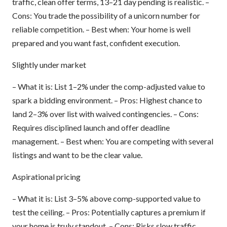
traffic, clean offer terms, 13–21 day pending is realistic. –
Cons: You trade the possibility of a unicorn number for
reliable competition. – Best when: Your home is well
prepared and you want fast, confident execution.
Slightly under market
– What it is: List 1–2% under the comp-adjusted value to
spark a bidding environment. – Pros: Highest chance to
land 2–3% over list with waived contingencies. – Cons:
Requires disciplined launch and offer deadline
management. – Best when: You are competing with several
listings and want to be the clear value.
Aspirational pricing
– What it is: List 3–5% above comp-supported value to
test the ceiling. – Pros: Potentially captures a premium if
your home is truly standout. – Cons: Risks slow traffic,