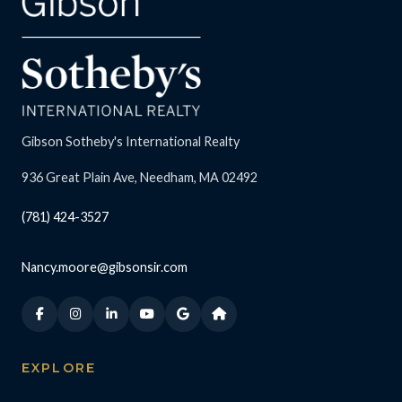
Gibson Sotheby's International Realty
936 Great Plain Ave, Needham, MA 02492
(781) 424-3527
Nancy.moore@gibsonsir.com
EXPLORE