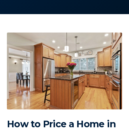
How to Price a Home in