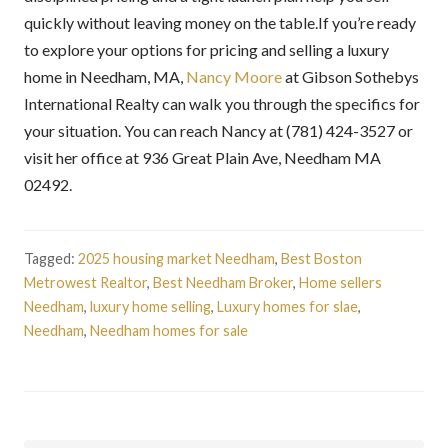
quickly without leaving money on the table.If you’re ready
to explore your options for pricing and selling a luxury
home in Needham, MA,
Nancy Moore
at Gibson Sothebys
International Realty can walk you through the specifics for
your situation. You can reach Nancy at (781) 424-3527 or
visit her office at 936 Great Plain Ave, Needham MA
02492.
Tagged:
2025 housing market Needham
,
Best Boston
Metrowest Realtor
,
Best Needham Broker
,
Home sellers
Needham
,
luxury home selling
,
Luxury homes for slae
,
Needham
,
Needham homes for sale