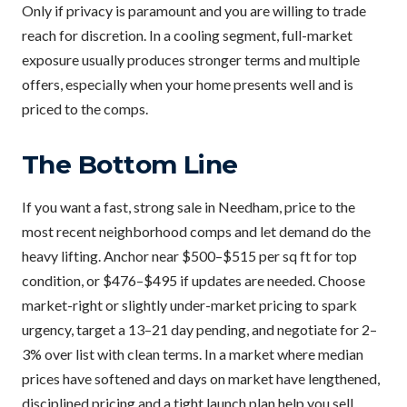
Only if privacy is paramount and you are willing to trade
reach for discretion. In a cooling segment, full-market
exposure usually produces stronger terms and multiple
offers, especially when your home presents well and is
priced to the comps.
The Bottom Line
If you want a fast, strong sale in Needham, price to the
most recent neighborhood comps and let demand do the
heavy lifting. Anchor near $500–$515 per sq ft for top
condition, or $476–$495 if updates are needed. Choose
market-right or slightly under-market pricing to spark
urgency, target a 13–21 day pending, and negotiate for 2–
3% over list with clean terms. In a market where median
prices have softened and days on market have lengthened,
disciplined pricing and a tight launch plan help you sell