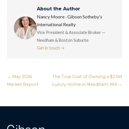
About the Author
Nancy Moore · Gibson Sotheby's
International Realty
Vice President & Associate Broker —
Needham & Boston Suburbs
Get in touch →
← May 2026
The True Cost of Owning a $2.5M
Market Report
Luxury Home in Needham, MA →