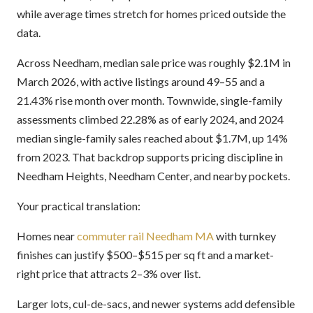
while average times stretch for homes priced outside the
data.
Across Needham, median sale price was roughly $2.1M in
March 2026, with active listings around 49–55 and a
21.43% rise month over month. Townwide, single-family
assessments climbed 22.28% as of early 2024, and 2024
median single-family sales reached about $1.7M, up 14%
from 2023. That backdrop supports pricing discipline in
Needham Heights, Needham Center, and nearby pockets.
Your practical translation:
Homes near
commuter rail Needham MA
with turnkey
finishes can justify $500–$515 per sq ft and a market-
right price that attracts 2–3% over list.
Larger lots, cul-de-sacs, and newer systems add defensible