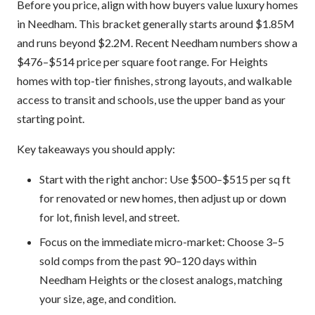
Before you price, align with how buyers value luxury homes
in Needham. This bracket generally starts around $1.85M
and runs beyond $2.2M. Recent Needham numbers show a
$476–$514 price per square foot range. For Heights
homes with top-tier finishes, strong layouts, and walkable
access to transit and schools, use the upper band as your
starting point.
Key takeaways you should apply:
Start with the right anchor: Use $500–$515 per sq ft
for renovated or new homes, then adjust up or down
for lot, finish level, and street.
Focus on the immediate micro-market: Choose 3–5
sold comps from the past 90–120 days within
Needham Heights or the closest analogs, matching
your size, age, and condition.