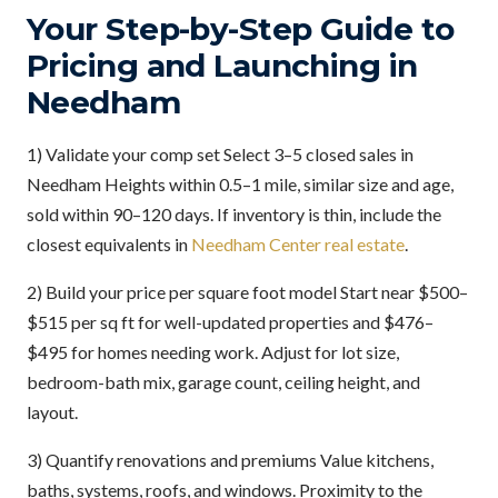
Your Step-by-Step Guide to
Pricing and Launching in
Needham
1) Validate your comp set Select 3–5 closed sales in
Needham Heights within 0.5–1 mile, similar size and age,
sold within 90–120 days. If inventory is thin, include the
closest equivalents in
Needham Center real estate
.
2) Build your price per square foot model Start near $500–
$515 per sq ft for well-updated properties and $476–
$495 for homes needing work. Adjust for lot size,
bedroom-bath mix, garage count, ceiling height, and
layout.
3) Quantify renovations and premiums Value kitchens,
baths, systems, roofs, and windows. Proximity to the