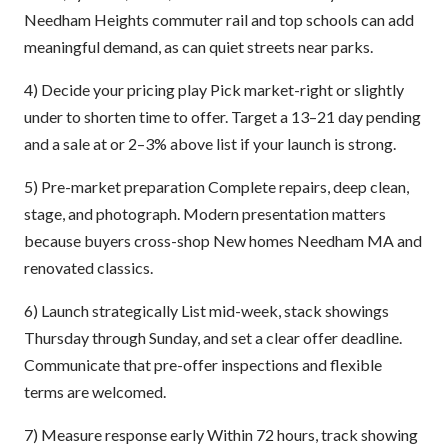
Needham Heights commuter rail and top schools can add
meaningful demand, as can quiet streets near parks.
4) Decide your pricing play Pick market-right or slightly
under to shorten time to offer. Target a 13–21 day pending
and a sale at or 2–3% above list if your launch is strong.
5) Pre-market preparation Complete repairs, deep clean,
stage, and photograph. Modern presentation matters
because buyers cross-shop New homes Needham MA and
renovated classics.
6) Launch strategically List mid-week, stack showings
Thursday through Sunday, and set a clear offer deadline.
Communicate that pre-offer inspections and flexible
terms are welcomed.
7) Measure response early Within 72 hours, track showing