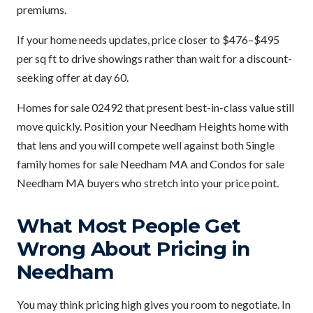
premiums.
If your home needs updates, price closer to $476–$495
per sq ft to drive showings rather than wait for a discount-
seeking offer at day 60.
Homes for sale 02492 that present best-in-class value still
move quickly. Position your Needham Heights home with
that lens and you will compete well against both Single
family homes for sale Needham MA and Condos for sale
Needham MA buyers who stretch into your price point.
What Most People Get
Wrong About Pricing in
Needham
You may think pricing high gives you room to negotiate. In