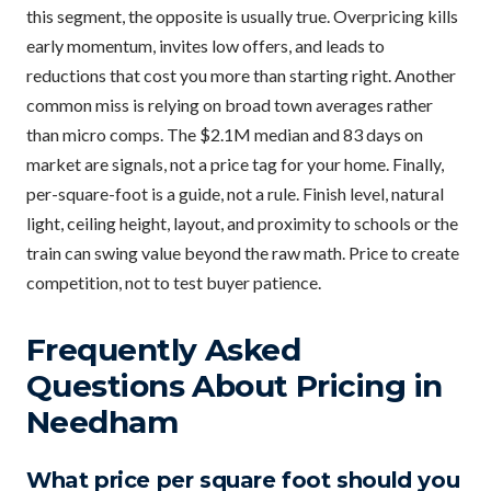
this segment, the opposite is usually true. Overpricing kills
early momentum, invites low offers, and leads to
reductions that cost you more than starting right. Another
common miss is relying on broad town averages rather
than micro comps. The $2.1M median and 83 days on
market are signals, not a price tag for your home. Finally,
per-square-foot is a guide, not a rule. Finish level, natural
light, ceiling height, layout, and proximity to schools or the
train can swing value beyond the raw math. Price to create
competition, not to test buyer patience.
Frequently Asked
Questions About Pricing in
Needham
What price per square foot should you