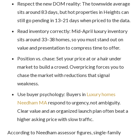
Respect the new DOM reality: The townwide average
sits around 83 days, but hot properties in Heights can
still go pending in 13–21 days when priced to the data.
Read inventory correctly: Mid-April luxury inventory
sits around 33–38 homes, so you must stand out on
value and presentation to compress time to offer.
Position vs. chase: Set your price at or a hair under
market to build a crowd. Overpricing forces you to
chase the market with reductions that signal
weakness.
Use buyer psychology: Buyers in
Luxury homes
Needham MA
respond to urgency, not ambiguity.
Clear value and an organized launch plan often beat a
higher asking price with slow traffic.
According to Needham assessor figures, single-family