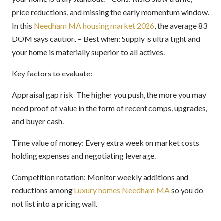
price reductions, and missing the early momentum window.
In this
Needham MA housing market 2026
, the average 83
DOM says caution. – Best when: Supply is ultra tight and
your home is materially superior to all actives.
Key factors to evaluate:
Appraisal gap risk: The higher you push, the more you may
need proof of value in the form of recent comps, upgrades,
and buyer cash.
Time value of money: Every extra week on market costs
holding expenses and negotiating leverage.
Competition rotation: Monitor weekly additions and
reductions among
Luxury homes Needham MA
so you do
not list into a pricing wall.