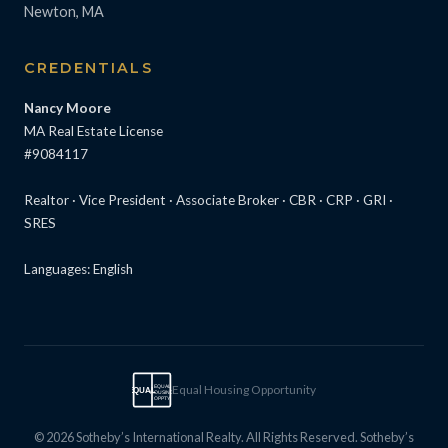
Newton, MA
CREDENTIALS
Nancy Moore
MA Real Estate License
#9084117
Realtor · Vice President · Associate Broker · CBR · CRP · GRI ·
SRES
Languages: English
Equal Housing Opportunity
EQUAL
EQUAL
HOUSING
OPPTY
© 2026 Sotheby’s International Realty. All Rights Reserved. Sotheby’s