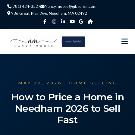
(781) 424-3527
Nancy.moore@gibsonsir.com
936 Great Plain Ave, Needham, MA 02492
MAY 20, 2026 · HOME SELLING
How to Price a Home in
Needham 2026 to Sell
Fast