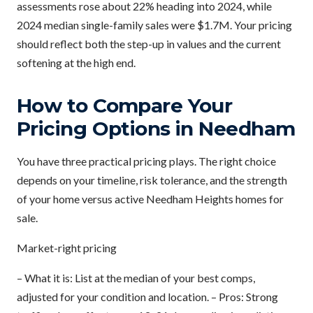
assessments rose about 22% heading into 2024, while
2024 median single-family sales were $1.7M. Your pricing
should reflect both the step-up in values and the current
softening at the high end.
How to Compare Your
Pricing Options in Needham
You have three practical pricing plays. The right choice
depends on your timeline, risk tolerance, and the strength
of your home versus active Needham Heights homes for
sale.
Market-right pricing
– What it is: List at the median of your best comps,
adjusted for your condition and location. – Pros: Strong