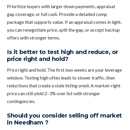
Prioritize buyers with larger down payments, appraisal
gap coverage, or full cash. Provide a detailed comp
package that supports value. If an appraisal comes in light,
you can renegotiate price, split the gap, or accept backup
offers with stronger terms.
Is it better to test high and reduce, or
price right and hold?
Price right and hold. The first two weeks are your leverage
window. Testing high often leads to slower traffic, then
reductions that create a stale listing smell. A market-right
price can still yield 2–3% over list with stronger
contingencies.
Should you consider selling off market
in Needham ?