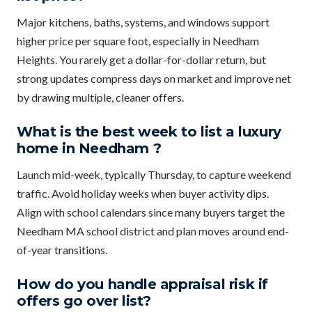
Major kitchens, baths, systems, and windows support
higher price per square foot, especially in Needham
Heights. You rarely get a dollar-for-dollar return, but
strong updates compress days on market and improve net
by drawing multiple, cleaner offers.
What is the best week to list a luxury
home in Needham ?
Launch mid-week, typically Thursday, to capture weekend
traffic. Avoid holiday weeks when buyer activity dips.
Align with school calendars since many buyers target the
Needham MA school district and plan moves around end-
of-year transitions.
How do you handle appraisal risk if
offers go over list?