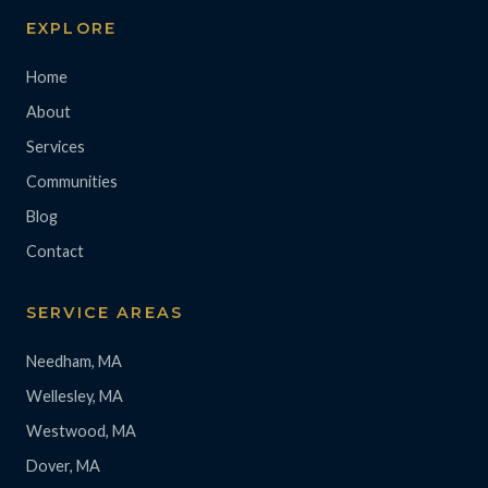
EXPLORE
Home
About
Services
Communities
Blog
Contact
SERVICE AREAS
Needham, MA
Wellesley, MA
Westwood, MA
Dover, MA