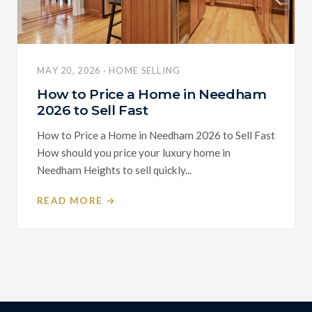
MAY 20, 2026 · HOME SELLING
How to Price a Home in Needham
2026 to Sell Fast
How to Price a Home in Needham 2026 to Sell Fast
How should you price your luxury home in
Needham Heights to sell quickly...
READ MORE →