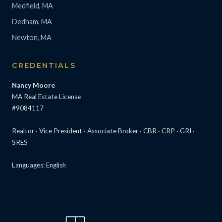
Medfield, MA
Dedham, MA
Newton, MA
CREDENTIALS
Nancy Moore
MA Real Estate License
#9084117
Realtor · Vice President · Associate Broker · CBR · CRP · GRI ·
SRES
Languages: English