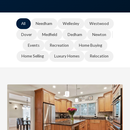
All
Needham
Wellesley
Westwood
Dover
Medfield
Dedham
Newton
Events
Recreation
Home Buying
Home Selling
Luxury Homes
Relocation