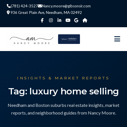
(781) 424-3527
Nancy.moore@gibsonsir.com
936 Great Plain Ave, Needham, MA 02492
INSIGHTS & MARKET REPORTS
Tag: luxury home selling
Needham and Boston suburbs real estate insights, market
reports, and neighborhood guides from Nancy Moore.