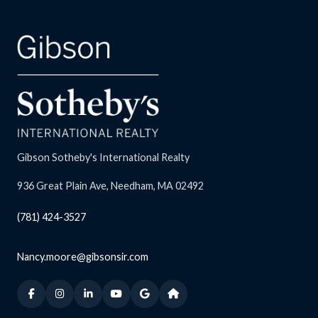
Gibson Sotheby's International Realty
936 Great Plain Ave, Needham, MA 02492
(781) 424-3527
Nancy.moore@gibsonsir.com