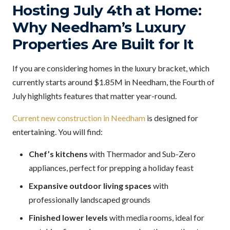
Hosting July 4th at Home:
Why Needham’s Luxury
Properties Are Built for It
If you are considering homes in the luxury bracket, which
currently starts around $1.85M in Needham, the Fourth of
July highlights features that matter year-round.
Current new construction in Needham
is designed for
entertaining. You will find:
Chef’s kitchens
with Thermador and Sub-Zero
appliances, perfect for prepping a holiday feast
Expansive outdoor living spaces
with
professionally landscaped grounds
Finished lower levels
with media rooms, ideal for