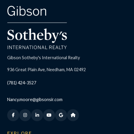
Gibson Sotheby's International Realty
936 Great Plain Ave, Needham, MA 02492
(781) 424-3527
Nancy.moore@gibsonsir.com
EXPLORE