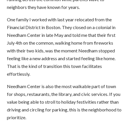
neighbors they have known for years.
One family I worked with last year relocated from the
Financial District in Boston. They closed on a colonial in
Needham Center in late May and told me that their first
July 4th on the common, walking home from fireworks
with their two kids, was the moment Needham stopped
feeling like a new address and started feeling like home.
That is the kind of transition this town facilitates
effortlessly.
Needham Center is also the most walkable part of town
for shops, restaurants, the library, and civic services. If you
value being able to stroll to holiday festivities rather than
driving and circling for parking, this is the neighborhood to
prioritize.