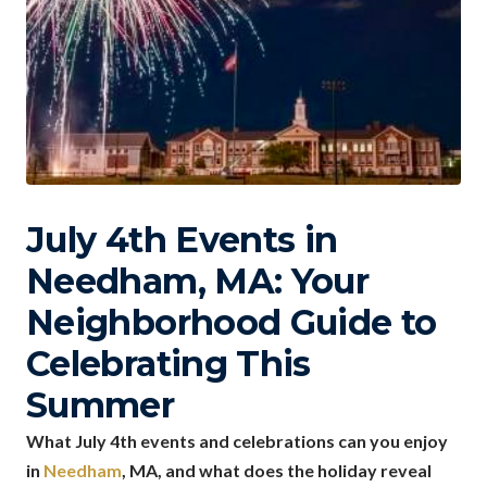
July 4th Events in
Needham, MA: Your
Neighborhood Guide to
Celebrating This
Summer
What July 4th events and celebrations can you enjoy
in
Needham
, MA, and what does the holiday reveal