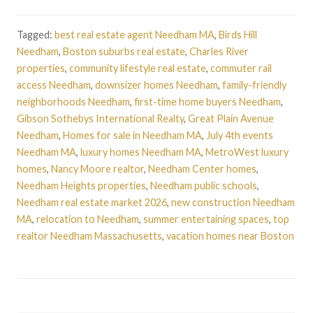
Tagged:
best real estate agent Needham MA
,
Birds Hill
Needham
,
Boston suburbs real estate
,
Charles River
properties
,
community lifestyle real estate
,
commuter rail
access Needham
,
downsizer homes Needham
,
family-friendly
neighborhoods Needham
,
first-time home buyers Needham
,
Gibson Sothebys International Realty
,
Great Plain Avenue
Needham
,
Homes for sale in Needham MA
,
July 4th events
Needham MA
,
luxury homes Needham MA
,
MetroWest luxury
homes
,
Nancy Moore realtor
,
Needham Center homes
,
Needham Heights properties
,
Needham public schools
,
Needham real estate market 2026
,
new construction Needham
MA
,
relocation to Needham
,
summer entertaining spaces
,
top
realtor Needham Massachusetts
,
vacation homes near Boston