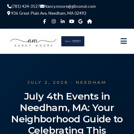
(781) 424-3527
Nancy.moore@gibsonsir.com
936 Great Plain Ave, Needham, MA 02492
JULY 2, 2026 · NEEDHAM
July 4th Events in
Needham, MA: Your
Neighborhood Guide to
Celebrating This