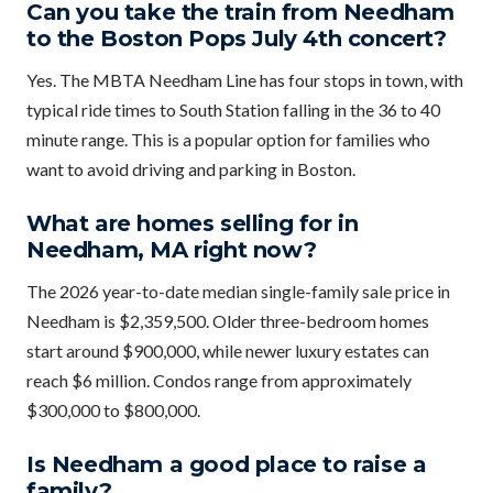
Can you take the train from Needham
to the Boston Pops July 4th concert?
Yes. The MBTA Needham Line has four stops in town, with
typical ride times to South Station falling in the 36 to 40
minute range. This is a popular option for families who
want to avoid driving and parking in Boston.
What are homes selling for in
Needham, MA right now?
The 2026 year-to-date median single-family sale price in
Needham is $2,359,500. Older three-bedroom homes
start around $900,000, while newer luxury estates can
reach $6 million. Condos range from approximately
$300,000 to $800,000.
Is Needham a good place to raise a
family?