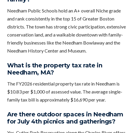
Needham Public Schools hold an A+ overall Niche grade
and rank consistently in the top 15 of Greater Boston
districts. The town has strong civic participation, extensive
conservation land, and a walkable downtown with family-
friendly businesses like the Needham Bowlaway and the
Needham History Center and Museum.
What is the property tax rate in
Needham, MA?
The FY2026 residential property tax rate in Needham is
$10.83 per $1,000 of assessed value. The average single-
family tax bill is approximately $16,690 per year.
Are there outdoor spaces in Needham
for July 4th picnics and gatherings?
Yes. Cutler Park Reservation along the Charles River offers