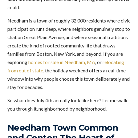
could.
Needham is a town of roughly 32,000 residents where civic
participation runs deep, where neighbors genuinely stop to
chat on Great Plain Avenue, and where seasonal traditions
create the kind of rooted community life that draws
families from Boston, New York, and beyond. If you are
exploring
homes for sale in Needham, MA
, or
relocating
from out of state
, the holiday weekend offers a real-time
window into why people choose this town deliberately and
stay for decades.
So what does July 4th actually look like here? Let me walk
you through it, neighborhood by neighborhood.
Needham Town Common
and Center: The Heart of