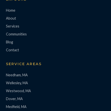
Home
About
Services
Communities
Blog
Contact
SERVICE AREAS
Needham, MA
Wellesley, MA
Westwood, MA
Dover, MA
Medfield, MA