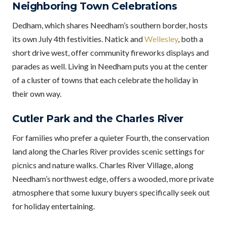
Neighboring Town Celebrations
Dedham, which shares Needham’s southern border, hosts
its own July 4th festivities. Natick and
Wellesley
, both a
short drive west, offer community fireworks displays and
parades as well. Living in Needham puts you at the center
of a cluster of towns that each celebrate the holiday in
their own way.
Cutler Park and the Charles River
For families who prefer a quieter Fourth, the conservation
land along the Charles River provides scenic settings for
picnics and nature walks. Charles River Village, along
Needham’s northwest edge, offers a wooded, more private
atmosphere that some luxury buyers specifically seek out
for holiday entertaining.