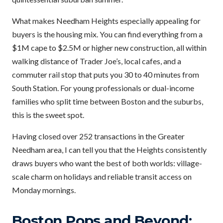
What makes Needham Heights especially appealing for
buyers is the housing mix. You can find everything from a
$1M cape to $2.5M or higher new construction, all within
walking distance of Trader Joe’s, local cafes, and a
commuter rail stop that puts you 30 to 40 minutes from
South Station. For young professionals or dual-income
families who split time between Boston and the suburbs,
this is the sweet spot.
Having closed over 252 transactions in the Greater
Needham area, I can tell you that the Heights consistently
draws buyers who want the best of both worlds: village-
scale charm on holidays and reliable transit access on
Monday mornings.
Boston Pops and Beyond: