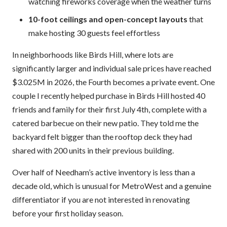
watching fireworks coverage when the weather turns
10-foot ceilings and open-concept layouts
that
make hosting 30 guests feel effortless
In neighborhoods like Birds Hill, where lots are
significantly larger and individual sale prices have reached
$3.025M in 2026, the Fourth becomes a private event. One
couple I recently helped purchase in Birds Hill hosted 40
friends and family for their first July 4th, complete with a
catered barbecue on their new patio. They told me the
backyard felt bigger than the rooftop deck they had
shared with 200 units in their previous building.
Over half of Needham’s active inventory is less than a
decade old, which is unusual for MetroWest and a genuine
differentiator if you are not interested in renovating
before your first holiday season.