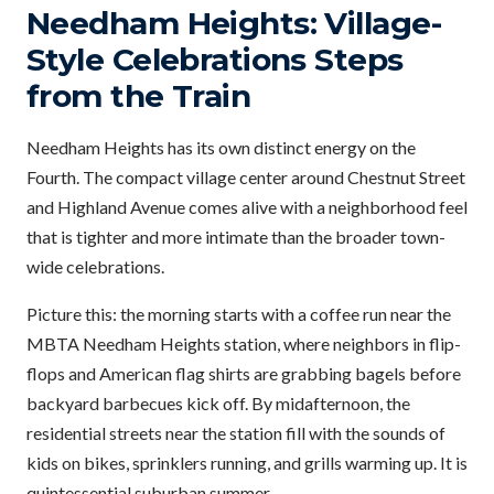
Needham Heights: Village-
Style Celebrations Steps
from the Train
Needham Heights has its own distinct energy on the
Fourth. The compact village center around Chestnut Street
and Highland Avenue comes alive with a neighborhood feel
that is tighter and more intimate than the broader town-
wide celebrations.
Picture this: the morning starts with a coffee run near the
MBTA Needham Heights station, where neighbors in flip-
flops and American flag shirts are grabbing bagels before
backyard barbecues kick off. By midafternoon, the
residential streets near the station fill with the sounds of
kids on bikes, sprinklers running, and grills warming up. It is
quintessential suburban summer.