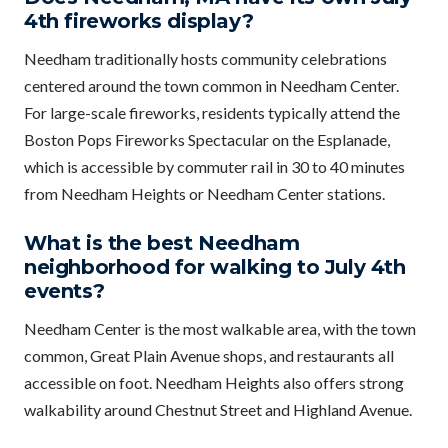
4th fireworks display?
Needham traditionally hosts community celebrations
centered around the town common in Needham Center.
For large-scale fireworks, residents typically attend the
Boston Pops Fireworks Spectacular on the Esplanade,
which is accessible by commuter rail in 30 to 40 minutes
from Needham Heights or Needham Center stations.
What is the best Needham
neighborhood for walking to July 4th
events?
Needham Center is the most walkable area, with the town
common, Great Plain Avenue shops, and restaurants all
accessible on foot. Needham Heights also offers strong
walkability around Chestnut Street and Highland Avenue.