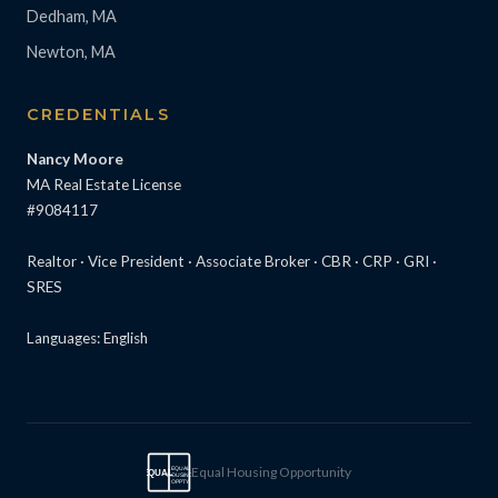
Dedham, MA
Newton, MA
CREDENTIALS
Nancy Moore
MA Real Estate License
#9084117
Realtor · Vice President · Associate Broker · CBR · CRP · GRI ·
SRES
Languages: English
Equal Housing Opportunity
EQUAL
EQUAL
HOUSING
OPPTY