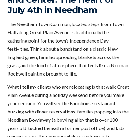
July 4th in Needham
The Needham Town Common, located steps from Town
Hall along Great Plain Avenue, is traditionally the
gathering point for the town’s Independence Day
festivities. Think about a bandstand on a classic New
England green, families spreading blankets across the
grass, and the kind of atmosphere that feels like a Norman
Rockwell painting brought to life.
What I tell my clients who are relocating is this: walk Great
Plain Avenue during a holiday weekend before you make
your decision. You will see the Farmhouse restaurant
buzzing with dinner reservations, families popping into the
Needham Bowlaway (a bowling alley that is over 100
years old, tucked beneath a former post office), and kids
running across the common while parents wave to