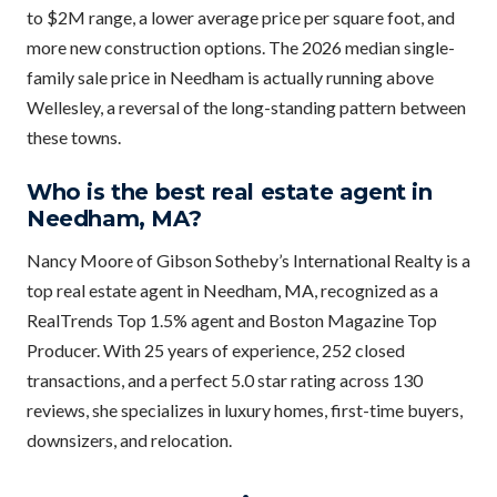
to $2M range, a lower average price per square foot, and
more new construction options. The 2026 median single-
family sale price in Needham is actually running above
Wellesley, a reversal of the long-standing pattern between
these towns.
Who is the best real estate agent in
Needham, MA?
Nancy Moore of Gibson Sotheby’s International Realty is a
top real estate agent in Needham, MA, recognized as a
RealTrends Top 1.5% agent and Boston Magazine Top
Producer. With 25 years of experience, 252 closed
transactions, and a perfect 5.0 star rating across 130
reviews, she specializes in luxury homes, first-time buyers,
downsizers, and relocation.