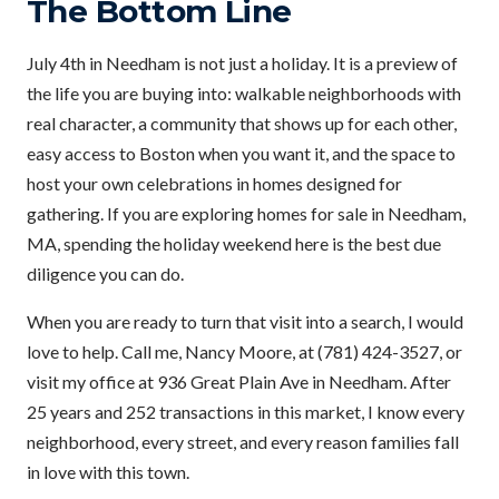
The Bottom Line
July 4th in Needham is not just a holiday. It is a preview of
the life you are buying into: walkable neighborhoods with
real character, a community that shows up for each other,
easy access to Boston when you want it, and the space to
host your own celebrations in homes designed for
gathering. If you are exploring homes for sale in Needham,
MA, spending the holiday weekend here is the best due
diligence you can do.
When you are ready to turn that visit into a search, I would
love to help. Call me, Nancy Moore, at (781) 424-3527, or
visit my office at 936 Great Plain Ave in Needham. After
25 years and 252 transactions in this market, I know every
neighborhood, every street, and every reason families fall
in love with this town.