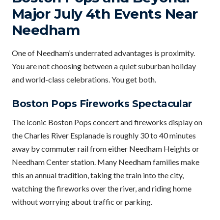
Major July 4th Events Near
Needham
One of Needham’s underrated advantages is proximity.
You are not choosing between a quiet suburban holiday
and world-class celebrations. You get both.
Boston Pops Fireworks Spectacular
The iconic Boston Pops concert and fireworks display on
the Charles River Esplanade is roughly 30 to 40 minutes
away by commuter rail from either Needham Heights or
Needham Center station. Many Needham families make
this an annual tradition, taking the train into the city,
watching the fireworks over the river, and riding home
without worrying about traffic or parking.