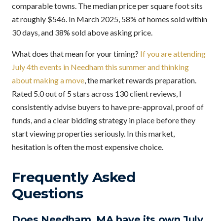
comparable towns. The median price per square foot sits
at roughly $546. In March 2025, 58% of homes sold within
30 days, and 38% sold above asking price.
What does that mean for your timing?
If you are attending
July 4th events in Needham this summer and thinking
about making a move
, the market rewards preparation.
Rated 5.0 out of 5 stars across 130 client reviews, I
consistently advise buyers to have pre-approval, proof of
funds, and a clear bidding strategy in place before they
start viewing properties seriously. In this market,
hesitation is often the most expensive choice.
Frequently Asked
Questions
Does Needham, MA have its own July