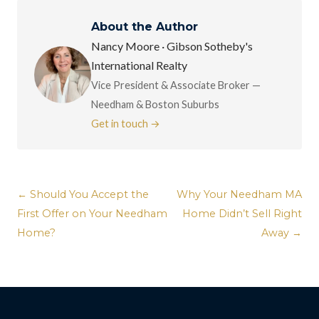
About the Author
Nancy Moore · Gibson Sotheby's
International Realty
Vice President & Associate Broker —
Needham & Boston Suburbs
Get in touch →
← Should You Accept the
Why Your Needham MA
First Offer on Your Needham
Home Didn’t Sell Right
Home?
Away →