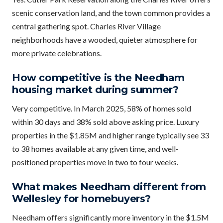
scenic conservation land, and the town common provides a
central gathering spot. Charles River Village
neighborhoods have a wooded, quieter atmosphere for
more private celebrations.
How competitive is the Needham
housing market during summer?
Very competitive. In March 2025, 58% of homes sold
within 30 days and 38% sold above asking price. Luxury
properties in the $1.85M and higher range typically see 33
to 38 homes available at any given time, and well-
positioned properties move in two to four weeks.
What makes Needham different from
Wellesley for homebuyers?
Needham offers significantly more inventory in the $1.5M