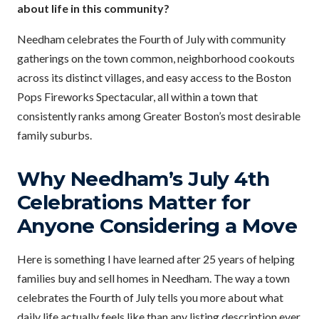
about life in this community?
Needham celebrates the Fourth of July with community
gatherings on the town common, neighborhood cookouts
across its distinct villages, and easy access to the Boston
Pops Fireworks Spectacular, all within a town that
consistently ranks among Greater Boston’s most desirable
family suburbs.
Why Needham’s July 4th
Celebrations Matter for
Anyone Considering a Move
Here is something I have learned after 25 years of helping
families buy and sell homes in Needham. The way a town
celebrates the Fourth of July tells you more about what
daily life actually feels like than any listing description ever