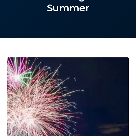
Summer