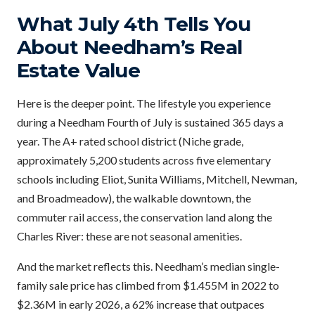
What July 4th Tells You
About Needham’s Real
Estate Value
Here is the deeper point. The lifestyle you experience
during a Needham Fourth of July is sustained 365 days a
year. The A+ rated school district (Niche grade,
approximately 5,200 students across five elementary
schools including Eliot, Sunita Williams, Mitchell, Newman,
and Broadmeadow), the walkable downtown, the
commuter rail access, the conservation land along the
Charles River: these are not seasonal amenities.
And the market reflects this. Needham’s median single-
family sale price has climbed from $1.455M in 2022 to
$2.36M in early 2026, a 62% increase that outpaces