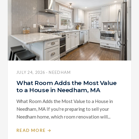
JULY 24, 2026 · NEEDHAM
What Room Adds the Most Value
to a House in Needham, MA
What Room Adds the Most Value to a House in
Needham, MA If you're preparing to sell your
Needham home, which room renovation will...
READ MORE →