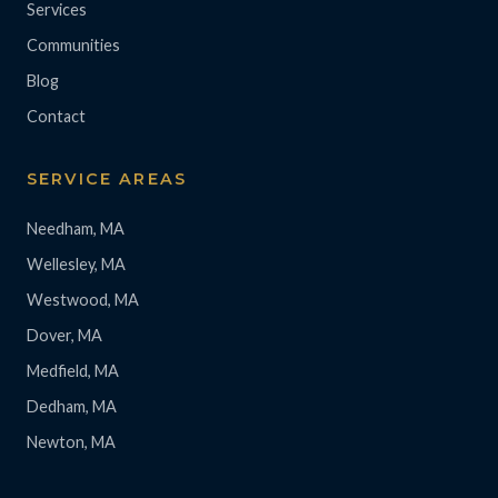
Services
Communities
Blog
Contact
SERVICE AREAS
Needham, MA
Wellesley, MA
Westwood, MA
Dover, MA
Medfield, MA
Dedham, MA
Newton, MA