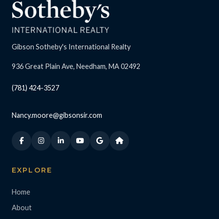
Gibson Sotheby's International Realty
936 Great Plain Ave, Needham, MA 02492
(781) 424-3527
Nancy.moore@gibsonsir.com
EXPLORE
Home
About