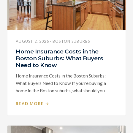
AUGUST 2, 2026 · BOSTON SUBURBS
Home Insurance Costs in the
Boston Suburbs: What Buyers
Need to Know
Home Insurance Costs in the Boston Suburbs:
What Buyers Need to Know If you're buying a
home in the Boston suburbs, what should you...
READ MORE →