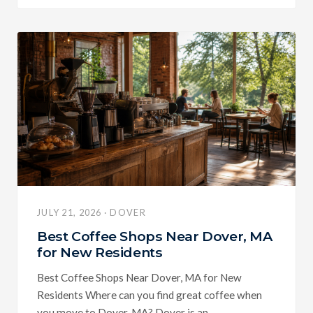
JULY 21, 2026 · DOVER
Best Coffee Shops Near Dover, MA
for New Residents
Best Coffee Shops Near Dover, MA for New
Residents Where can you find great coffee when
you move to Dover, MA? Dover is an...