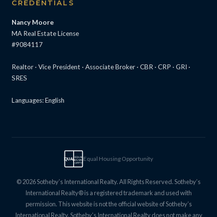
CREDENTIALS
Nancy Moore
MA Real Estate License
#9084117
Realtor · Vice President · Associate Broker · CBR · CRP · GRI ·
SRES
Languages: English
Equal Housing Opportunity
EQUAL
EQUAL
HOUSING
OPPTY
© 2026 Sotheby’s International Realty. All Rights Reserved. Sotheby’s
International Realty® is a registered trademark and used with
permission. This website is not the official website of Sotheby’s
International Realty. Sotheby’s International Realty does not make any