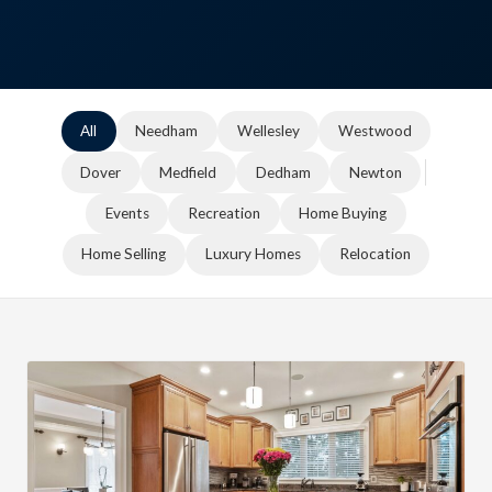
All
Needham
Wellesley
Westwood
Dover
Medfield
Dedham
Newton
Events
Recreation
Home Buying
Home Selling
Luxury Homes
Relocation