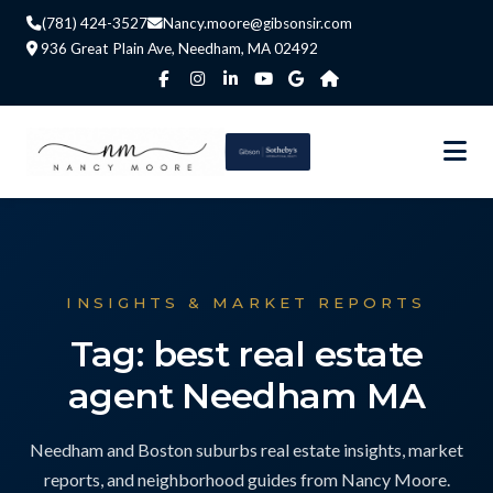
(781) 424-3527
Nancy.moore@gibsonsir.com
936 Great Plain Ave, Needham, MA 02492
INSIGHTS & MARKET REPORTS
Tag: best real estate
agent Needham MA
Needham and Boston suburbs real estate insights, market
reports, and neighborhood guides from Nancy Moore.