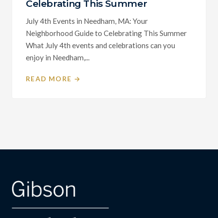
Celebrating This Summer
July 4th Events in Needham, MA: Your
Neighborhood Guide to Celebrating This Summer
What July 4th events and celebrations can you
enjoy in Needham,...
READ MORE →