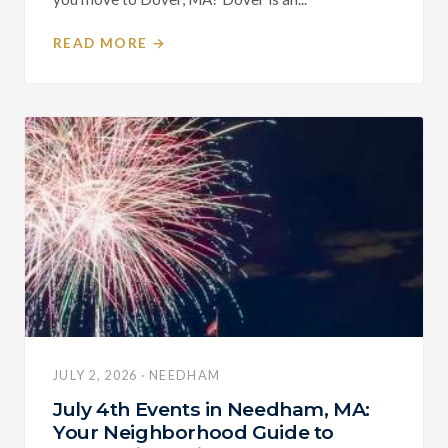
READ MORE →
JULY 2, 2026 · NEEDHAM
July 4th Events in Needham, MA:
Your Neighborhood Guide to