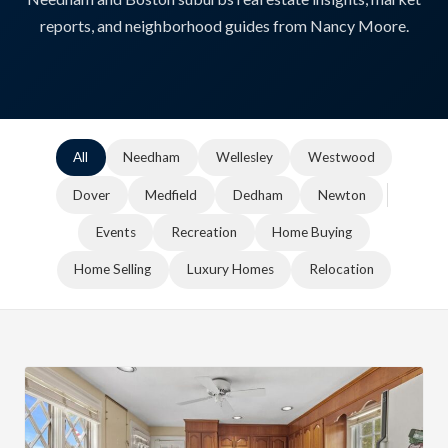
reports, and neighborhood guides from Nancy Moore.
All
Needham
Wellesley
Westwood
Dover
Medfield
Dedham
Newton
Events
Recreation
Home Buying
Home Selling
Luxury Homes
Relocation