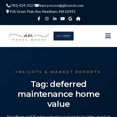
(781) 424-3527
Nancy.moore@gibsonsir.com
936 Great Plain Ave, Needham, MA 02492
INSIGHTS & MARKET REPORTS
Tag: deferred
maintenance home
value
Needham and Boston suburbs real estate insights, market