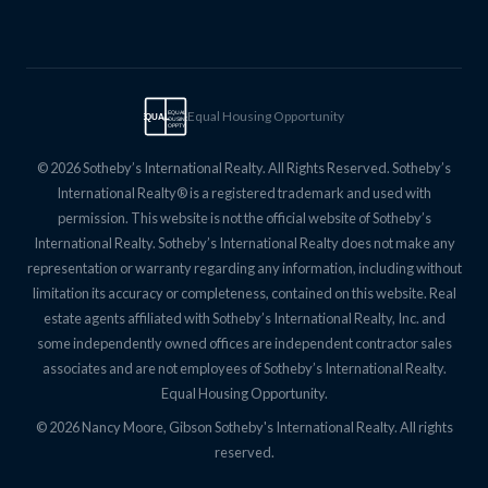
Equal Housing Opportunity
EQUAL
EQUAL
HOUSING
OPPTY
© 2026 Sotheby’s International Realty. All Rights Reserved. Sotheby’s
International Realty® is a registered trademark and used with
permission. This website is not the official website of Sotheby’s
International Realty. Sotheby’s International Realty does not make any
representation or warranty regarding any information, including without
limitation its accuracy or completeness, contained on this website. Real
estate agents affiliated with Sotheby’s International Realty, Inc. and
some independently owned offices are independent contractor sales
associates and are not employees of Sotheby’s International Realty.
Equal Housing Opportunity.
© 2026 Nancy Moore, Gibson Sotheby's International Realty. All rights
reserved.