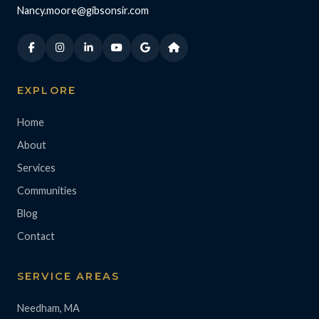
Nancy.moore@gibsonsir.com
EXPLORE
Home
About
Services
Communities
Blog
Contact
SERVICE AREAS
Needham, MA