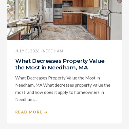
JULY 8, 2026 · NEEDHAM
What Decreases Property Value
the Most in Needham, MA
What Decreases Property Value the Most in
Needham, MA What decreases property value the
most, and how does it apply to homeowners in
Needham,...
READ MORE →