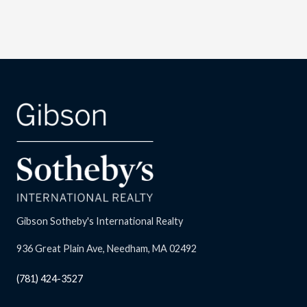
Gibson Sotheby's International Realty
936 Great Plain Ave, Needham, MA 02492
(781) 424-3527