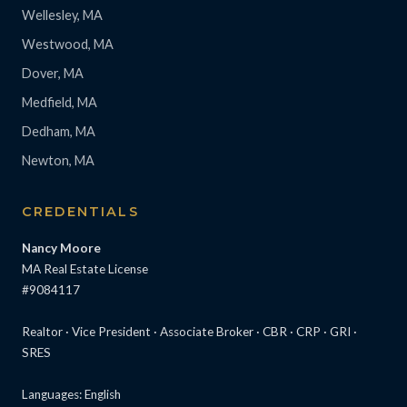
Wellesley, MA
Westwood, MA
Dover, MA
Medfield, MA
Dedham, MA
Newton, MA
CREDENTIALS
Nancy Moore
MA Real Estate License
#9084117
Realtor · Vice President · Associate Broker · CBR · CRP · GRI ·
SRES
Languages: English