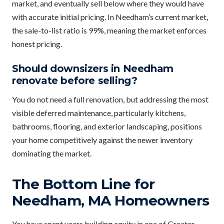
market, and eventually sell below where they would have
with accurate initial pricing. In Needham’s current market,
the sale-to-list ratio is 99%, meaning the market enforces
honest pricing.
Should downsizers in Needham
renovate before selling?
You do not need a full renovation, but addressing the most
visible deferred maintenance, particularly kitchens,
bathrooms, flooring, and exterior landscaping, positions
your home competitively against the newer inventory
dominating the market.
The Bottom Line for
Needham, MA Homeowners
You have spent years building equity in one of Greater