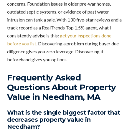
concerns. Foundation issues in older pre-war homes,
outdated septic systems, or evidence of past water
intrusion can tank a sale. With 130 five-star reviews and a
track record as a RealTrends Top 1.5% agent, what I
consistently advise is this:
get your inspections done
before you list
. Discovering a problem during buyer due
diligence gives you zero leverage. Discovering it
beforehand gives you options.
Frequently Asked
Questions About Property
Value in Needham, MA
What is the single biggest factor that
decreases property value in
Needham?