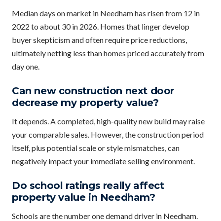
Median days on market in Needham has risen from 12 in
2022 to about 30 in 2026. Homes that linger develop
buyer skepticism and often require price reductions,
ultimately netting less than homes priced accurately from
day one.
Can new construction next door
decrease my property value?
It depends. A completed, high-quality new build may raise
your comparable sales. However, the construction period
itself, plus potential scale or style mismatches, can
negatively impact your immediate selling environment.
Do school ratings really affect
property value in Needham?
Schools are the number one demand driver in Needham.