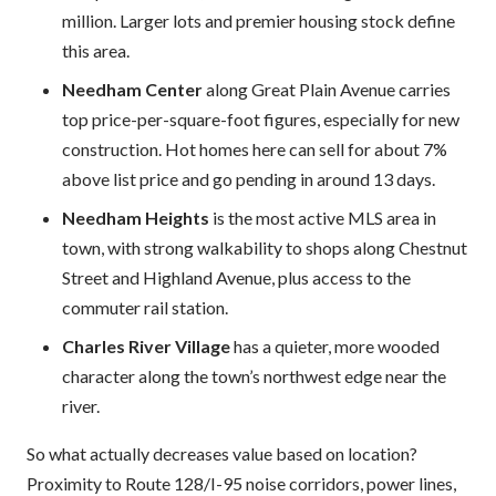
million. Larger lots and premier housing stock define
this area.
Needham Center
along Great Plain Avenue carries
top price-per-square-foot figures, especially for new
construction. Hot homes here can sell for about 7%
above list price and go pending in around 13 days.
Needham Heights
is the most active MLS area in
town, with strong walkability to shops along Chestnut
Street and Highland Avenue, plus access to the
commuter rail station.
Charles River Village
has a quieter, more wooded
character along the town’s northwest edge near the
river.
So what actually decreases value based on location?
Proximity to Route 128/I-95 noise corridors, power lines,