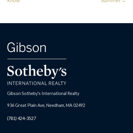
Know
Summer →
Gibson Sotheby's International Realty
936 Great Plain Ave, Needham, MA 02492
(781) 424-3527