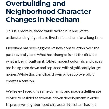
Overbuilding and
Neighborhood Character
Changes in Needham
This is a more nuanced value factor, but one worth
understanding if you have lived in Needham for a long time.
Needham has seen aggressive new construction over the
past several years. What has changed is not the dirt, it is
what is being built on it. Older, modest colonials and capes
are being torn down and replaced with significantly larger
homes. While this trend has driven prices up overall, it
creates a tension.
Wellesley faced this same dynamic and made a deliberate
choice to restrict teardown-driven development in order
to preserve neighborhood character. Needham has not