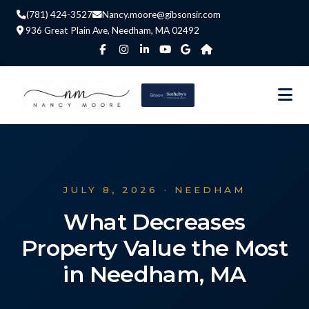
(781) 424-3527
Nancy.moore@gibsonsir.com
936 Great Plain Ave, Needham, MA 02492
JULY 8, 2026 · NEEDHAM
What Decreases
Property Value the Most
in Needham, MA