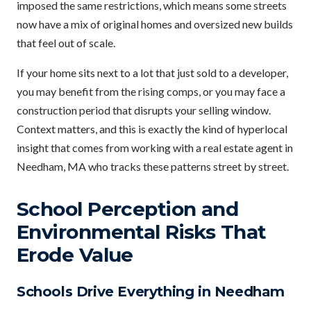
imposed the same restrictions, which means some streets
now have a mix of original homes and oversized new builds
that feel out of scale.
If your home sits next to a lot that just sold to a developer,
you may benefit from the rising comps, or you may face a
construction period that disrupts your selling window.
Context matters, and this is exactly the kind of hyperlocal
insight that comes from working with a real estate agent in
Needham, MA who tracks these patterns street by street.
School Perception and
Environmental Risks That
Erode Value
Schools Drive Everything in Needham