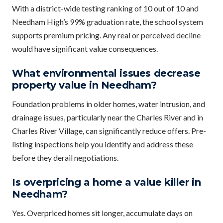
With a district-wide testing ranking of 10 out of 10 and
Needham High’s 99% graduation rate, the school system
supports premium pricing. Any real or perceived decline
would have significant value consequences.
What environmental issues decrease
property value in Needham?
Foundation problems in older homes, water intrusion, and
drainage issues, particularly near the Charles River and in
Charles River Village, can significantly reduce offers. Pre-
listing inspections help you identify and address these
before they derail negotiations.
Is overpricing a home a value killer in
Needham?
Yes. Overpriced homes sit longer, accumulate days on