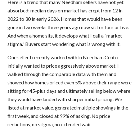
Here is a trend that many Needham sellers have not yet
absorbed: median days on market has crept from 12 in
2022 to 30 in early 2026. Homes that would have been
gone in two weeks three years ago now sit for four or five.
And when a home sits, it develops what I call a “market
stigma.” Buyers start wondering what is wrong with it.
One seller I recently worked with in Needham Center
initially wanted to price aggressively above market. I
walked through the comparable data with them and
showed how homes priced even 5% above their range were
sitting for 45-plus days and ultimately selling below where
they would have landed with sharper initial pricing. We
listed at market value, generated multiple showings in the
first week, and closed at 99% of asking. No price
reductions, no stigma, no extended wait.