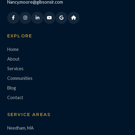
Nancy.moore@gibsonsir.com
EXPLORE
Home
About
Services
Communities
Blog
Contact
SERVICE AREAS
Needham, MA