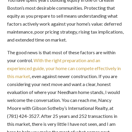
Boston’s most desirable communities. Protecting that
equity as you prepare to sell means understanding what
factors actively work against your home’s value: deferred
maintenance, poor pricing strategy, rising tax implications,
and extended time on market.
The good news is that most of these factors are within
your control.
With the right preparation and an
experienced guide, your home can compete effectively in
this market
, even against newer construction. If you are
considering your next move and want a clear, honest
evaluation of where your Needham home stands, I would
welcome the conversation. You can reach me, Nancy
Moore with Gibson Sotheby’s International Realty, at
(781) 424-3527. After 25 years and 252 transactions in
this market, there is very little I have not seen, and I am
here to help you make the most of what comes next.