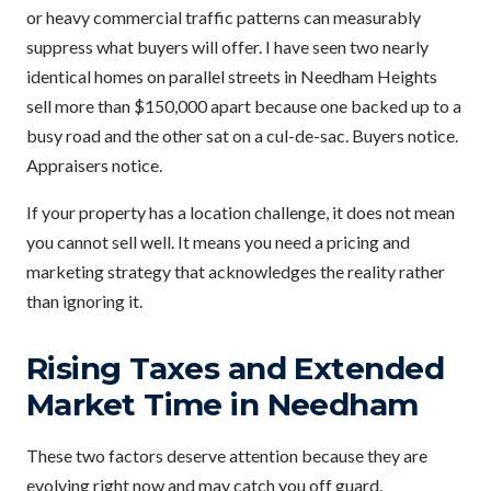
or heavy commercial traffic patterns can measurably
suppress what buyers will offer. I have seen two nearly
identical homes on parallel streets in Needham Heights
sell more than $150,000 apart because one backed up to a
busy road and the other sat on a cul-de-sac. Buyers notice.
Appraisers notice.
If your property has a location challenge, it does not mean
you cannot sell well. It means you need a pricing and
marketing strategy that acknowledges the reality rather
than ignoring it.
Rising Taxes and Extended
Market Time in Needham
These two factors deserve attention because they are
evolving right now and may catch you off guard.