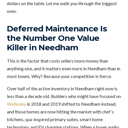
dollars on the table. Let me walk you through the biggest
ones.
Deferred Maintenance Is
the Number One Value
Killer in Needham
This is the factor that costs sellers more money than
anything else, and it matters even more in Needham than in
most towns. Why? Because your competition is fierce.
Over half of the active inventory in Needham right now is
less than a decade old. Builders who might have focused on
Wellesley
in 2018 and 2019 shifted to Needham instead,
and those homes are now hitting the market with chef’s
kitchens, spa-inspired primary suites, smart home
technology, and EV charging stations. When a buyer walks