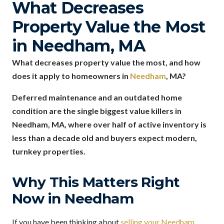
What Decreases
Property Value the Most
in Needham, MA
What decreases property value the most, and how
does it apply to homeowners in
Needham
, MA?
Deferred maintenance and an outdated home
condition are the single biggest value killers in
Needham, MA, where over half of active inventory is
less than a decade old and buyers expect modern,
turnkey properties.
Why This Matters Right
Now in Needham
If you have been thinking about
selling your Needham