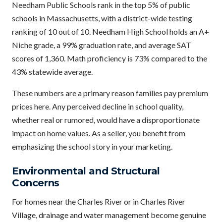
Needham Public Schools rank in the top 5% of public
schools in Massachusetts, with a district-wide testing
ranking of 10 out of 10. Needham High School holds an A+
Niche grade, a 99% graduation rate, and average SAT
scores of 1,360. Math proficiency is 73% compared to the
43% statewide average.
These numbers are a primary reason families pay premium
prices here. Any perceived decline in school quality,
whether real or rumored, would have a disproportionate
impact on home values. As a seller, you benefit from
emphasizing the school story in your marketing.
Environmental and Structural
Concerns
For homes near the Charles River or in Charles River
Village, drainage and water management become genuine