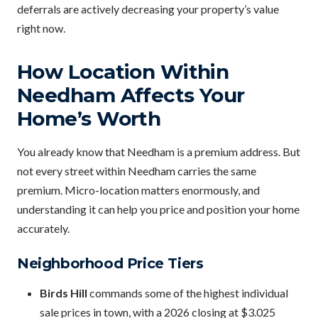
deferrals are actively decreasing your property’s value
right now.
How Location Within
Needham Affects Your
Home’s Worth
You already know that Needham is a premium address. But
not every street within Needham carries the same
premium. Micro-location matters enormously, and
understanding it can help you price and position your home
accurately.
Neighborhood Price Tiers
Birds Hill
commands some of the highest individual
sale prices in town, with a 2026 closing at $3.025