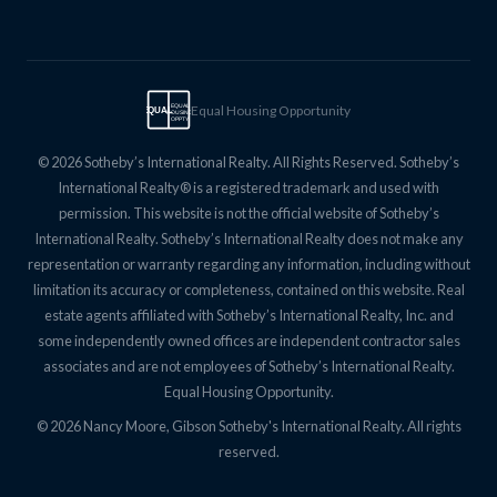
Equal Housing Opportunity
EQUAL
EQUAL
HOUSING
OPPTY
© 2026 Sotheby’s International Realty. All Rights Reserved. Sotheby’s
International Realty® is a registered trademark and used with
permission. This website is not the official website of Sotheby’s
International Realty. Sotheby’s International Realty does not make any
representation or warranty regarding any information, including without
limitation its accuracy or completeness, contained on this website. Real
estate agents affiliated with Sotheby’s International Realty, Inc. and
some independently owned offices are independent contractor sales
associates and are not employees of Sotheby’s International Realty.
Equal Housing Opportunity.
© 2026 Nancy Moore, Gibson Sotheby's International Realty. All rights
reserved.