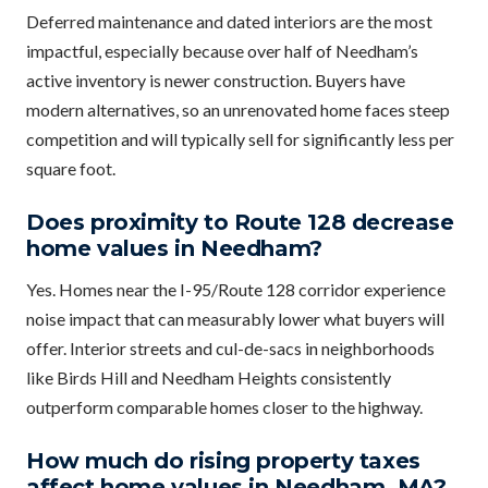
Deferred maintenance and dated interiors are the most
impactful, especially because over half of Needham’s
active inventory is newer construction. Buyers have
modern alternatives, so an unrenovated home faces steep
competition and will typically sell for significantly less per
square foot.
Does proximity to Route 128 decrease
home values in Needham?
Yes. Homes near the I-95/Route 128 corridor experience
noise impact that can measurably lower what buyers will
offer. Interior streets and cul-de-sacs in neighborhoods
like Birds Hill and Needham Heights consistently
outperform comparable homes closer to the highway.
How much do rising property taxes
affect home values in Needham, MA?