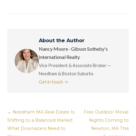
About the Author
Nancy Moore · Gibson Sotheby's
International Realty
Vice President & Associate Broker —
Needham & Boston Suburbs
Get in touch →
← Needham MA Real Estate Is
Free Outdoor Movie
Shifting to a Balanced Market:
Nights Coming to
What Downsizers Need to
Newton, MA This