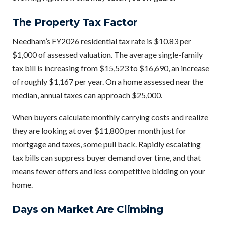
The Property Tax Factor
Needham’s FY2026 residential tax rate is $10.83 per
$1,000 of assessed valuation. The average single-family
tax bill is increasing from $15,523 to $16,690, an increase
of roughly $1,167 per year. On a home assessed near the
median, annual taxes can approach $25,000.
When buyers calculate monthly carrying costs and realize
they are looking at over $11,800 per month just for
mortgage and taxes, some pull back. Rapidly escalating
tax bills can suppress buyer demand over time, and that
means fewer offers and less competitive bidding on your
home.
Days on Market Are Climbing