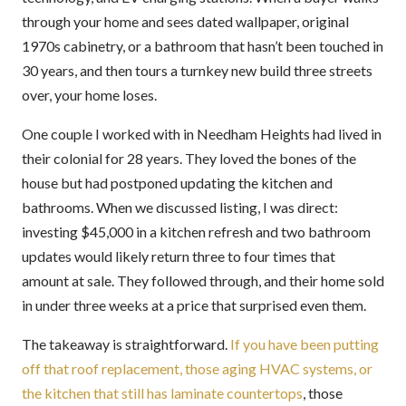
through your home and sees dated wallpaper, original
1970s cabinetry, or a bathroom that hasn’t been touched in
30 years, and then tours a turnkey new build three streets
over, your home loses.
One couple I worked with in Needham Heights had lived in
their colonial for 28 years. They loved the bones of the
house but had postponed updating the kitchen and
bathrooms. When we discussed listing, I was direct:
investing $45,000 in a kitchen refresh and two bathroom
updates would likely return three to four times that
amount at sale. They followed through, and their home sold
in under three weeks at a price that surprised even them.
The takeaway is straightforward.
If you have been putting
off that roof replacement, those aging HVAC systems, or
the kitchen that still has laminate countertops
, those