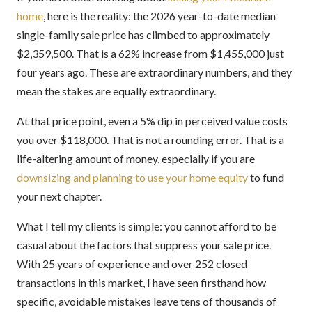
home
, here is the reality: the 2026 year-to-date median
single-family sale price has climbed to approximately
$2,359,500. That is a 62% increase from $1,455,000 just
four years ago. These are extraordinary numbers, and they
mean the stakes are equally extraordinary.
At that price point, even a 5% dip in perceived value costs
you over $118,000. That is not a rounding error. That is a
life-altering amount of money, especially if you are
downsizing and planning to use your home equity
to fund
your next chapter.
What I tell my clients is simple: you cannot afford to be
casual about the factors that suppress your sale price.
With 25 years of experience and over 252 closed
transactions in this market, I have seen firsthand how
specific, avoidable mistakes leave tens of thousands of