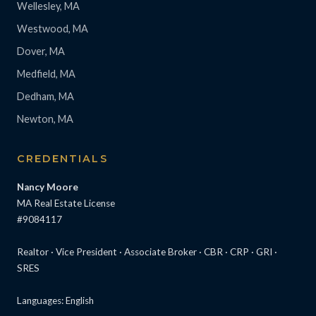
Wellesley, MA
Westwood, MA
Dover, MA
Medfield, MA
Dedham, MA
Newton, MA
CREDENTIALS
Nancy Moore
MA Real Estate License
#9084117
Realtor · Vice President · Associate Broker · CBR · CRP · GRI ·
SRES
Languages: English