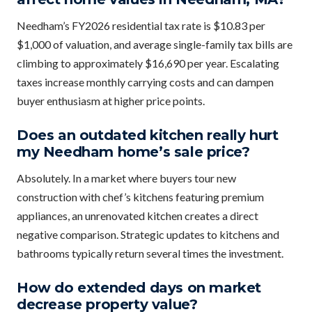
Needham’s FY2026 residential tax rate is $10.83 per
$1,000 of valuation, and average single-family tax bills are
climbing to approximately $16,690 per year. Escalating
taxes increase monthly carrying costs and can dampen
buyer enthusiasm at higher price points.
Does an outdated kitchen really hurt
my Needham home’s sale price?
Absolutely. In a market where buyers tour new
construction with chef’s kitchens featuring premium
appliances, an unrenovated kitchen creates a direct
negative comparison. Strategic updates to kitchens and
bathrooms typically return several times the investment.
How do extended days on market
decrease property value?