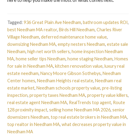
Tagged:
936 Great Plain Ave Needham
,
bathroom updates ROI
,
best Needham MA realtor
,
Birds Hill Needham
,
Charles River
Village Needham
,
deferred maintenance home value
,
downsizing Needham MA
,
empty nesters Needham
,
estate sale
Needham
,
high net worth sellers
,
home inspection Needham
MA
,
home seller tips Needham
,
home staging Needham
,
Homes
for sale in Needham MA
,
kitchen renovation value
,
luxury real
estate needham
,
Nancy Moore Gibson Sothebys
,
Needham
Center homes
,
Needham Heights real estate
,
Needham real
estate market
,
Needham schools property value
,
pre-listing
inspection
,
property taxes Needham MA
,
property value killers
,
real estate agent Needham MA
,
RealTrends top agent
,
Route
128 proximity impact
,
selling home Needham MA 2026
,
senior
downsizers Needham
,
top real estate brokers in Needham MA
,
top realtor in Needham MA
,
what decreases property value in
Needham MA