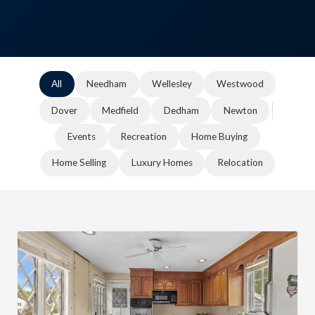
All
Needham
Wellesley
Westwood
Dover
Medfield
Dedham
Newton
Events
Recreation
Home Buying
Home Selling
Luxury Homes
Relocation