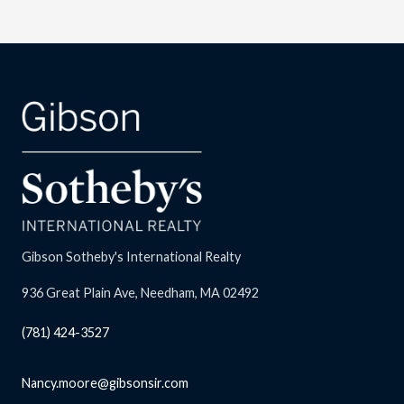
Gibson Sotheby's International Realty
936 Great Plain Ave, Needham, MA 02492
(781) 424-3527
Nancy.moore@gibsonsir.com