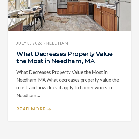
JULY 8, 2026 · NEEDHAM
What Decreases Property Value
the Most in Needham, MA
What Decreases Property Value the Most in
Needham, MA What decreases property value the
most, and how does it apply to homeowners in
Needham,...
READ MORE →