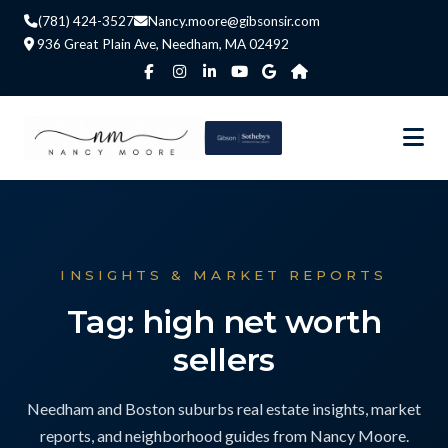
(781) 424-3527
Nancy.moore@gibsonsir.com
936 Great Plain Ave, Needham, MA 02492
INSIGHTS & MARKET REPORTS
Tag: high net worth
sellers
Needham and Boston suburbs real estate insights, market
reports, and neighborhood guides from Nancy Moore.