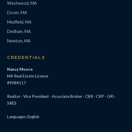
Westwood, MA
Dover, MA
Medfield, MA
Dedham, MA
Newton, MA
CREDENTIALS
Nancy Moore
MA Real Estate License
#9084117
Realtor · Vice President · Associate Broker · CBR · CRP · GRI ·
SRES
Languages: English