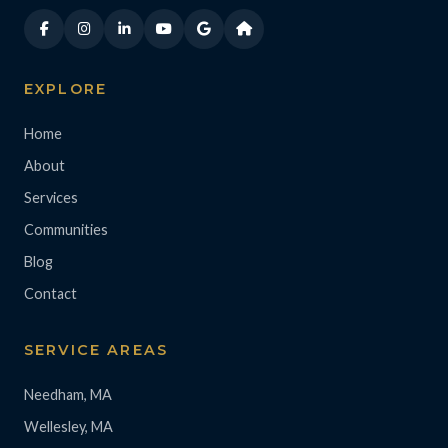
EXPLORE
Home
About
Services
Communities
Blog
Contact
SERVICE AREAS
Needham, MA
Wellesley, MA