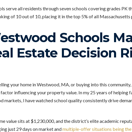
 serve all residents through seven schools covering grades PK th
nking of 10 out of 10, placing it in the top 5% of all Massachusetts 
stwood Schools Mat
al Estate Decision R
elling your home in Westwood, MA, or buying into this community, t
t factor influencing your property value. In my 25 years of helping f
markets, I have watched school quality consistently drive deman
value sits at $1,230,000, and the district’s elite academic reputa
ing just 29 days on market and
multiple-offer situations being th