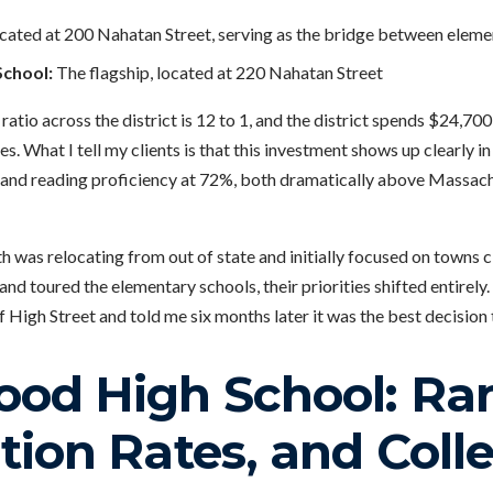
cated at 200 Nahatan Street, serving as the bridge between eleme
chool:
The flagship, located at 220 Nahatan Street
atio across the district is 12 to 1, and the district spends $24,700
s. What I tell my clients is that this investment shows up clearly i
, and reading proficiency at 72%, both dramatically above Massa
h was relocating from out of state and initially focused on towns 
nd toured the elementary schools, their priorities shifted entirely
f High Street and told me six months later it was the best decision
od High School: Ran
ion Rates, and Coll