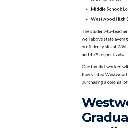
Middle School:
Lo
Westwood High S
The student-to-teacher r
well above state average
proficiency sits at 73%
and 45% respectively.
One family I worked wit
they visited Westwood a
purchasing a colonial of
Westwo
Graduat