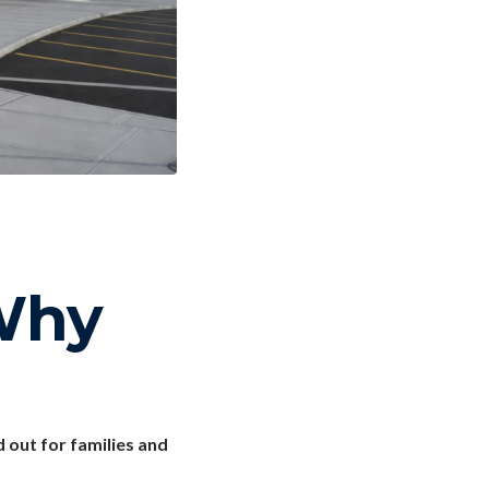
Why
out for families and