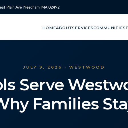
eat Plain Ave, Needham, MA 02492
HOME
ABOUT
SERVICES
COMMUNITIES
JULY 9, 2026 · WESTWOOD
ls Serve Westw
Why Families Sta