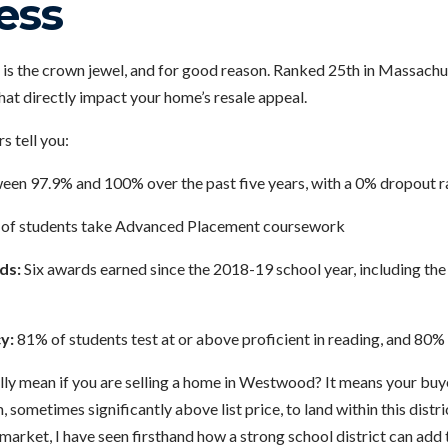
ess
s the crown jewel, and for good reason. Ranked 25th in Massachus
that directly impact your home’s resale appeal.
s tell you:
en 97.9% and 100% over the past five years, with a 0% dropout r
of students take Advanced Placement coursework
ds:
Six awards earned since the 2018-19 school year, including th
y:
81% of students test at or above proficient in reading, and 80%
lly mean if you are selling a home in Westwood? It means your buye
, sometimes significantly above list price, to land within this distr
 market, I have seen firsthand how a strong school district can add