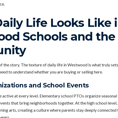
ce.
ily Life Looks Like 
od Schools and the
nity
f the story. The texture of daily life in Westwood is what truly set
need to understand whether you are buying or selling here.
izations and School Events
e active at every level. Elementary school PTOs organize seasonal 
events that bring neighborhoods together. At the high school level
ming arts, creating a culture where parents stay deeply connected t
years.