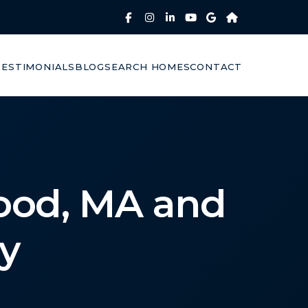
TESTIMONIALS
BLOG
SEARCH HOMES
CONTACT
ood, MA and
y