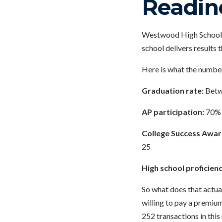
Readin
Westwood High School i
school delivers results 
Here is what the number
Graduation rate:
Betwe
AP participation:
70% 
College Success Awar
25
High school proficienc
So what does that actua
willing to pay a premium
252 transactions in this