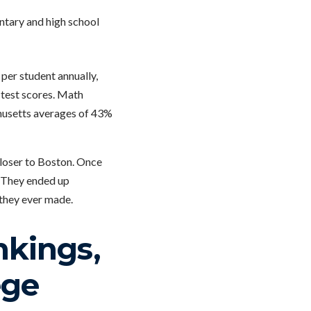
ntary and high school
 per student annually,
n test scores. Math
chusetts averages of 43%
closer to Boston. Once
. They ended up
 they ever made.
kings,
ege