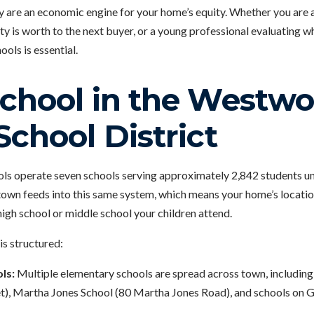
ey are an economic engine for your home’s equity. Whether you are 
 is worth to the next buyer, or a young professional evaluating wh
ols is essential.
School in the Westw
School District
 operate seven schools serving approximately 2,842 students unde
town feeds into this same system, which means your home’s locat
igh school or middle school your children attend.
is structured:
ls:
Multiple elementary schools are spread across town, includi
), Martha Jones School (80 Martha Jones Road), and schools on Ga