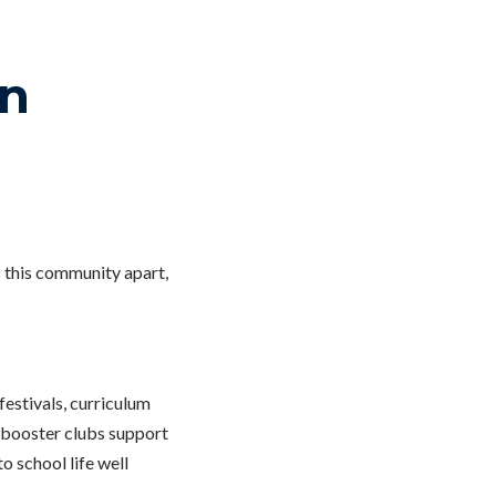
in
s this community apart,
festivals, curriculum
, booster clubs support
o school life well