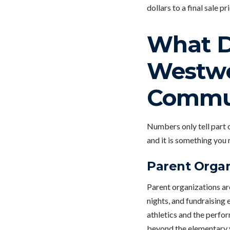
dollars to a final sale pri
What Da
Westwo
Commu
Numbers only tell part o
and it is something you 
Parent Organ
Parent organizations ar
nights, and fundraising 
athletics and the perfor
beyond the elementary 