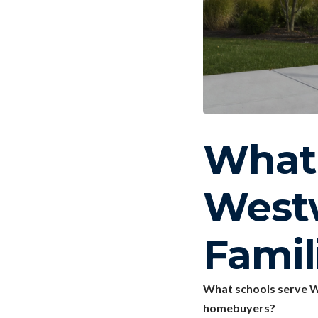
What 
West
Famil
What schools serve W
homebuyers?