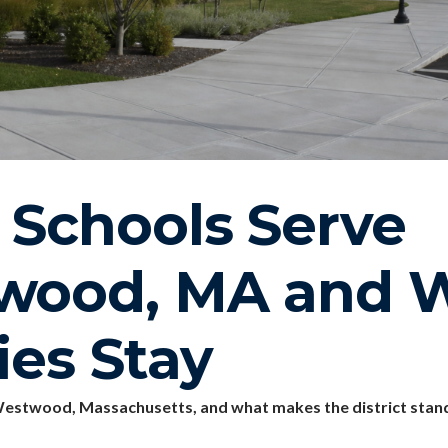
Schools Serve
wood, MA and 
ies Stay
estwood, Massachusetts, and what makes the district stand 