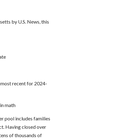
etts by U.S. News, this
ate
e most recent for 2024-
 in math
r pool includes families
ict. Having closed over
 tens of thousands of