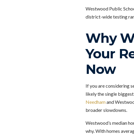
Westwood Public Schools
district-wide testing ra
Why We
Your Re
Now
If you are considering s
likely the single bigges
Needham
and Westwood 
broader slowdowns.
Westwood’s median home 
why. With homes averag