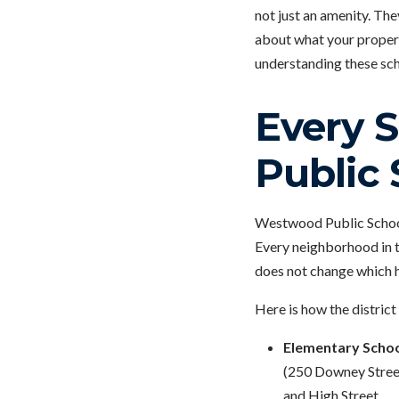
not just an amenity. Th
about what your property
understanding these scho
Every 
Public 
Westwood Public Schools
Every neighborhood in 
does not change which h
Here is how the district 
Elementary Schoo
(250 Downey Street
and High Street