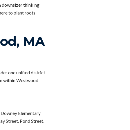
a downsizer thinking
ere to plant roots,
ood, MA
r one unified district.
ion within Westwood
ng Downey Elementary
y Street, Pond Street,