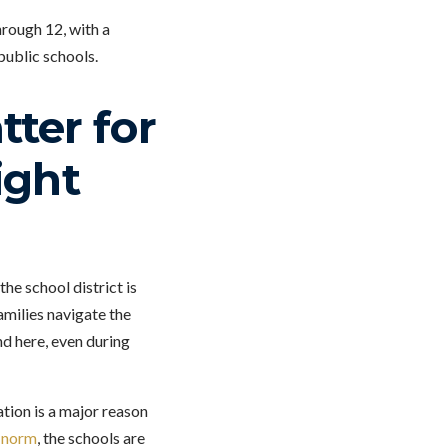
rough 12, with a
public schools.
ter for
ight
he school district is
amilies navigate the
d here, even during
tion is a major reason
e norm
, the schools are