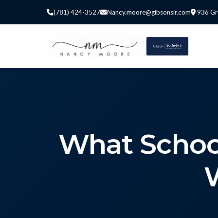
(781) 424-3527
Nancy.moore@gibsonsir.com
936 Gr
What Schoo